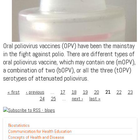
Oral poliovirus vaccines (OPV) have been the mainstay
in the fight against polio. There are different types of
oral poliovirus vaccine, which may contain one (mOPV),
a combination of two (bOPV), or all the three (tOPV)
serotypes of attenuated poliovirus.
« first
‹ previous
…
17
18
19
20
21
22
23
24
25
…
next ›
last »
Biostatistics
Communication for Health Education
Concepts of Health and Disease