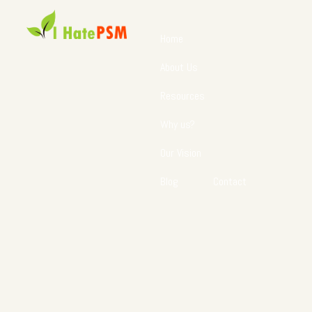
Home
About Us
Resources
Why us?
Our Vision
Blog
Contact