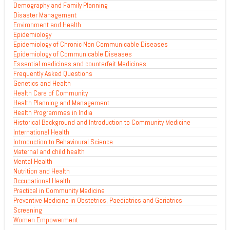
Demography and Family Planning
Disaster Management
Environment and Health
Epidemiology
Epidemiology of Chronic Non Communicable Diseases
Epidemiology of Communicable Diseases
Essential medicines and counterfeit Medicines
Frequently Asked Questions
Genetics and Health
Health Care of Community
Health Planning and Management
Health Programmes in India
Historical Background and Introduction to Community Medicine
International Health
Introduction to Behavioural Science
Maternal and child health
Mental Health
Nutrition and Health
Occupational Health
Practical in Community Medicine
Preventive Medicine in Obstetrics, Paediatrics and Geriatrics
Screening
Women Empowerment