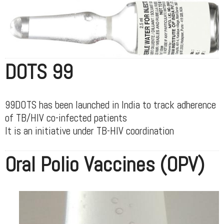
DOTS 99
99DOTS has been launched in India to track adherence
of TB/HIV co-infected patients
It is an initiative under TB-HIV coordination
Oral Polio Vaccines (OPV)