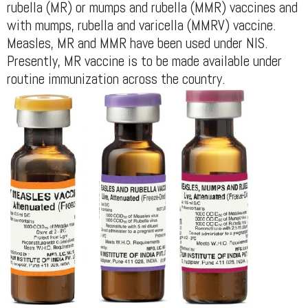
rubella (MR) or mumps and rubella (MMR) vaccines and
with mumps, rubella and varicella (MMRV) vaccine.
Measles, MR and MMR have been used under NIS.
Presently, MR vaccine is to be made available under
routine immunization across the country.