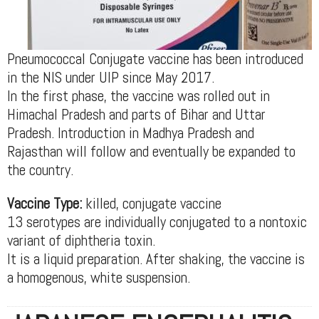
Pneumococcal Conjugate vaccine has been introduced
in the NIS under UIP since May 2017.
In the first phase, the vaccine was rolled out in
Himachal Pradesh and parts of Bihar and Uttar
Pradesh. Introduction in Madhya Pradesh and
Rajasthan will follow and eventually be expanded to
the country.
Vaccine Type:
killed, conjugate vaccine
13 serotypes are individually conjugated to a nontoxic
variant of diphtheria toxin.
It is a liquid preparation. After shaking, the vaccine is
a homogenous, white suspension.