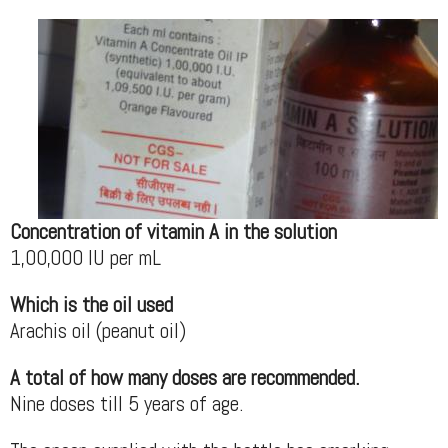
Concentration of vitamin A in the solution
1,00,000 IU per mL
Which is the oil used
Arachis oil (peanut oil)
A total of how many doses are recommended.
Nine doses till 5 years of age.