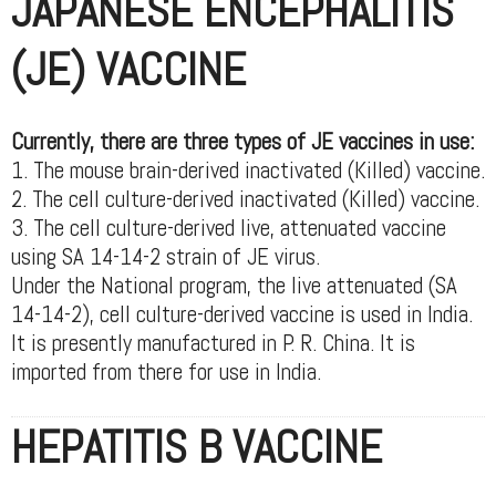
JAPANESE ENCEPHALITIS
(JE) VACCINE
Currently, there are three types of JE vaccines in use:
1. The mouse brain-derived inactivated (Killed) vaccine.
2. The cell culture-derived inactivated (Killed) vaccine.
3. The cell culture-derived live, attenuated vaccine
using SA 14-14-2 strain of JE virus.
Under the National program, the live attenuated (SA
14-14-2), cell culture-derived vaccine is used in India.
It is presently manufactured in P. R. China. It is
imported from there for use in India.
HEPATITIS B VACCINE