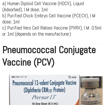
a) Human Diploid Cell Vaccine (HDCV), Liquid
(Adsorbed), I.M dose; 1ml
b) Purified Chick Embryo Cell Vaccine (PCECV), I.M
dose; 1ml
c) Purified Vero Cell Rabies Vaccine (PVRV), I.M. 0.5ml
or 1ml (depends on the manufacturer)
Pneumococcal Conjugate
Vaccine (PCV)