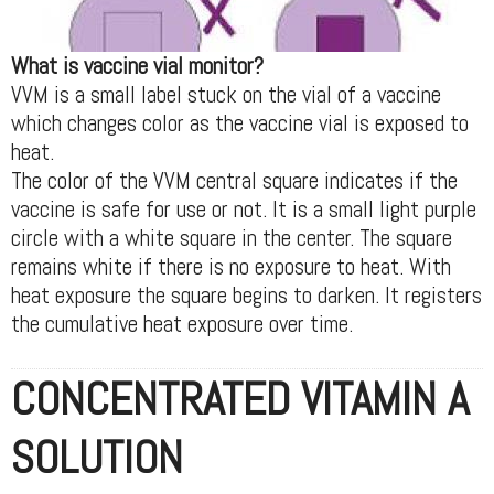
What is vaccine vial monitor?
VVM is a small label stuck on the vial of a vaccine
which changes color as the vaccine vial is exposed to
heat.
The color of the VVM central square indicates if the
vaccine is safe for use or not. It is a small light purple
circle with a white square in the center. The square
remains white if there is no exposure to heat. With
heat exposure the square begins to darken. It registers
the cumulative heat exposure over time.
CONCENTRATED VITAMIN A
SOLUTION