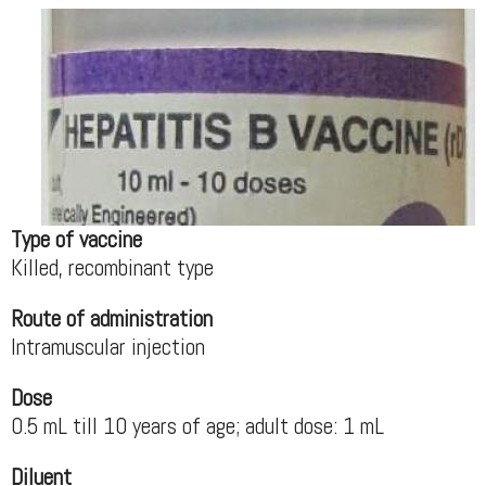
Type of vaccine
Killed, recombinant type
Route of administration
Intramuscular injection
Dose
0.5 mL till 10 years of age; adult dose: 1 mL
Diluent