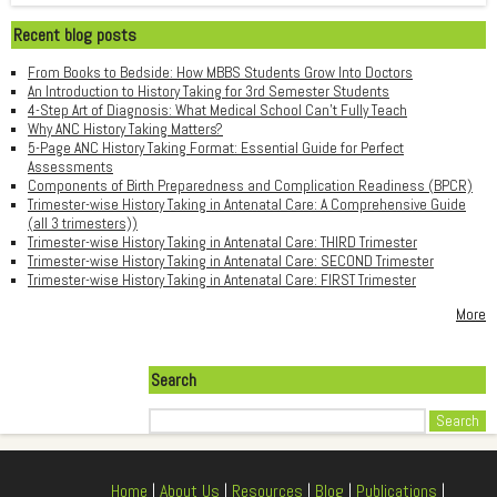
Recent blog posts
From Books to Bedside: How MBBS Students Grow Into Doctors
An Introduction to History Taking for 3rd Semester Students
4-Step Art of Diagnosis: What Medical School Can't Fully Teach
Why ANC History Taking Matters?
5-Page ANC History Taking Format: Essential Guide for Perfect
Assessments
Components of Birth Preparedness and Complication Readiness (BPCR)
Trimester-wise History Taking in Antenatal Care: A Comprehensive Guide
(all 3 trimesters))
Trimester-wise History Taking in Antenatal Care: THIRD Trimester
Trimester-wise History Taking in Antenatal Care: SECOND Trimester
Trimester-wise History Taking in Antenatal Care: FIRST Trimester
More
Search
Search
Home
|
About Us
|
Resources
|
Blog
|
Publications
|