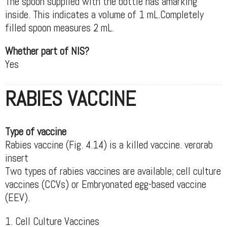
The spoon supplied with the bottle has amarking
inside. This indicates a volume of 1 mL.Completely
filled spoon measures 2 mL.
Whether part of NIS?
Yes
RABIES VACCINE
Type of vaccine
Rabies vaccine (Fig. 4.14) is a killed vaccine. verorab
insert
Two types of rabies vaccines are available; cell culture
vaccines (CCVs) or Embryonated egg-based vaccine
(EEV).
1. Cell Culture Vaccines