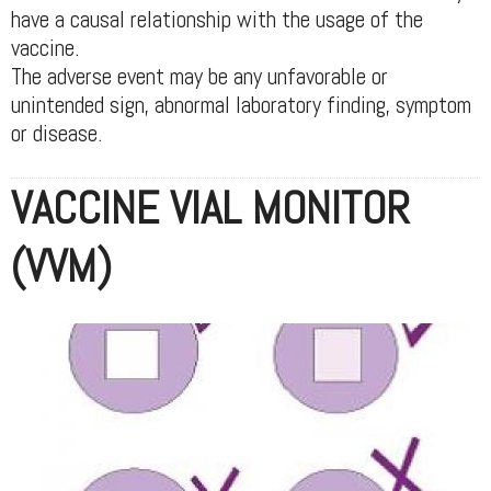
have a causal relationship with the usage of the
vaccine.
The adverse event may be any unfavorable or
unintended sign, abnormal laboratory finding, symptom
or disease.
VACCINE VIAL MONITOR
(VVM)