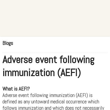
Blogs
Adverse event following
immunization (AEFI)
What is AEFI?
Adverse event following immunization (AEFI) is
defined as any untoward medical occurrence which
follows immunization and which does not necessarily