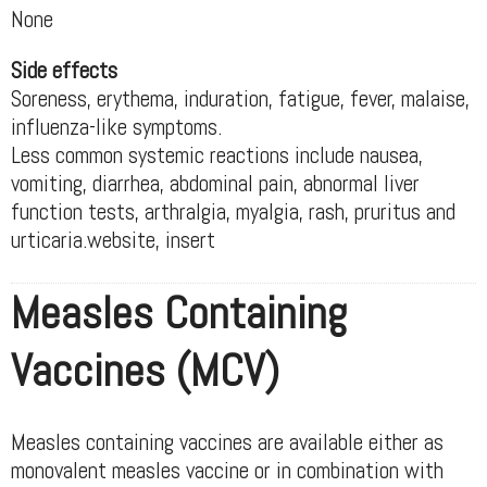
None
Side effects
Soreness, erythema, induration, fatigue, fever, malaise,
influenza-like symptoms.
Less common systemic reactions include nausea,
vomiting, diarrhea, abdominal pain, abnormal liver
function tests, arthralgia, myalgia, rash, pruritus and
urticaria.website, insert
Measles Containing
Vaccines (MCV)
Measles containing vaccines are available either as
monovalent measles vaccine or in combination with