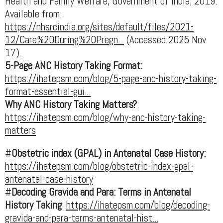
Health and Family Welfare, Government of India; 2019.
Available from:
https://nhsrcindia.org/sites/default/files/2021-
12/Care%20During%20Pregn...
(Accessed 2025 Nov
17).
5-Page ANC History Taking Format:
https://ihatepsm.com/blog/5-page-anc-history-taking-
format-essential-gui...
Why ANC History Taking Matters?
:
https://ihatepsm.com/blog/why-anc-history-taking-
matters
#
Obstetric index (GPAL) in Antenatal Case History:
https://ihatepsm.com/blog/obstetric-index-gpal-
antenatal-case-history
#
Decoding Gravida and Para: Terms in Antenatal
History Taking
:
https://ihatepsm.com/blog/decoding-
gravida-and-para-terms-antenatal-hist...