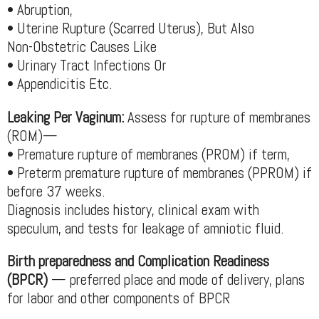
• Abruption,
• Uterine Rupture (Scarred Uterus), But Also
Non-Obstetric Causes Like
• Urinary Tract Infections Or
• Appendicitis Etc.
Leaking Per Vaginum:
Assess for rupture of membranes
(ROM)—
• Premature rupture of membranes (PROM) if term,
• Preterm premature rupture of membranes (PPROM) if
before 37 weeks.
Diagnosis includes history, clinical exam with
speculum, and tests for leakage of amniotic fluid.
Birth preparedness and Complication Readiness
(BPCR)
— preferred place and mode of delivery, plans
for labor and other components of BPCR