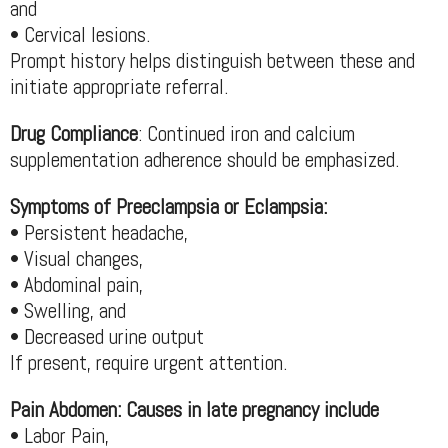
and
• Cervical lesions.
Prompt history helps distinguish between these and
initiate appropriate referral.
Drug Compliance
: Continued iron and calcium
supplementation adherence should be emphasized.
Symptoms of Preeclampsia or Eclampsia:
• Persistent headache,
• Visual changes,
• Abdominal pain,
• Swelling, and
• Decreased urine output
If present, require urgent attention.
Pain Abdomen: Causes in late pregnancy include
• Labor Pain,