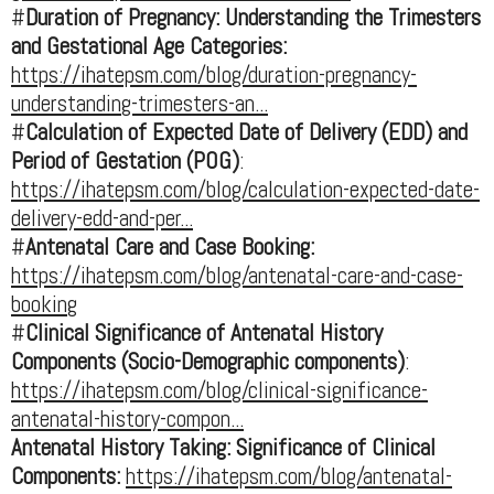
#
Duration of Pregnancy: Understanding the Trimesters
and Gestational Age Categories:
https://ihatepsm.com/blog/duration-pregnancy-
understanding-trimesters-an...
#
Calculation of Expected Date of Delivery (EDD) and
Period of Gestation (POG)
:
https://ihatepsm.com/blog/calculation-expected-date-
delivery-edd-and-per...
#
Antenatal Care and Case Booking:
https://ihatepsm.com/blog/antenatal-care-and-case-
booking
#
Clinical Significance of Antenatal History
Components (Socio-Demographic components)
:
https://ihatepsm.com/blog/clinical-significance-
antenatal-history-compon...
Antenatal History Taking: Significance of Clinical
Components:
https://ihatepsm.com/blog/antenatal-