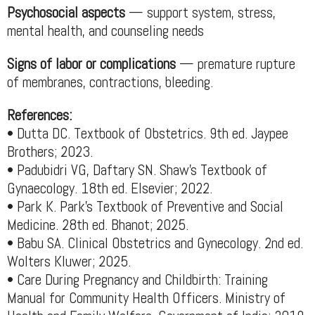
Psychosocial aspects
— support system, stress,
mental health, and counseling needs
Signs of labor or complications
— premature rupture
of membranes, contractions, bleeding.
References:
• Dutta DC. Textbook of Obstetrics. 9th ed. Jaypee
Brothers; 2023.
• Padubidri VG, Daftary SN. Shaw’s Textbook of
Gynaecology. 18th ed. Elsevier; 2022.
• Park K. Park’s Textbook of Preventive and Social
Medicine. 28th ed. Bhanot; 2025.
• Babu SA. Clinical Obstetrics and Gynecology. 2nd ed.
Wolters Kluwer; 2025.
• Care During Pregnancy and Childbirth: Training
Manual for Community Health Officers. Ministry of