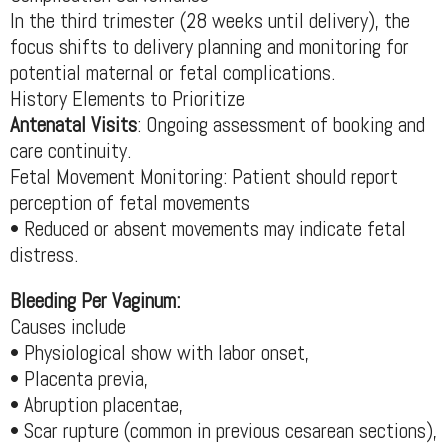
In the third trimester (28 weeks until delivery), the
focus shifts to delivery planning and monitoring for
potential maternal or fetal complications.
History Elements to Prioritize
Antenatal Visits
: Ongoing assessment of booking and
care continuity.
Fetal Movement Monitoring: Patient should report
perception of fetal movements
• Reduced or absent movements may indicate fetal
distress.
Bleeding Per Vaginum:
Causes include
• Physiological show with labor onset,
• Placenta previa,
• Abruption placentae,
• Scar rupture (common in previous cesarean sections),