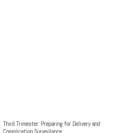
Third Trimester: Preparing for Delivery and
Complication Surveillance