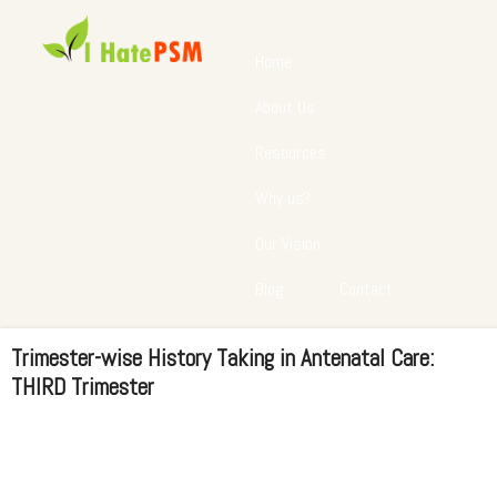
Home
About Us
Resources
Why us?
Our Vision
Blog
Contact
Trimester-wise History Taking in Antenatal Care:
THIRD Trimester