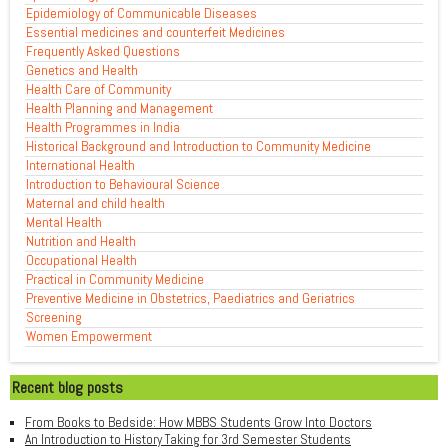
Epidemiology of Communicable Diseases
Essential medicines and counterfeit Medicines
Frequently Asked Questions
Genetics and Health
Health Care of Community
Health Planning and Management
Health Programmes in India
Historical Background and Introduction to Community Medicine
International Health
Introduction to Behavioural Science
Maternal and child health
Mental Health
Nutrition and Health
Occupational Health
Practical in Community Medicine
Preventive Medicine in Obstetrics, Paediatrics and Geriatrics
Screening
Women Empowerment
Recent blog posts
From Books to Bedside: How MBBS Students Grow Into Doctors
An Introduction to History Taking for 3rd Semester Students