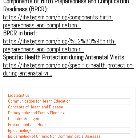
Components of Birth Preparedness and Complication
Readiness (BPCR):
https://ihatepsm.com/blog/components-birth-
preparedness-and-complication...
BPCR in brief:
https://ihatepsm.com/blog/%E2%80%98birth-
preparedness-and-complication-r...
Specific Health Protection during Antenatal Visits:
https://ihatepsm.com/blog/specific-health-protection-
during-antenatal-vi...
Biostatistics
Communication for Health Education
Concepts of Health and Disease
Demography and Family Planning
Disaster Management
Environment and Health
Epidemiology
Epidemiology of Chronic Non Communicable Diseases