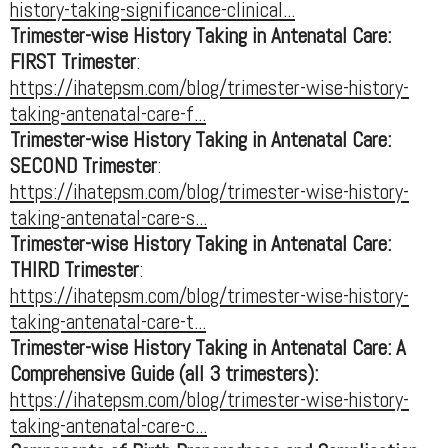
history-taking-significance-clinical...
Trimester-wise History Taking in Antenatal Care:
FIRST Trimester
:
https://ihatepsm.com/blog/trimester-wise-history-
taking-antenatal-care-f...
Trimester-wise History Taking in Antenatal Care:
SECOND Trimester
:
https://ihatepsm.com/blog/trimester-wise-history-
taking-antenatal-care-s...
Trimester-wise History Taking in Antenatal Care:
THIRD Trimester
:
https://ihatepsm.com/blog/trimester-wise-history-
taking-antenatal-care-t...
Trimester-wise History Taking in Antenatal Care: A
Comprehensive Guide (all 3 trimesters):
https://ihatepsm.com/blog/trimester-wise-history-
taking-antenatal-care-c...