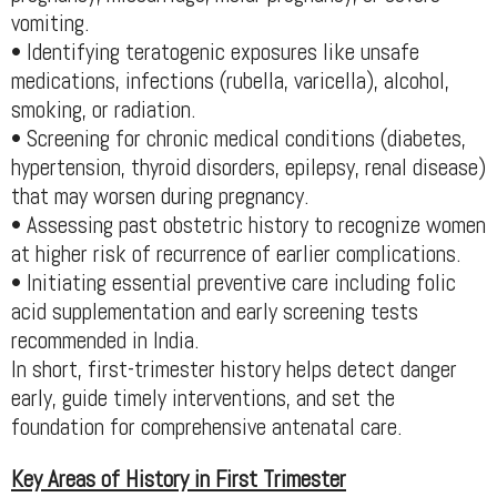
vomiting.
• Identifying teratogenic exposures like unsafe
medications, infections (rubella, varicella), alcohol,
smoking, or radiation.
• Screening for chronic medical conditions (diabetes,
hypertension, thyroid disorders, epilepsy, renal disease)
that may worsen during pregnancy.
• Assessing past obstetric history to recognize women
at higher risk of recurrence of earlier complications.
• Initiating essential preventive care including folic
acid supplementation and early screening tests
recommended in India.
In short, first-trimester history helps detect danger
early, guide timely interventions, and set the
foundation for comprehensive antenatal care.
Key Areas of History in First Trimester