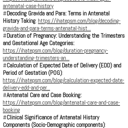
antenatal-case-history
#
Decoding Gravida and Para: Terms in Antenatal
History Taking
:
https://ihatepsm.com/blog/decoding-
gravida-and-para-terms-antenatal-hist...
#
Duration of Pregnancy: Understanding the Trimesters
and Gestational Age Categories:
https://ihatepsm.com/blog/duration-pregnancy-
understanding-trimesters-an...
#
Calculation of Expected Date of Delivery (EDD) and
Period of Gestation (POG)
:
https://ihatepsm.com/blog/calculation-expected-date-
delivery-edd-and-per...
#
Antenatal Care and Case Booking:
https://ihatepsm.com/blog/antenatal-care-and-case-
booking
#
Clinical Significance of Antenatal History
Components (Socio-Demographic components)
: