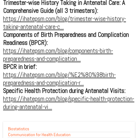
Trimester-wise History Taking in Antenatal Care: A
Comprehensive Guide (all 3 trimesters):
https://ihatepsm.com/blog/trimester-wise-history-
taking-antenatal-care-c...
Components of Birth Preparedness and Complication
Readiness (BPCR):
https://ihatepsm.com/blog/components-birth-
preparedness-and-complication...
BPCR in brief:
https://ihatepsm.com/blog/%E2%80%98birth-
preparedness-and-complication-r...
Specific Health Protection during Antenatal Visits:
https://ihatepsm.com/blog/specific-health-protection-
during-antenatal-vi...
Biostatistics
Communication for Health Education