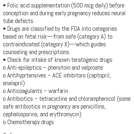
• Folic acid supplementation (500 mcg daily) before
conception and during early pregnancy reduces neural
tube defects.
• Drugs are classified by the FDA into categories
based on fetal risk—from safe (category A) to
contraindicated (category X)—which guides
counseling and prescriptions.
• Check for intake of known teratogenic drugs:
o Anti-epileptics – phenytoin and valproate
o Antihyprtensives – ACE inhibitors (captopril,
enalapril)
o Anticoagulants – warfarin
o Antibiotics – tetracycline and chloramphenicol (some
safe antibiotics in pregnancy are penicillins,
cephalosporins, and erythromycin)
o Chemotherapy drugs