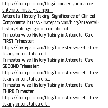
https://ihatepsm.com/blog/clinical-significance-
antenatal-history-compon...
Antenatal History Taking: Significance of Clinical
Components:
https://ihatepsm.com/blog/antenatal-
history-taking-significance-clinical...
Trimester-wise History Taking in Antenatal Care:
FIRST Trimester
:
https://ihatepsm.com/blog/trimester-wise-history-
taking-antenatal-care-f...
Trimester-wise History Taking in Antenatal Care:
SECOND Trimester
:
https://ihatepsm.com/blog/trimester-wise-history-
taking-antenatal-care-s...
Trimester-wise History Taking in Antenatal Care:
THIRD Trimester
:
https://ihatepsm.com/blog/trimester-wise-history-
taking-antenatal-care-t...