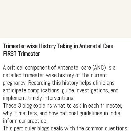
Trimester-wise History Taking in Antenatal Care:
FIRST Trimester
A critical component of Antenatal care (ANC) is a
detailed trimester-wise history of the current
pregnancy. Recording this history helps clinicians
anticipate complications, guide investigations, and
implement timely interventions.
These 3 blog explains what to ask in each trimester,
why it matters, and how national guidelines in India
inform our practice.
This particular blogs deals with the common questions