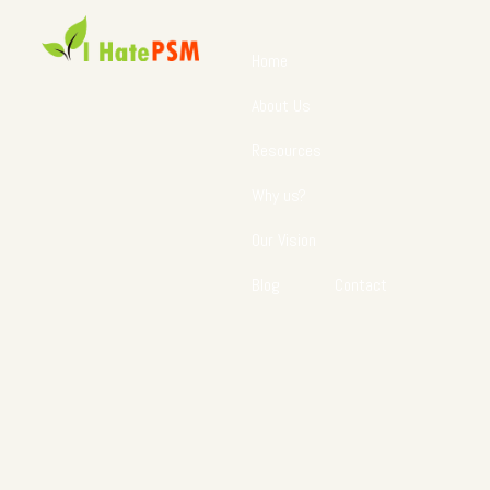
Home
About Us
Resources
Why us?
Our Vision
Blog
Contact