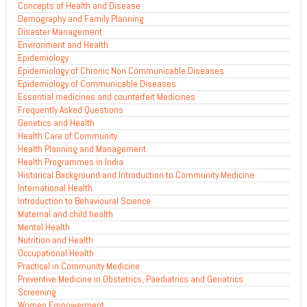
Concepts of Health and Disease
Demography and Family Planning
Disaster Management
Environment and Health
Epidemiology
Epidemiology of Chronic Non Communicable Diseases
Epidemiology of Communicable Diseases
Essential medicines and counterfeit Medicines
Frequently Asked Questions
Genetics and Health
Health Care of Community
Health Planning and Management
Health Programmes in India
Historical Background and Introduction to Community Medicine
International Health
Introduction to Behavioural Science
Maternal and child health
Mental Health
Nutrition and Health
Occupational Health
Practical in Community Medicine
Preventive Medicine in Obstetrics, Paediatrics and Geriatrics
Screening
Women Empowerment