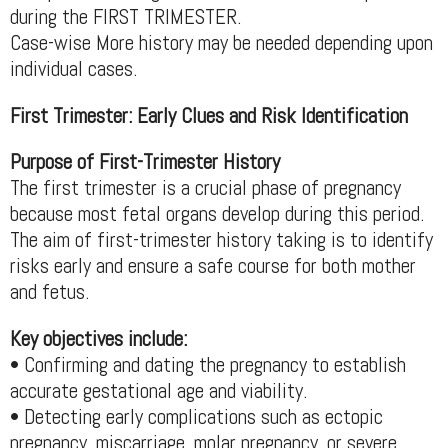
during the FIRST TRIMESTER.
Case-wise More history may be needed depending upon
individual cases.
First Trimester: Early Clues and Risk Identification
Purpose of First-Trimester History
The first trimester is a crucial phase of pregnancy
because most fetal organs develop during this period.
The aim of first-trimester history taking is to identify
risks early and ensure a safe course for both mother
and fetus.
Key objectives include:
• Confirming and dating the pregnancy to establish
accurate gestational age and viability.
• Detecting early complications such as ectopic
pregnancy, miscarriage, molar pregnancy, or severe