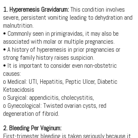
1. Hyperemesis Gravidarum:
This condition involves
severe, persistent vomiting leading to dehydration and
malnutrition.
• Commonly seen in primigravidas, it may also be
associated with molar or multiple pregnancies.
• A history of hyperemesis in prior pregnancies or
strong family history raises suspicion.
• It is important to consider even non-obstetric
causes:
o Medical: UTI, Hepatitis, Peptic Ulcer, Diabetic
Ketoacidosis
o Surgical: appendicitis, cholecystitis,
o Gynecological: Twisted ovarian cysts, red
degeneration of fibroid.
2. Bleeding Per Vaginum:
First-trimester bleeding is taken seriously because it