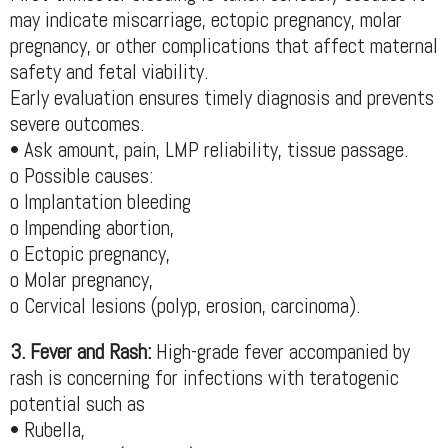
may indicate miscarriage, ectopic pregnancy, molar
pregnancy, or other complications that affect maternal
safety and fetal viability.
Early evaluation ensures timely diagnosis and prevents
severe outcomes.
• Ask amount, pain, LMP reliability, tissue passage.
o Possible causes:
o Implantation bleeding
o Impending abortion,
o Ectopic pregnancy,
o Molar pregnancy,
o Cervical lesions (polyp, erosion, carcinoma).
3. Fever and Rash:
High-grade fever accompanied by
rash is concerning for infections with teratogenic
potential such as
• Rubella,