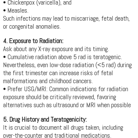
• Chickenpox (varicella), and
• Measles.
Such infections may lead to miscarriage, fetal death,
or congenital anomalies.
4. Exposure to Radiation:
Ask about any X-ray exposure and its timing.
• Cumulative radiation above 5 rad is teratogenic.
Nevertheless, even low-dose radiation (<5 rad) during
the first trimester can increase risks of fetal
malformations and childhood cancers.
• Prefer USG/MRI: Common indications for radiation
exposure should be critically reviewed, favoring
alternatives such as ultrasound or MRI when possible
5. Drug History and Teratogenicity:
It is crucial to document all drugs taken, including
over-the-counter and traditional medications.