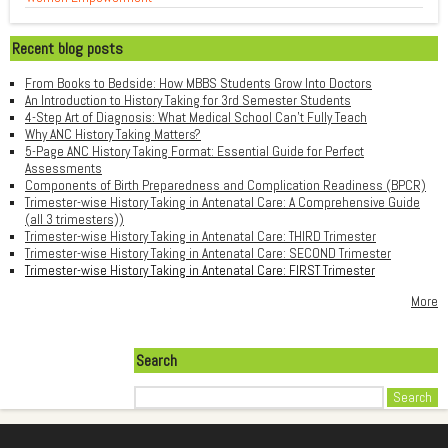
Recent blog posts
From Books to Bedside: How MBBS Students Grow Into Doctors
An Introduction to History Taking for 3rd Semester Students
4-Step Art of Diagnosis: What Medical School Can't Fully Teach
Why ANC History Taking Matters?
5-Page ANC History Taking Format: Essential Guide for Perfect
Assessments
Components of Birth Preparedness and Complication Readiness (BPCR)
Trimester-wise History Taking in Antenatal Care: A Comprehensive Guide
(all 3 trimesters))
Trimester-wise History Taking in Antenatal Care: THIRD Trimester
Trimester-wise History Taking in Antenatal Care: SECOND Trimester
Trimester-wise History Taking in Antenatal Care: FIRST Trimester
More
Search
Search