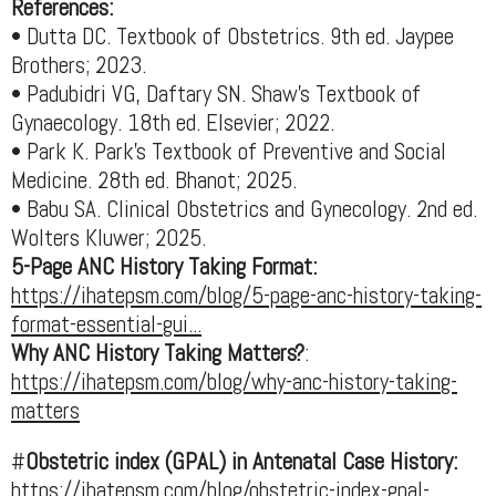
References:
• Dutta DC. Textbook of Obstetrics. 9th ed. Jaypee
Brothers; 2023.
• Padubidri VG, Daftary SN. Shaw’s Textbook of
Gynaecology. 18th ed. Elsevier; 2022.
• Park K. Park’s Textbook of Preventive and Social
Medicine. 28th ed. Bhanot; 2025.
• Babu SA. Clinical Obstetrics and Gynecology. 2nd ed.
Wolters Kluwer; 2025.
5-Page ANC History Taking Format:
https://ihatepsm.com/blog/5-page-anc-history-taking-
format-essential-gui...
Why ANC History Taking Matters?
:
https://ihatepsm.com/blog/why-anc-history-taking-
matters
#
Obstetric index (GPAL) in Antenatal Case History:
https://ihatepsm.com/blog/obstetric-index-gpal-