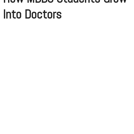
Into Doctors