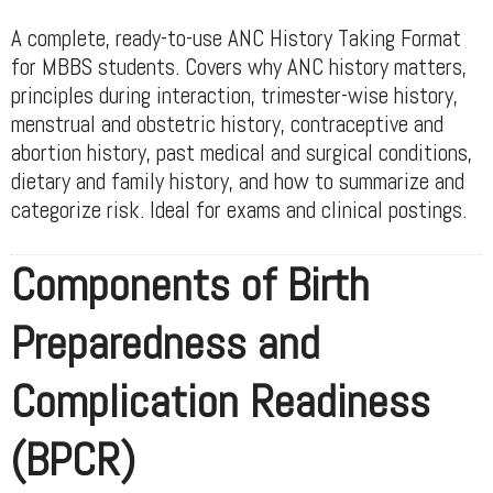
A complete, ready-to-use ANC History Taking Format
for MBBS students. Covers why ANC history matters,
principles during interaction, trimester-wise history,
menstrual and obstetric history, contraceptive and
abortion history, past medical and surgical conditions,
dietary and family history, and how to summarize and
categorize risk. Ideal for exams and clinical postings.
Components of Birth
Preparedness and
Complication Readiness
(BPCR)