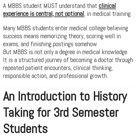
A MBBS student MUST understand that
clinical
experience is central, not optional
, in medical training.
Many MBBS students enter medical college believing
success means memorizing theory, scoring well in
exams, and finishing postings somehow.
But MBBS is not only a degree in medical knowledge.
It is a structured journey of becoming a doctor through
repeated patient encounters, clinical thinking,
responsible action, and professional growth.
An Introduction to History
Taking for 3rd Semester
Students