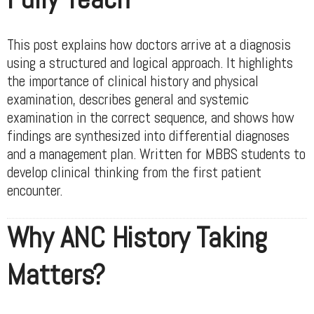
This post explains how doctors arrive at a diagnosis
using a structured and logical approach. It highlights
the importance of clinical history and physical
examination, describes general and systemic
examination in the correct sequence, and shows how
findings are synthesized into differential diagnoses
and a management plan. Written for MBBS students to
develop clinical thinking from the first patient
encounter.
Why ANC History Taking
Matters?