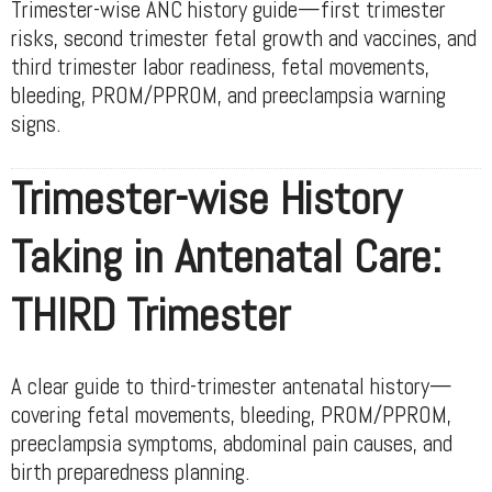
Trimester-wise ANC history guide—first trimester
risks, second trimester fetal growth and vaccines, and
third trimester labor readiness, fetal movements,
bleeding, PROM/PPROM, and preeclampsia warning
signs.
Trimester-wise History
Taking in Antenatal Care:
THIRD Trimester
A clear guide to third-trimester antenatal history—
covering fetal movements, bleeding, PROM/PPROM,
preeclampsia symptoms, abdominal pain causes, and
birth preparedness planning.