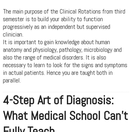
The main purpose of the Clinical Rotations from third
semester is to build your ability to function
progressively as an independent but supervised
clinician.
It is important to gain knowledge about human
anatomy and physiology, pathology, microbiology and
also the range of medical disorders. It is also
necessary to learn to look for the signs and symptoms
in actual patients. Hence you are taught both in
parallel.
4-Step Art of Diagnosis:
What Medical School Can't
Fully Teach