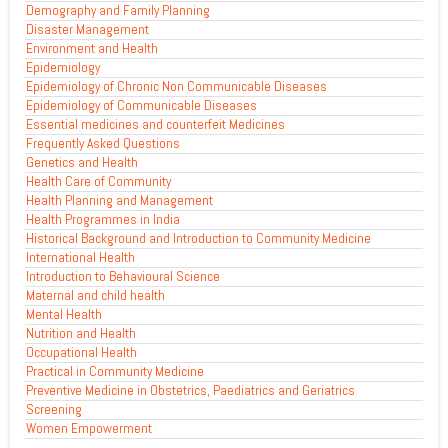
Demography and Family Planning
Disaster Management
Environment and Health
Epidemiology
Epidemiology of Chronic Non Communicable Diseases
Epidemiology of Communicable Diseases
Essential medicines and counterfeit Medicines
Frequently Asked Questions
Genetics and Health
Health Care of Community
Health Planning and Management
Health Programmes in India
Historical Background and Introduction to Community Medicine
International Health
Introduction to Behavioural Science
Maternal and child health
Mental Health
Nutrition and Health
Occupational Health
Practical in Community Medicine
Preventive Medicine in Obstetrics, Paediatrics and Geriatrics
Screening
Women Empowerment