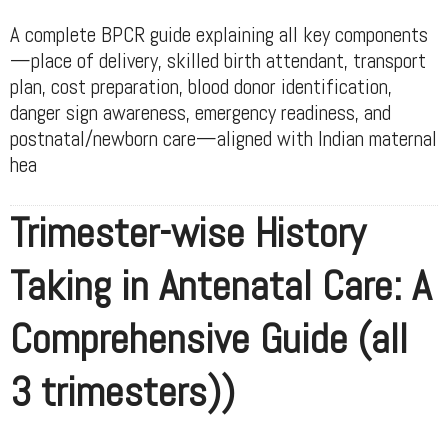
A complete BPCR guide explaining all key components
—place of delivery, skilled birth attendant, transport
plan, cost preparation, blood donor identification,
danger sign awareness, emergency readiness, and
postnatal/newborn care—aligned with Indian maternal
hea
Trimester-wise History
Taking in Antenatal Care: A
Comprehensive Guide (all
3 trimesters))