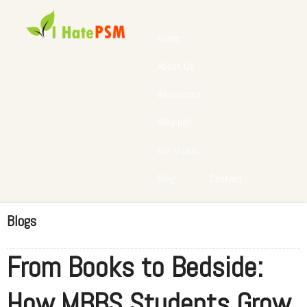
Home
About Us
Resources
Why us?
Our Vision
Blog
Contact
Blogs
From Books to Bedside:
How MBBS Students Grow