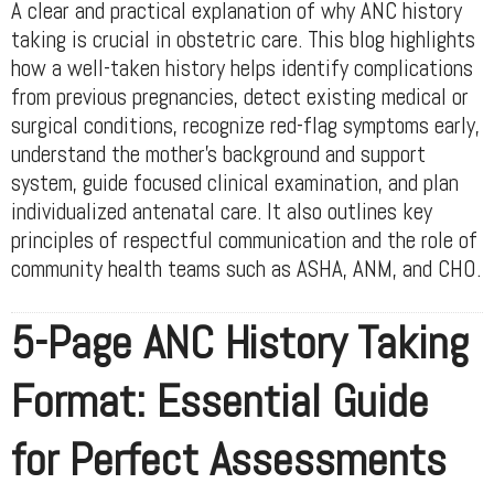
A clear and practical explanation of why ANC history
taking is crucial in obstetric care. This blog highlights
how a well-taken history helps identify complications
from previous pregnancies, detect existing medical or
surgical conditions, recognize red-flag symptoms early,
understand the mother’s background and support
system, guide focused clinical examination, and plan
individualized antenatal care. It also outlines key
principles of respectful communication and the role of
community health teams such as ASHA, ANM, and CHO.
5-Page ANC History Taking
Format: Essential Guide
for Perfect Assessments