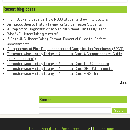
Recent blog posts
From Books to Bedside: How MBBS Students Grow Into Doctors
An Introduction to History Taking for 3rd Semester Students
4-Step Art of Diagnosis: What Medical School Can't Fully Teach
Why ANC History Taking Matters?
5-Page ANC History Taking Format: Essential Guide for Perfect
Assessments
Components of Birth Preparedness and Complication Readiness (BPCR)
Trimester-wise History Taking in Antenatal Care: A Comprehensive Guide
(all 3 trimesters))
Trimester-wise History Taking in Antenatal Care: THIRD Trimester
Trimester-wise History Taking in Antenatal Care: SECOND Trimester
Trimester-wise History Taking in Antenatal Care: FIRST Trimester
More
Search
Search
Home
|
About Us
|
Resources
|
Blog
|
Publications
|