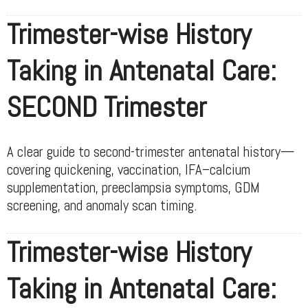
Trimester-wise History
Taking in Antenatal Care:
SECOND Trimester
A clear guide to second-trimester antenatal history—
covering quickening, vaccination, IFA–calcium
supplementation, preeclampsia symptoms, GDM
screening, and anomaly scan timing.
Trimester-wise History
Taking in Antenatal Care: