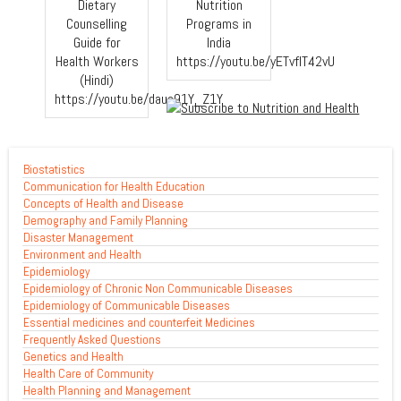
Dietary
Nutrition
Counselling
Programs in
Guide for
India
Health Workers
https://youtu.be/yETvfIT42vU
(Hindi)
https://youtu.be/daue91Y_Z1Y
Biostatistics
Communication for Health Education
Concepts of Health and Disease
Demography and Family Planning
Disaster Management
Environment and Health
Epidemiology
Epidemiology of Chronic Non Communicable Diseases
Epidemiology of Communicable Diseases
Essential medicines and counterfeit Medicines
Frequently Asked Questions
Genetics and Health
Health Care of Community
Health Planning and Management