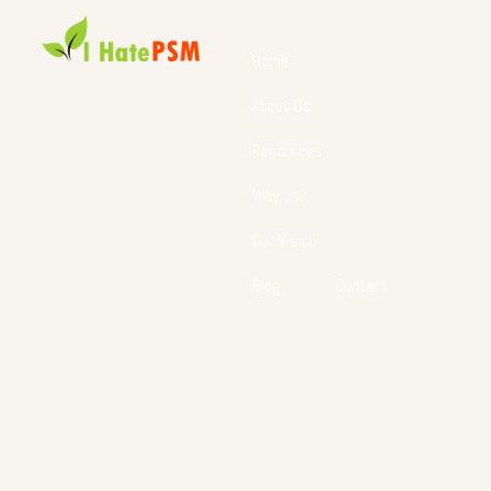
Home
About Us
Resources
Why us?
Our Vision
Blog
Contact