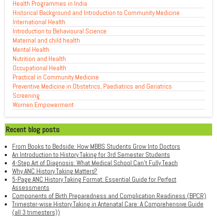
Health Programmes in India
Historical Background and Introduction to Community Medicine
International Health
Introduction to Behavioural Science
Maternal and child health
Mental Health
Nutrition and Health
Occupational Health
Practical in Community Medicine
Preventive Medicine in Obstetrics, Paediatrics and Geriatrics
Screening
Women Empowerment
Recent blog posts
From Books to Bedside: How MBBS Students Grow Into Doctors
An Introduction to History Taking for 3rd Semester Students
4-Step Art of Diagnosis: What Medical School Can't Fully Teach
Why ANC History Taking Matters?
5-Page ANC History Taking Format: Essential Guide for Perfect
Assessments
Components of Birth Preparedness and Complication Readiness (BPCR)
Trimester-wise History Taking in Antenatal Care: A Comprehensive Guide
(all 3 trimesters))