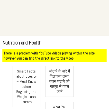
Nutrition and Health
There is a problem with YouTube videos playing within the site,
however you can find the direct link to the video.
Smart Facts
मोटापे के बारे में
about Obesity
दिलचस्प तथ्य:
– Must Know
वजन घटाने की
before
यात्रा से पहले
Beginning the
जानें
Weight Loss
Journey
What You