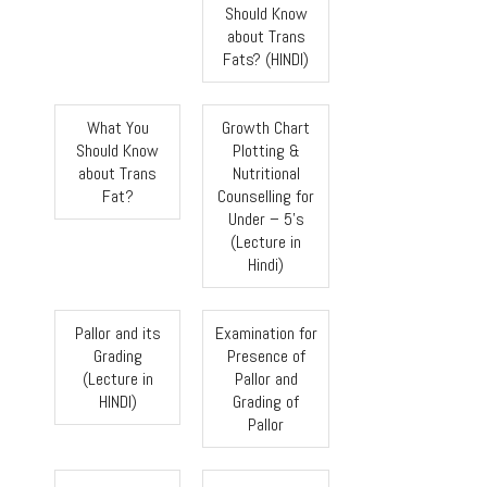
Should Know
about Trans
Fats? (HINDI)
What You
Growth Chart
Should Know
Plotting &
about Trans
Nutritional
Fat?
Counselling for
Under – 5’s
(Lecture in
Hindi)
Pallor and its
Examination for
Grading
Presence of
(Lecture in
Pallor and
HINDI)
Grading of
Pallor