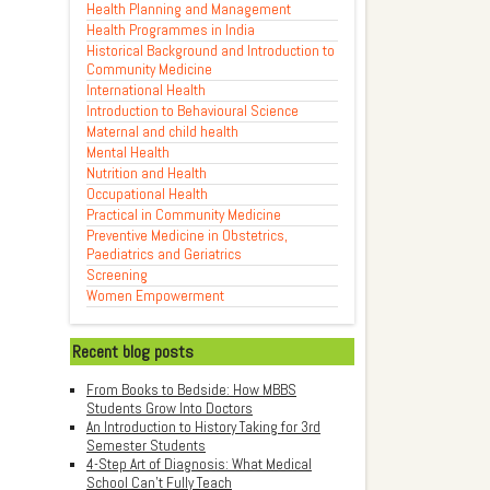
Health Planning and Management
Health Programmes in India
Historical Background and Introduction to
Community Medicine
International Health
Introduction to Behavioural Science
Maternal and child health
Mental Health
Nutrition and Health
Occupational Health
Practical in Community Medicine
Preventive Medicine in Obstetrics,
Paediatrics and Geriatrics
Screening
Women Empowerment
Recent blog posts
From Books to Bedside: How MBBS
Students Grow Into Doctors
An Introduction to History Taking for 3rd
Semester Students
4-Step Art of Diagnosis: What Medical
School Can't Fully Teach