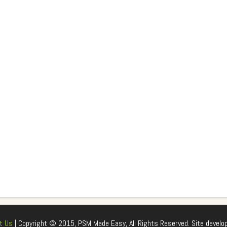
t Us
| Copyright © 2015, PSM Made Easy, All Rights Reserved. Site develo