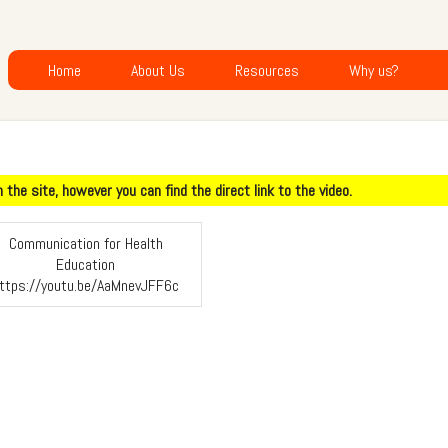
Home
About Us
Resources
Why us?
the site, however you can find the direct link to the video.
Communication for Health
Education
ttps://youtu.be/AaMnevJFF6c