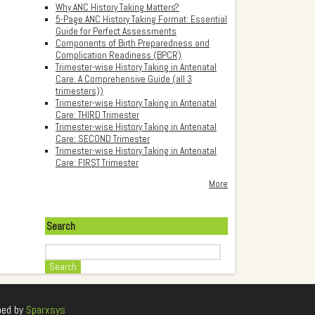
Why ANC History Taking Matters?
5-Page ANC History Taking Format: Essential
Guide for Perfect Assessments
Components of Birth Preparedness and
Complication Readiness (BPCR)
Trimester-wise History Taking in Antenatal
Care: A Comprehensive Guide (all 3
trimesters))
Trimester-wise History Taking in Antenatal
Care: THIRD Trimester
Trimester-wise History Taking in Antenatal
Care: SECOND Trimester
Trimester-wise History Taking in Antenatal
Care: FIRST Trimester
More
Search
Search
ped by
Sparxsys