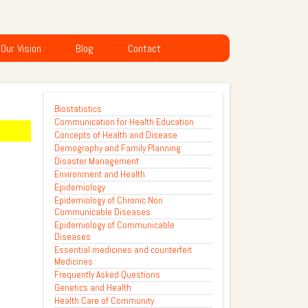
Our Vision
Blog
Contact
Biostatistics
Communication for Health Education
Concepts of Health and Disease
Demography and Family Planning
Disaster Management
Environment and Health
Epidemiology
Epidemiology of Chronic Non
Communicable Diseases
Epidemiology of Communicable
Diseases
Essential medicines and counterfeit
Medicines
Frequently Asked Questions
Genetics and Health
Health Care of Community