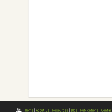
Home
|
About Us
|
Resources
|
Blog
|
Publications
|
Contac