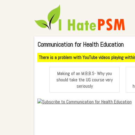
Communication for Health Education
There is a problem with YouTube videos playing within 
Making of an M.B;B.S- Why you
should take the UG course very
seriously
h