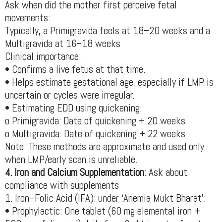
Ask when did the mother first perceive fetal
movements:
Typically, a Primigravida feels at 18–20 weeks and a
Multigravida at 16–18 weeks
Clinical importance:
• Confirms a live fetus at that time.
• Helps estimate gestational age, especially if LMP is
uncertain or cycles were irregular.
• Estimating EDD using quickening:
o Primigravida: Date of quickening + 20 weeks
o Multigravida: Date of quickening + 22 weeks
Note: These methods are approximate and used only
when LMP/early scan is unreliable.
4. Iron and Calcium Supplementation
: Ask about
compliance with supplements
1. Iron–Folic Acid (IFA): under ‘Anemia Mukt Bharat’:
• Prophylactic: One tablet (60 mg elemental iron +