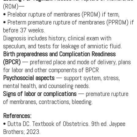
(ROM)—
• Prelabor rupture of membranes (PROM) if term,
• Preterm premature rupture of membranes (PPROM) if
before 37 weeks.
Diagnosis includes history, clinical exam with
speculum, and tests for leakage of amniotic fluid.
Birth preparedness and Complication Readiness
(BPCR)
— preferred place and mode of delivery, plans
for labor and other components of BPCR
Psychosocial aspects
— support system, stress,
mental health, and counseling needs.
Signs of labor or complications
— premature rupture
of membranes, contractions, bleeding.
References:
• Dutta DC. Textbook of Obstetrics. 9th ed. Jaypee
Brothers; 2023.