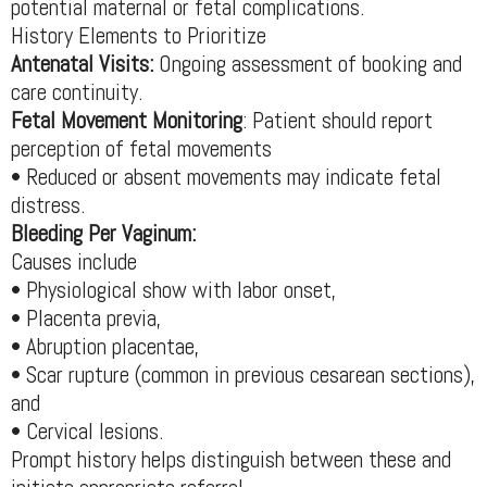
potential maternal or fetal complications.
History Elements to Prioritize
Antenatal Visits:
Ongoing assessment of booking and
care continuity.
Fetal Movement Monitoring
: Patient should report
perception of fetal movements
• Reduced or absent movements may indicate fetal
distress.
Bleeding Per Vaginum:
Causes include
• Physiological show with labor onset,
• Placenta previa,
• Abruption placentae,
• Scar rupture (common in previous cesarean sections),
and
• Cervical lesions.
Prompt history helps distinguish between these and