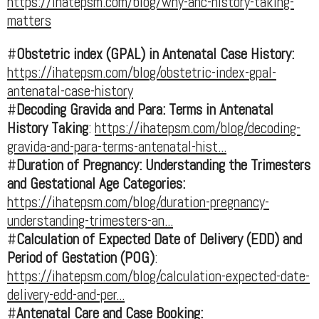
https://ihatepsm.com/blog/why-anc-history-taking-
matters
#
Obstetric index (GPAL) in Antenatal Case History:
https://ihatepsm.com/blog/obstetric-index-gpal-
antenatal-case-history
#
Decoding Gravida and Para: Terms in Antenatal
History Taking
:
https://ihatepsm.com/blog/decoding-
gravida-and-para-terms-antenatal-hist...
#
Duration of Pregnancy: Understanding the Trimesters
and Gestational Age Categories:
https://ihatepsm.com/blog/duration-pregnancy-
understanding-trimesters-an...
#
Calculation of Expected Date of Delivery (EDD) and
Period of Gestation (POG)
:
https://ihatepsm.com/blog/calculation-expected-date-
delivery-edd-and-per...
#
Antenatal Care and Case Booking: