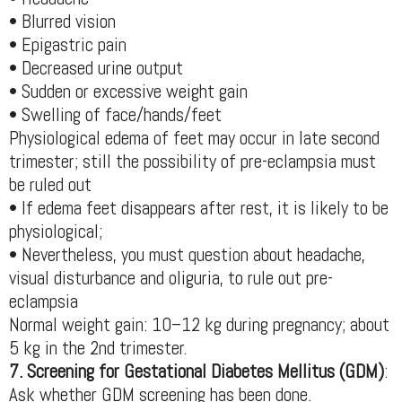
• Blurred vision
• Epigastric pain
• Decreased urine output
• Sudden or excessive weight gain
• Swelling of face/hands/feet
Physiological edema of feet may occur in late second
trimester; still the possibility of pre-eclampsia must
be ruled out
• If edema feet disappears after rest, it is likely to be
physiological;
• Nevertheless, you must question about headache,
visual disturbance and oliguria, to rule out pre-
eclampsia
Normal weight gain: 10–12 kg during pregnancy; about
5 kg in the 2nd trimester.
7. Screening for Gestational Diabetes Mellitus (GDM)
:
Ask whether GDM screening has been done.