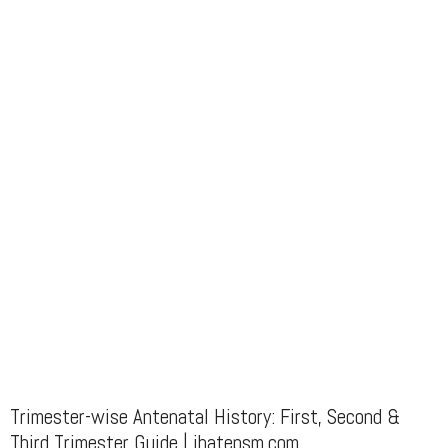
Trimester-wise Antenatal History: First, Second &
Third Trimester Guide | ihatepsm.com