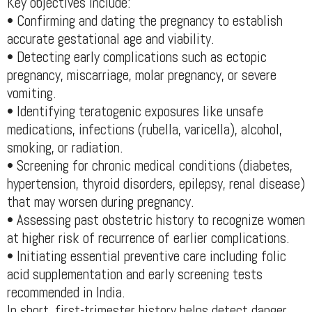
Key objectives include:
• Confirming and dating the pregnancy to establish
accurate gestational age and viability.
• Detecting early complications such as ectopic
pregnancy, miscarriage, molar pregnancy, or severe
vomiting.
• Identifying teratogenic exposures like unsafe
medications, infections (rubella, varicella), alcohol,
smoking, or radiation.
• Screening for chronic medical conditions (diabetes,
hypertension, thyroid disorders, epilepsy, renal disease)
that may worsen during pregnancy.
• Assessing past obstetric history to recognize women
at higher risk of recurrence of earlier complications.
• Initiating essential preventive care including folic
acid supplementation and early screening tests
recommended in India.
In short, first-trimester history helps detect danger