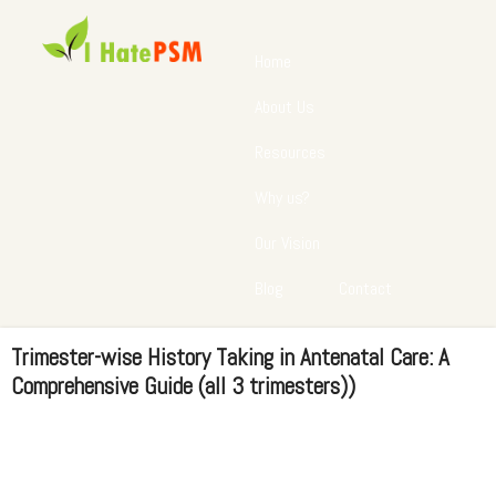
Home
About Us
Resources
Why us?
Our Vision
Blog
Contact
Trimester-wise History Taking in Antenatal Care: A
Comprehensive Guide (all 3 trimesters))