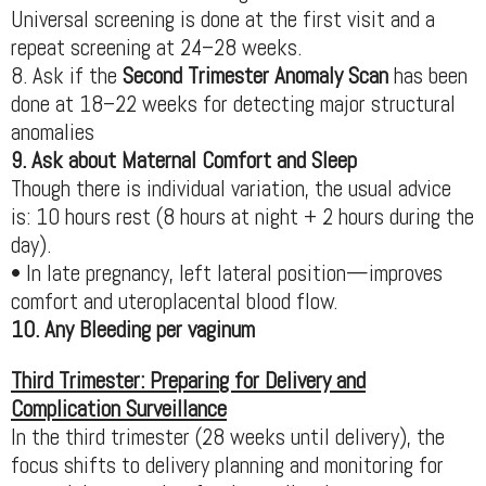
Universal screening is done at the first visit and a
repeat screening at 24–28 weeks.
8. Ask if the
Second Trimester Anomaly Scan
has been
done at 18–22 weeks for detecting major structural
anomalies
9. Ask about Maternal Comfort and Sleep
Though there is individual variation, the usual advice
is: 10 hours rest (8 hours at night + 2 hours during the
day).
• In late pregnancy, left lateral position—improves
comfort and uteroplacental blood flow.
10. Any Bleeding per vaginum
Third Trimester: Preparing for Delivery and
Complication Surveillance
In the third trimester (28 weeks until delivery), the
focus shifts to delivery planning and monitoring for