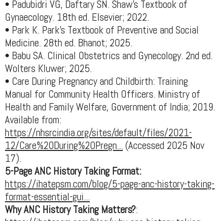
• Padubidri VG, Daftary SN. Shaw’s Textbook of
Gynaecology. 18th ed. Elsevier; 2022.
• Park K. Park’s Textbook of Preventive and Social
Medicine. 28th ed. Bhanot; 2025.
• Babu SA. Clinical Obstetrics and Gynecology. 2nd ed.
Wolters Kluwer; 2025.
• Care During Pregnancy and Childbirth: Training
Manual for Community Health Officers. Ministry of
Health and Family Welfare, Government of India; 2019.
Available from:
https://nhsrcindia.org/sites/default/files/2021-
12/Care%20During%20Pregn...
(Accessed 2025 Nov
17).
5-Page ANC History Taking Format:
https://ihatepsm.com/blog/5-page-anc-history-taking-
format-essential-gui...
Why ANC History Taking Matters?
: