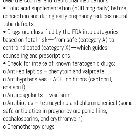
over-the-counter and traditional medications.
• Folic acid supplementation (500 mcg daily) before
conception and during early pregnancy reduces neural
tube defects.
• Drugs are classified by the FDA into categories
based on fetal risk—from safe (category A) to
contraindicated (category X)—which guides
counseling and prescriptions.
• Check for intake of known teratogenic drugs:
o Anti-epileptics – phenytoin and valproate
o Antihyprtensives – ACE inhibitors (captopril,
enalapril)
o Anticoagulants – warfarin
o Antibiotics – tetracycline and chloramphenicol (some
safe antibiotics in pregnancy are penicillins,
cephalosporins, and erythromycin)
o Chemotherapy drugs