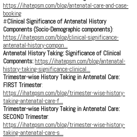
https://ihatepsm.com/blog/antenatal-care-and-case-
booking
#
Clinical Significance of Antenatal History
Components (Socio-Demographic components)
:
https://ihatepsm.com/blog/clinical-significance-
antenatal-history-compon...
Antenatal History Taking: Significance of Clinical
Components:
https://ihatepsm.com/blog/antenatal-
history-taking-significance-clinical...
Trimester-wise History Taking in Antenatal Care:
FIRST Trimester
:
https://ihatepsm.com/blog/trimester-wise-history-
taking-antenatal-care-f...
Trimester-wise History Taking in Antenatal Care:
SECOND Trimester
:
https://ihatepsm.com/blog/trimester-wise-history-
taking-antenatal-care-s...