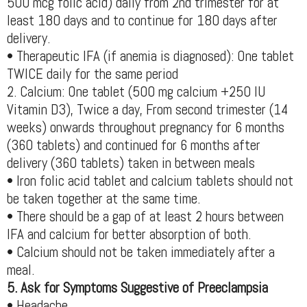
500 mcg folic acid) daily from 2nd trimester for at
least 180 days and to continue for 180 days after
delivery.
• Therapeutic IFA (if anemia is diagnosed): One tablet
TWICE daily for the same period
2. Calcium: One tablet (500 mg calcium +250 IU
Vitamin D3), Twice a day, From second trimester (14
weeks) onwards throughout pregnancy for 6 months
(360 tablets) and continued for 6 months after
delivery (360 tablets) taken in between meals
• Iron folic acid tablet and calcium tablets should not
be taken together at the same time.
• There should be a gap of at least 2 hours between
IFA and calcium for better absorption of both.
• Calcium should not be taken immediately after a
meal.
5. Ask for Symptoms Suggestive of Preeclampsia
• Headache