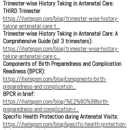
Trimester-wise History Taking in Antenatal Care:
THIRD Trimester
:
https://ihatepsm.com/blog/trimester-wise-history-
taking-antenatal-care-t...
Trimester-wise History Taking in Antenatal Care: A
Comprehensive Guide (all 3 trimesters):
https://ihatepsm.com/blog/trimester-wise-history-
taking-antenatal-care-c...
Components of Birth Preparedness and Complication
Readiness (BPCR):
https://ihatepsm.com/blog/components-birth-
preparedness-and-complication...
BPCR in brief:
https://ihatepsm.com/blog/%E2%80%98birth-
preparedness-and-complication-r...
Specific Health Protection during Antenatal Visits:
https://ihatepsm.com/blog/specific-health-protection-