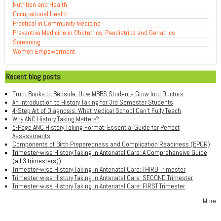
Nutrition and Health
Occupational Health
Practical in Community Medicine
Preventive Medicine in Obstetrics, Paediatrics and Geriatrics
Screening
Women Empowerment
Recent blog posts
From Books to Bedside: How MBBS Students Grow Into Doctors
An Introduction to History Taking for 3rd Semester Students
4-Step Art of Diagnosis: What Medical School Can't Fully Teach
Why ANC History Taking Matters?
5-Page ANC History Taking Format: Essential Guide for Perfect
Assessments
Components of Birth Preparedness and Complication Readiness (BPCR)
Trimester-wise History Taking in Antenatal Care: A Comprehensive Guide
(all 3 trimesters))
Trimester-wise History Taking in Antenatal Care: THIRD Trimester
Trimester-wise History Taking in Antenatal Care: SECOND Trimester
Trimester-wise History Taking in Antenatal Care: FIRST Trimester
More