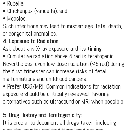
• Rubella,
• Chickenpox (varicella), and
• Measles.
Such infections may lead to miscarriage, fetal death,
or congenital anomalies.
4. Exposure to Radiation:
Ask about any X-ray exposure and its timing.
• Cumulative radiation above 5 rad is teratogenic.
Nevertheless, even low-dose radiation (<5 rad) during
the first trimester can increase risks of fetal
malformations and childhood cancers.
• Prefer USG/MRI: Common indications for radiation
exposure should be critically reviewed, favoring
alternatives such as ultrasound or MRI when possible
5. Drug History and Teratogenicity:
It is crucial to document all drugs taken, including