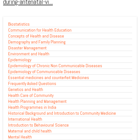
during-antenatal-vi...
Biostatistics
Communication for Health Education
Concepts of Health and Disease
Demography and Family Planning
Disaster Management
Environment and Health
Epidemiology
Epidemiology of Chronic Non Communicable Diseases
Epidemiology of Communicable Diseases
Essential medicines and counterfeit Medicines
Frequently Asked Questions
Genetics and Health
Health Care of Community
Health Planning and Management
Health Programmes in India
Historical Background and Introduction to Community Medicine
International Health
Introduction to Behavioural Science
Maternal and child health
Mental Health