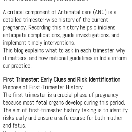
A critical component of Antenatal care (ANC) is a
detailed trimester-wise history of the current
pregnancy. Recording this history helps clinicians
anticipate complications, guide investigations, and
implement timely interventions.
This blog explains what to ask in each trimester, why
it matters, and how national guidelines in India inform
our practice.
First Trimester: Early Clues and Risk Identification
Purpose of First-Trimester History
The first trimester is a crucial phase of pregnancy
because most fetal organs develop during this period.
The aim of first-trimester history taking is to identify
risks early and ensure a safe course for both mother
and fetus.