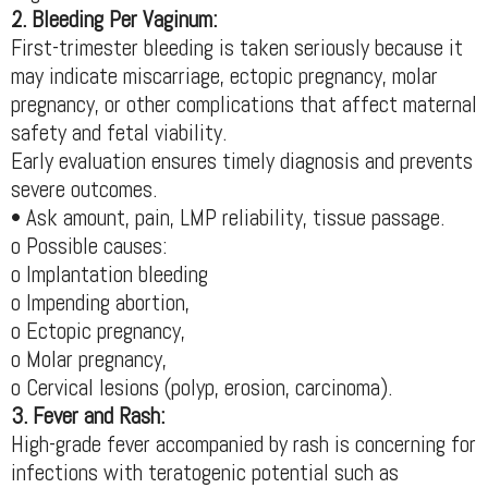
2. Bleeding Per Vaginum:
First-trimester bleeding is taken seriously because it
may indicate miscarriage, ectopic pregnancy, molar
pregnancy, or other complications that affect maternal
safety and fetal viability.
Early evaluation ensures timely diagnosis and prevents
severe outcomes.
• Ask amount, pain, LMP reliability, tissue passage.
o Possible causes:
o Implantation bleeding
o Impending abortion,
o Ectopic pregnancy,
o Molar pregnancy,
o Cervical lesions (polyp, erosion, carcinoma).
3. Fever and Rash:
High-grade fever accompanied by rash is concerning for
infections with teratogenic potential such as