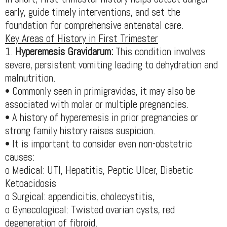
early, guide timely interventions, and set the
foundation for comprehensive antenatal care.
Key Areas of History in First Trimester
1.
Hyperemesis Gravidarum:
This condition involves
severe, persistent vomiting leading to dehydration and
malnutrition.
• Commonly seen in primigravidas, it may also be
associated with molar or multiple pregnancies.
• A history of hyperemesis in prior pregnancies or
strong family history raises suspicion.
• It is important to consider even non-obstetric
causes:
o Medical: UTI, Hepatitis, Peptic Ulcer, Diabetic
Ketoacidosis
o Surgical: appendicitis, cholecystitis,
o Gynecological: Twisted ovarian cysts, red
degeneration of fibroid.