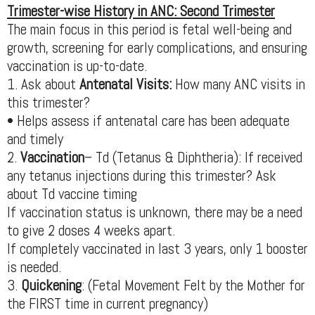
Trimester-wise History in ANC: Second Trimester
The main focus in this period is fetal well-being and
growth, screening for early complications, and ensuring
vaccination is up-to-date.
1. Ask about
Antenatal Visits:
How many ANC visits in
this trimester?
• Helps assess if antenatal care has been adequate
and timely
2.
Vaccination
– Td (Tetanus & Diphtheria): If received
any tetanus injections during this trimester? Ask
about Td vaccine timing
If vaccination status is unknown, there may be a need
to give 2 doses 4 weeks apart.
If completely vaccinated in last 3 years, only 1 booster
is needed.
3.
Quickening
: (Fetal Movement Felt by the Mother for
the FIRST time in current pregnancy)