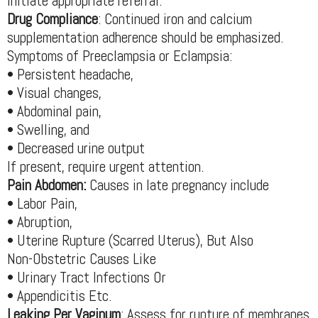
initiate appropriate referral.
Drug Compliance
: Continued iron and calcium
supplementation adherence should be emphasized.
Symptoms of Preeclampsia or Eclampsia:
• Persistent headache,
• Visual changes,
• Abdominal pain,
• Swelling, and
• Decreased urine output
If present, require urgent attention.
Pain Abdomen:
Causes in late pregnancy include
• Labor Pain,
• Abruption,
• Uterine Rupture (Scarred Uterus), But Also
Non-Obstetric Causes Like
• Urinary Tract Infections Or
• Appendicitis Etc.
Leaking Per Vaginum
: Assess for rupture of membranes