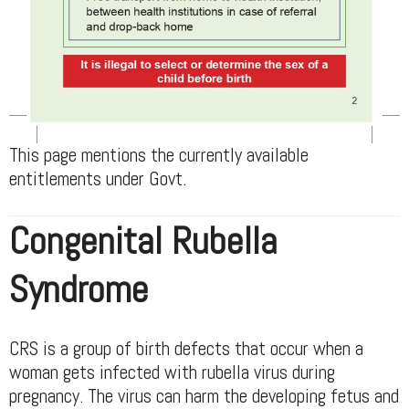
This page mentions the currently available
entitlements under Govt.
Congenital Rubella
Syndrome
CRS is a group of birth defects that occur when a
woman gets infected with rubella virus during
pregnancy. The virus can harm the developing fetus and