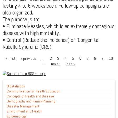
lasting 4 to 6 weeks each. Follow-up campaigns are
also organized.
The purpose is to:
• Eliminate Measles, which is an extremely contagious
disease with high mortality.
• Control (Reduce the incidence) of ‘Congenital
Rubella Syndrome (CRS)
« first
‹ previous
…
2
3
4
5
6
7
8
9
10
…
next ›
last »
Biostatistics
Communication for Health Education
Concepts of Health and Disease
Demography and Family Planning
Disaster Management
Environment and Health
Epidemiology