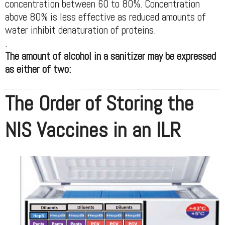
concentration between 60 to 80%. Concentration
above 80% is less effective as reduced amounts of
water inhibit denaturation of proteins.
.
The amount of alcohol in a sanitizer may be expressed
as either of two:
The Order of Storing the
NIS Vaccines in an ILR