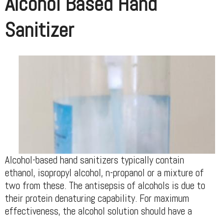
Alcohol Based Hand
Sanitizer
Alcohol-based hand sanitizers typically contain
ethanol, isopropyl alcohol, n-propanol or a mixture of
two from these. The antisepsis of alcohols is due to
their protein denaturing capability. For maximum
effectiveness, the alcohol solution should have a