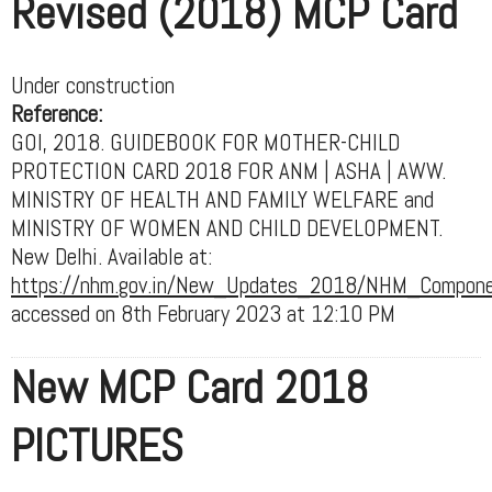
Revised (2018) MCP Card
Under construction
Reference:
GOI, 2018. GUIDEBOOK FOR MOTHER-CHILD
PROTECTION CARD 2018 FOR ANM | ASHA | AWW.
MINISTRY OF HEALTH AND FAMILY WELFARE and
MINISTRY OF WOMEN AND CHILD DEVELOPMENT.
New Delhi. Available at:
https://nhm.gov.in/New_Updates_2018/NHM_Components
accessed on 8th February 2023 at 12:10 PM
New MCP Card 2018
PICTURES