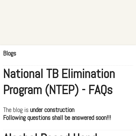
Blogs
National TB Elimination
Program (NTEP) - FAQs
The blog is
under construction
Following questions shall be answered soon!!!