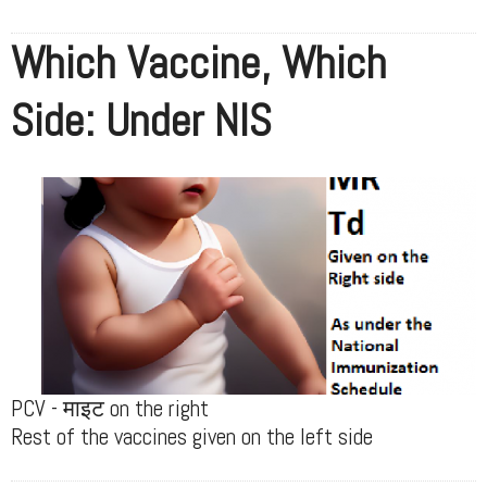
Which Vaccine, Which
Side: Under NIS
PCV - माइट on the right
Rest of the vaccines given on the left side