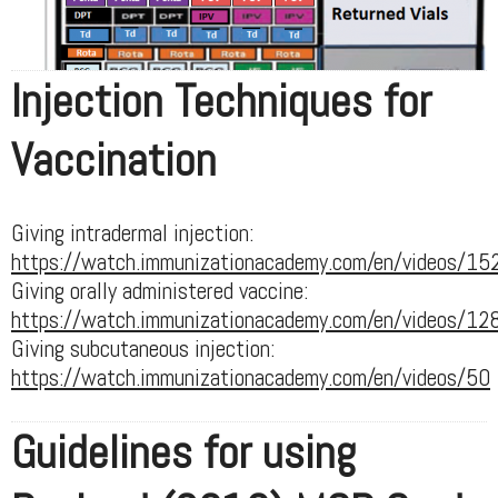
Injection Techniques for
Vaccination
Giving intradermal injection:
https://watch.immunizationacademy.com/en/videos/15
Giving orally administered vaccine:
https://watch.immunizationacademy.com/en/videos/12
Giving subcutaneous injection:
https://watch.immunizationacademy.com/en/videos/50
Guidelines for using