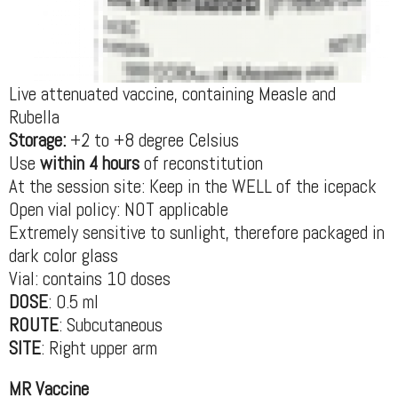
Live attenuated vaccine, containing Measle and
Rubella
Storage:
+2 to +8 degree Celsius
Use
within 4 hours
of reconstitution
At the session site: Keep in the WELL of the icepack
Open vial policy: NOT applicable
Extremely sensitive to sunlight, therefore packaged in
dark color glass
Vial: contains 10 doses
DOSE
: 0.5 ml
ROUTE
: Subcutaneous
SITE
: Right upper arm
MR Vaccine