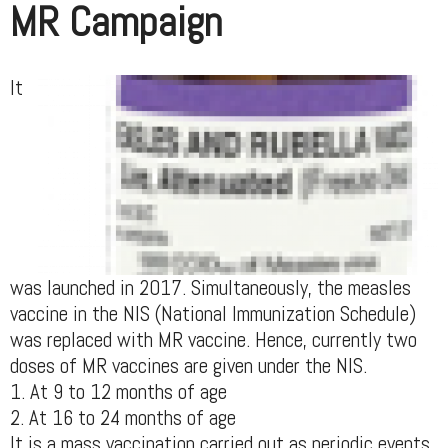
MR Campaign
It
was launched in 2017. Simultaneously, the measles
vaccine in the NIS (National Immunization Schedule)
was replaced with MR vaccine. Hence, currently two
doses of MR vaccines are given under the NIS.
1. At 9 to 12 months of age
2. At 16 to 24 months of age
It is a mass vaccination carried out as periodic events