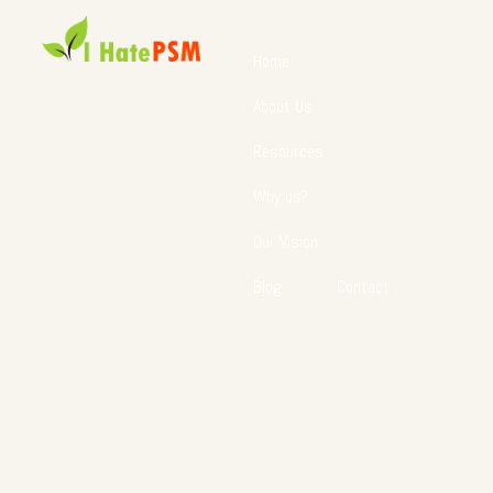
Home
About Us
Resources
Why us?
Our Vision
Blog
Contact