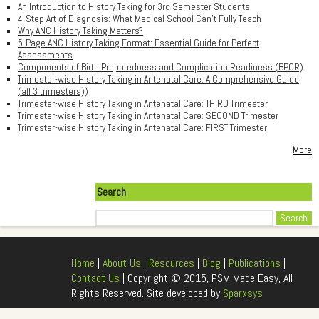
An Introduction to History Taking for 3rd Semester Students
4-Step Art of Diagnosis: What Medical School Can't Fully Teach
Why ANC History Taking Matters?
5-Page ANC History Taking Format: Essential Guide for Perfect
Assessments
Components of Birth Preparedness and Complication Readiness (BPCR)
Trimester-wise History Taking in Antenatal Care: A Comprehensive Guide
(all 3 trimesters))
Trimester-wise History Taking in Antenatal Care: THIRD Trimester
Trimester-wise History Taking in Antenatal Care: SECOND Trimester
Trimester-wise History Taking in Antenatal Care: FIRST Trimester
More
Search
Search
Home
|
About Us
|
Resources
|
Blog
|
Publications
|
Contact Us
| Copyright © 2015, PSM Made Easy, All
Rights Reserved. Site developed by
Sparxsys