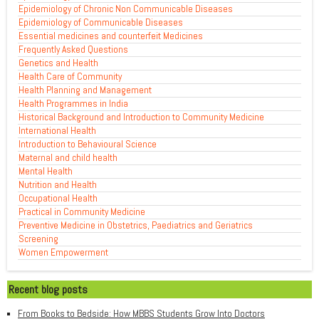
Epidemiology of Chronic Non Communicable Diseases
Epidemiology of Communicable Diseases
Essential medicines and counterfeit Medicines
Frequently Asked Questions
Genetics and Health
Health Care of Community
Health Planning and Management
Health Programmes in India
Historical Background and Introduction to Community Medicine
International Health
Introduction to Behavioural Science
Maternal and child health
Mental Health
Nutrition and Health
Occupational Health
Practical in Community Medicine
Preventive Medicine in Obstetrics, Paediatrics and Geriatrics
Screening
Women Empowerment
Recent blog posts
From Books to Bedside: How MBBS Students Grow Into Doctors