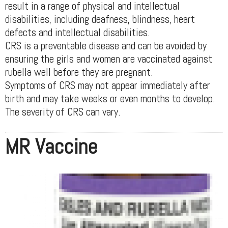
result in a range of physical and intellectual
disabilities, including deafness, blindness, heart
defects and intellectual disabilities.
CRS is a preventable disease and can be avoided by
ensuring the girls and women are vaccinated against
rubella well before they are pregnant.
Symptoms of CRS may not appear immediately after
birth and may take weeks or even months to develop.
The severity of CRS can vary.
MR Vaccine