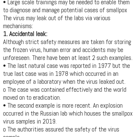
• Large scale trainings may be needed to enable them
to diagnose and manage potential cases of smallpox
The virus may leak out of the labs via various
mechanisms:
1. Accidental leak:
Although strict safety measures are taken for storing
the frozen virus, human error and accidents may be
unforeseen. There have been at least 2 such examples.
• The last natural case was reported in 1977 but the
true last case was in 1978 which occurred in an
employee of a laboratory when the virus leaked out.
o The case was contained effectively and the world
moved on to eradication.
• The second example is more recent. An explosion
occurred in the Russian lab which houses the smallpox
virus samples in 2019.
o The authorities assured the safety of the virus