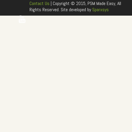
Contact Us
| Copyright © 2015, PSM Made Easy, All
Rights Reserved. Site developed by
Sparxsys