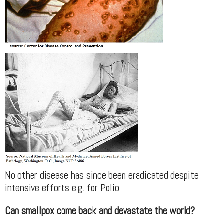
No other disease has since been eradicated despite
intensive efforts e.g. for Polio
Can smallpox come back and devastate the world?