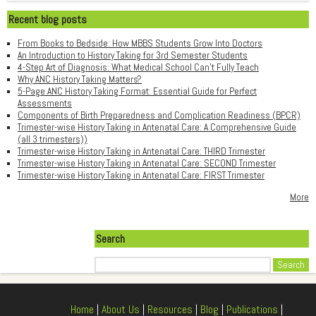
Recent blog posts
From Books to Bedside: How MBBS Students Grow Into Doctors
An Introduction to History Taking for 3rd Semester Students
4-Step Art of Diagnosis: What Medical School Can't Fully Teach
Why ANC History Taking Matters?
5-Page ANC History Taking Format: Essential Guide for Perfect
Assessments
Components of Birth Preparedness and Complication Readiness (BPCR)
Trimester-wise History Taking in Antenatal Care: A Comprehensive Guide
(all 3 trimesters))
Trimester-wise History Taking in Antenatal Care: THIRD Trimester
Trimester-wise History Taking in Antenatal Care: SECOND Trimester
Trimester-wise History Taking in Antenatal Care: FIRST Trimester
More
Search
Search
Home
|
About Us
|
Resources
|
Blog
|
Publications
|