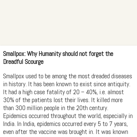
Smallpox: Why Humanity should not forget the
Dreadful Scourge
Smallpox used to be among the most dreaded diseases
in history. It has been known to exist since antiquity.
It had a high case fatality of 20 – 40%, i.e. almost
30% of the patients lost their lives. It killed more
than 300 million people in the 20th century.
Epidemics occurred throughout the world, especially in
India. In India, epidemics occurred every 5 to 7 years,
even after the vaccine was brought in. It was known