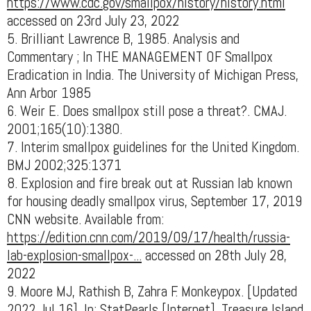
https://www.cdc.gov/smallpox/history/history.html
accessed on 23rd July 23, 2022
5. Brilliant Lawrence B, 1985. Analysis and
Commentary ; In THE MANAGEMENT OF Smallpox
Eradication in India. The University of Michigan Press,
Ann Arbor 1985
6. Weir E. Does smallpox still pose a threat?. CMAJ.
2001;165(10):1380.
7. Interim smallpox guidelines for the United Kingdom.
BMJ 2002;325:1371
8. Explosion and fire break out at Russian lab known
for housing deadly smallpox virus, September 17, 2019
CNN website. Available from:
https://edition.cnn.com/2019/09/17/health/russia-
lab-explosion-smallpox-...
accessed on 28th July 28,
2022
9. Moore MJ, Rathish B, Zahra F. Monkeypox. [Updated
2022 Jul 16]. In: StatPearls [Internet]. Treasure Island