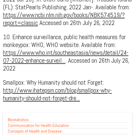
(FL): StatPearls Publishing; 2022 Jan-. Available from:
https://www.ncbi.nlm.nih.gov/books/NBK574519/?
report=classic
Accessed on 26th July 26, 2022
10. Enhance surveillance, public health measures for
monkeypox: WHO, WHO website. Available from:
https://www.who.int/southeastasia/news/detail/24-
07-2022-enhance-surveil...
. Accessed on 26th July 26,
2022
Smallpox: Why Humanity should not Forget:
http://www.ihatepsm.com/blog/smallpox-why-
humanity-should-not-forget-dre...
Biostatistics
Communication for Health Education
Concepts of Health and Disease