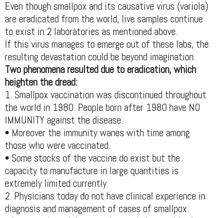
Even though smallpox and its causative virus (variola)
are eradicated from the world, live samples continue
to exist in 2 laboratories as mentioned above.
If this virus manages to emerge out of these labs, the
resulting devastation could be beyond imagination.
Two phenomena resulted due to eradication, which
heighten the dread:
1. Smallpox vaccination was discontinued throughout
the world in 1980. People born after 1980 have NO
IMMUNITY against the disease.
• Moreover the immunity wanes with time among
those who were vaccinated.
• Some stocks of the vaccine do exist but the
capacity to manufacture in large quantities is
extremely limited currently.
2. Physicians today do not have clinical experience in
diagnosis and management of cases of smallpox.