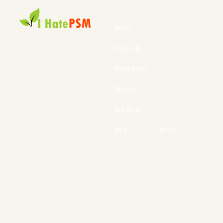
Home
About Us
Resources
Why us?
Our Vision
Blog
Contact