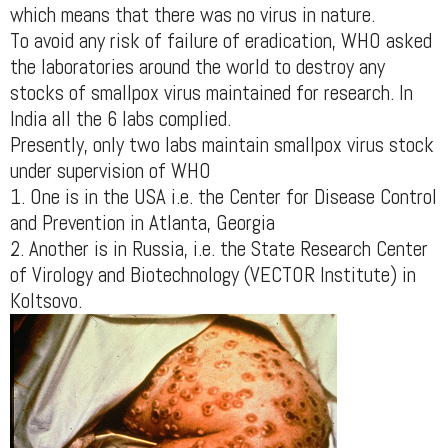
which means that there was no virus in nature.
To avoid any risk of failure of eradication, WHO asked
the laboratories around the world to destroy any
stocks of smallpox virus maintained for research. In
India all the 6 labs complied.
Presently, only two labs maintain smallpox virus stock
under supervision of WHO
1. One is in the USA i.e. the Center for Disease Control
and Prevention in Atlanta, Georgia
2. Another is in Russia, i.e. the State Research Center
of Virology and Biotechnology (VECTOR Institute) in
Koltsovo.