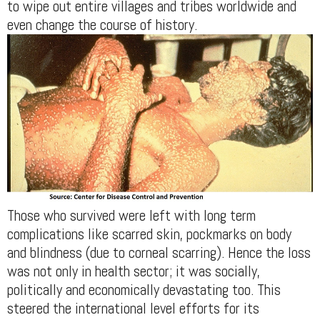
to wipe out entire villages and tribes worldwide and
even change the course of history.
Those who survived were left with long term
complications like scarred skin, pockmarks on body
and blindness (due to corneal scarring). Hence the loss
was not only in health sector; it was socially,
politically and economically devastating too. This
steered the international level efforts for its