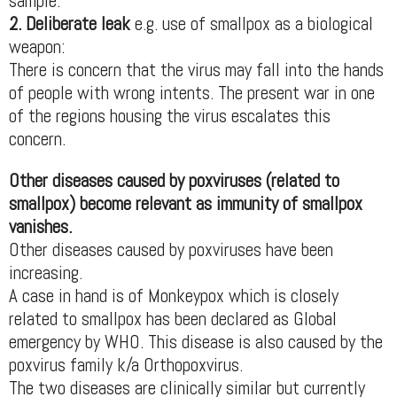
sample.
2. Deliberate leak
e.g. use of smallpox as a biological
weapon:
There is concern that the virus may fall into the hands
of people with wrong intents. The present war in one
of the regions housing the virus escalates this
concern.
Other diseases caused by poxviruses (related to
smallpox) become relevant as immunity of smallpox
vanishes.
Other diseases caused by poxviruses have been
increasing.
A case in hand is of Monkeypox which is closely
related to smallpox has been declared as Global
emergency by WHO. This disease is also caused by the
poxvirus family k/a Orthopoxvirus.
The two diseases are clinically similar but currently