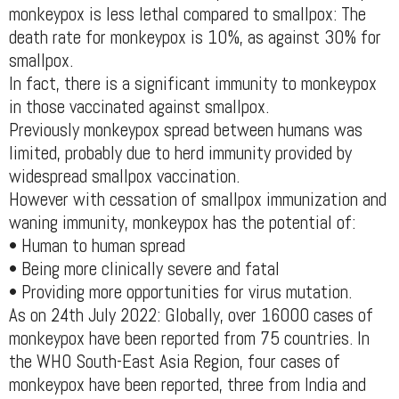
monkeypox is less lethal compared to smallpox: The
death rate for monkeypox is 10%, as against 30% for
smallpox.
In fact, there is a significant immunity to monkeypox
in those vaccinated against smallpox.
Previously monkeypox spread between humans was
limited, probably due to herd immunity provided by
widespread smallpox vaccination.
However with cessation of smallpox immunization and
waning immunity, monkeypox has the potential of:
• Human to human spread
• Being more clinically severe and fatal
• Providing more opportunities for virus mutation.
As on 24th July 2022: Globally, over 16000 cases of
monkeypox have been reported from 75 countries. In
the WHO South-East Asia Region, four cases of
monkeypox have been reported, three from India and