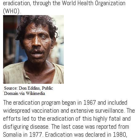
eradication, through the World Health Organization
(WHO).
The eradication program began in 1967 and included
widespread vaccination and extensive surveillance. The
efforts led to the eradication of this highly fatal and
disfiguring disease. The last case was reported from
Somalia in 1977. Eradication was declared in 1980,