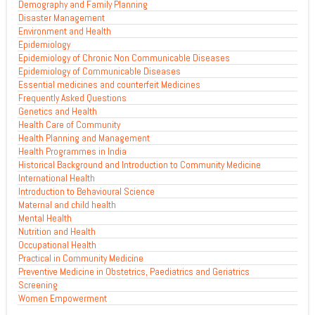
Demography and Family Planning
Disaster Management
Environment and Health
Epidemiology
Epidemiology of Chronic Non Communicable Diseases
Epidemiology of Communicable Diseases
Essential medicines and counterfeit Medicines
Frequently Asked Questions
Genetics and Health
Health Care of Community
Health Planning and Management
Health Programmes in India
Historical Background and Introduction to Community Medicine
International Health
Introduction to Behavioural Science
Maternal and child health
Mental Health
Nutrition and Health
Occupational Health
Practical in Community Medicine
Preventive Medicine in Obstetrics, Paediatrics and Geriatrics
Screening
Women Empowerment