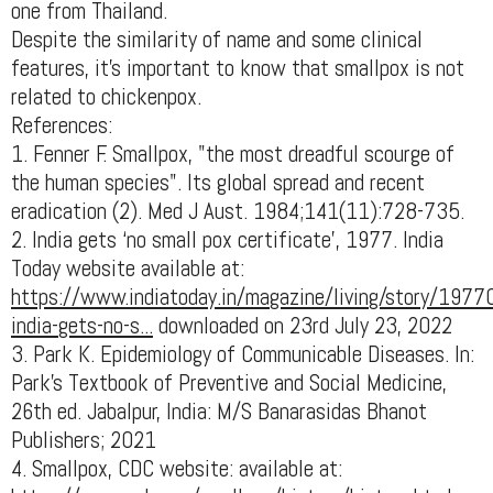
one from Thailand.
Despite the similarity of name and some clinical
features, it’s important to know that smallpox is not
related to chickenpox.
References:
1. Fenner F. Smallpox, "the most dreadful scourge of
the human species". Its global spread and recent
eradication (2). Med J Aust. 1984;141(11):728-735.
2. India gets ‘no small pox certificate’, 1977. India
Today website available at:
https://www.indiatoday.in/magazine/living/story/1977
india-gets-no-s...
downloaded on 23rd July 23, 2022
3. Park K. Epidemiology of Communicable Diseases. In:
Park's Textbook of Preventive and Social Medicine,
26th ed. Jabalpur, India: M/S Banarasidas Bhanot
Publishers; 2021
4. Smallpox, CDC website: available at: