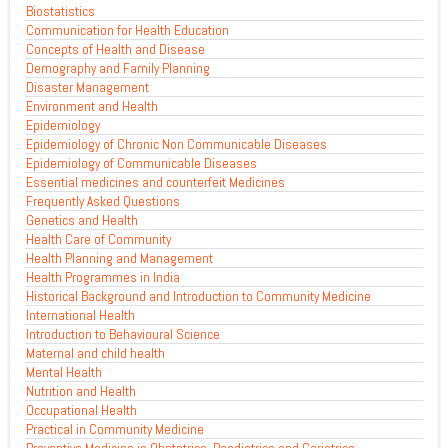
Biostatistics
Communication for Health Education
Concepts of Health and Disease
Demography and Family Planning
Disaster Management
Environment and Health
Epidemiology
Epidemiology of Chronic Non Communicable Diseases
Epidemiology of Communicable Diseases
Essential medicines and counterfeit Medicines
Frequently Asked Questions
Genetics and Health
Health Care of Community
Health Planning and Management
Health Programmes in India
Historical Background and Introduction to Community Medicine
International Health
Introduction to Behavioural Science
Maternal and child health
Mental Health
Nutrition and Health
Occupational Health
Practical in Community Medicine