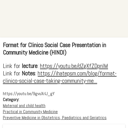
Format for Clinico Social Case Presentation in
Community Medicine (HINDI)
Link for
lecture
:
https://youtu.be/dZgXfZDpnlM
Link for
Notes
:
https://ihatepsm.com/blog/format-
clinico-social-case-taking-community-me...
https://youtu.be/9gvuXrIJ_gY
Category:
Maternal and child health
Practical in Community Medicine
Preventive Medicine in Obstetrics, Paediatrics and Geriatrics