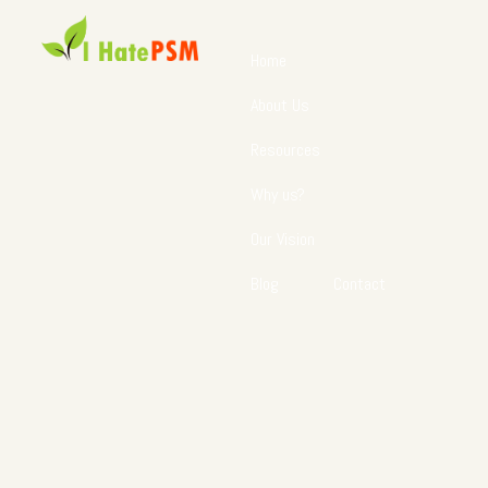
Home
About Us
Resources
Why us?
Our Vision
Blog
Contact