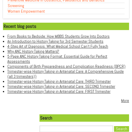
Preventive Medicine in Obstetrics, Paediatrics and Geriatrics
Screening
Women Empowerment
Recent blog posts
From Books to Bedside: How MBBS Students Grow Into Doctors
An Introduction to History Taking for 3rd Semester Students
4-Step Art of Diagnosis: What Medical School Can't Fully Teach
Why ANC History Taking Matters?
5-Page ANC History Taking Format: Essential Guide for Perfect
Assessments
Components of Birth Preparedness and Complication Readiness (BPCR)
Trimester-wise History Taking in Antenatal Care: A Comprehensive Guide
(all 3 trimesters))
Trimester-wise History Taking in Antenatal Care: THIRD Trimester
Trimester-wise History Taking in Antenatal Care: SECOND Trimester
Trimester-wise History Taking in Antenatal Care: FIRST Trimester
More
Search
Search