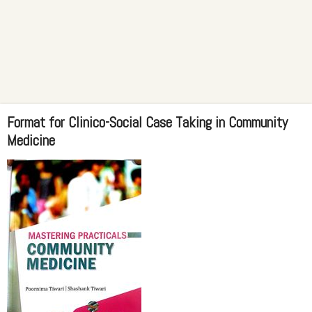
Format for Clinico-Social Case Taking in Community
Medicine