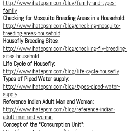
http://www.ihatepsm.com/blog/family-and-types-
family
Checking for Mosquito Breeding Areas in a Household:
http://www.ihatepsm.com/blog/checking-mosquito-
breeding-areas-household
Housefly Breeding Sites
:
http://www.ihatepsm.com/blog/checking-fly-breeding-
sites-household
Life Cycle of Housefly:
http://www.ihatepsm.com/blog/life-cycle-housefly
Types of Piped Water supply:
http://www.ihatepsm.com/blog/types-piped-water-
supply
Reference Indian Adult Man and Woman:
http://www.ihatepsm.com/blog/reference-indian-
adult-man-and-woman
Concept of the “Consumption Unit”: