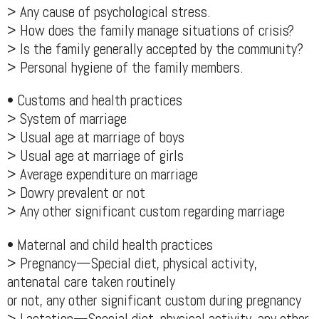
> Any cause of psychological stress.
> How does the family manage situations of crisis?
> Is the family generally accepted by the community?
> Personal hygiene of the family members.
• Customs and health practices
> System of marriage
> Usual age at marriage of boys
> Usual age at marriage of girls
> Average expenditure on marriage
> Dowry prevalent or not
> Any other significant custom regarding marriage
• Maternal and child health practices
> Pregnancy—Special diet, physical activity,
antenatal care taken routinely
or not, any other significant custom during pregnancy