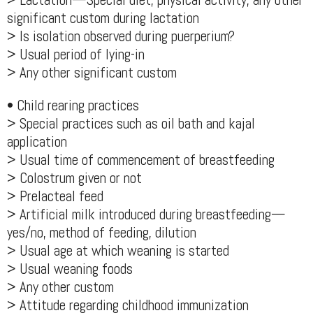
> Lactation—Special diet, physical activity, any other
significant custom during lactation
> Is isolation observed during puerperium?
> Usual period of lying-in
> Any other significant custom
• Child rearing practices
> Special practices such as oil bath and kajal
application
> Usual time of commencement of breastfeeding
> Colostrum given or not
> Prelacteal feed
> Artificial milk introduced during breastfeeding—
yes/no, method of feeding, dilution
> Usual age at which weaning is started
> Usual weaning foods
> Any other custom
> Attitude regarding childhood immunization