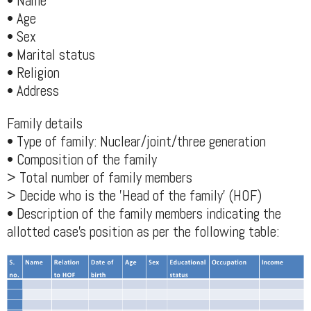
• Name
• Age
• Sex
• Marital status
• Religion
• Address
Family details
• Type of family: Nuclear/joint/three generation
• Composition of the family
> Total number of family members
> Decide who is the 'Head of the family' (HOF)
• Description of the family members indicating the
allotted case's position as per the following table: