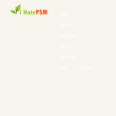
Home
About Us
Resources
Why us?
Our Vision
Blog
Contact