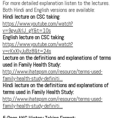
For more detailed explanation listen to the lectures.
Both Hindi and English versions are available:
Hindi lecture on CSC taking
:
https://www.youtube.com/watch?
v=9gvuXrIJ_gY&t=10s
English lecture on CSC taking
:
https://www.youtube.com/watch?
v=rKxXIyJuBz8&t=24s
Lecture on the definitions and explanations of terms
used in Family Health Study:
http://www.ihatepsm.com/resource/terms-used-
family-health-study-definiti...
Hindi lecture on the definitions and explanations of
terms used in Family Health Study:
http://www.ihatepsm.com/resource/terms-used-
family-health-study-definiti...