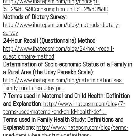
http://www.ihatepsm.com/blog/concept-
%E2%80%9Cconsumption-unit%E2%80%9D
Methods of Dietary Survey:
http://www.ihatepsm.com/blog/methods-dietary-
survey
24-Hour Recall (Questionnaire) Method
:
http://www.ihatepsm.com/blog/24-hour-recall-
questionnaire-method
Determination of Socio-economic Status of a Family in
a Rural Area (the Uday Pareekh Scale):
http://www.ihatepsm.com/blog/determination-ses-
family-rural-area-uday-pa...
7 Terms used in Maternal and Child Health: Definition
and Explanation
:
http://www.ihatepsm.com/blog/7-
terms-used-maternal-and-child-health-defi...
Terms used in Family Health Study: Definitions and
Explanations:
http://www.ihatepsm.com/blog/terms-
used-family-health-study-definitions-...