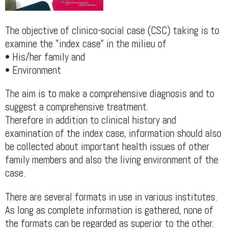
The objective of clinico-social case (CSC) taking is to
examine the "index case” in the milieu of
• His/her family and
• Environment
The aim is to make a comprehensive diagnosis and to
suggest a comprehensive treatment.
Therefore in addition to clinical history and
examination of the index case, information should also
be collected about important health issues of other
family members and also the living environment of the
case.
There are several formats in use in various institutes.
As long as complete information is gathered, none of
the formats can be regarded as superior to the other.