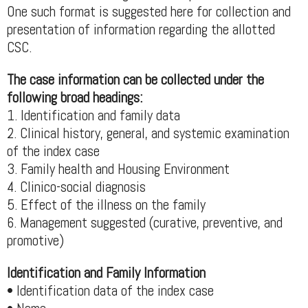
One such format is suggested here for collection and
presentation of information regarding the allotted
CSC.
The case information can be collected under the
following broad headings:
1. Identification and family data
2. Clinical history, general, and systemic examination
of the index case
3. Family health and Housing Environment
4. Clinico-social diagnosis
5. Effect of the illness on the family
6. Management suggested (curative, preventive, and
promotive)
Identification and Family Information
• Identification data of the index case