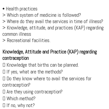
• Health practices
> Which system of medicine is followed?
> Where do they avail the services in time of illness?
> Knowledge, attitude, and practices (KAP) regarding
common illness
> Recreational facilities.
Knowledge, Attitude and Practice (KAP) regarding
contraception
 Knowledge that births can be planned.
 If yes, what are the methods?
 Do they know where to avail the services for
contraception?
 Are they using contraception?
 Which method?
 If no, why not?