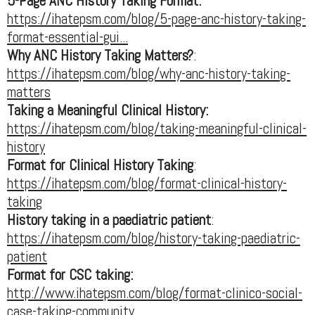
5-Page ANC History Taking Format:
https://ihatepsm.com/blog/5-page-anc-history-taking-
format-essential-gui...
Why ANC History Taking Matters?
:
https://ihatepsm.com/blog/why-anc-history-taking-
matters
Taking a Meaningful Clinical History:
https://ihatepsm.com/blog/taking-meaningful-clinical-
history
Format for Clinical History Taking
:
https://ihatepsm.com/blog/format-clinical-history-
taking
History taking in a paediatric patient
:
https://ihatepsm.com/blog/history-taking-paediatric-
patient
Format for CSC taking:
http://www.ihatepsm.com/blog/format-clinico-social-
case-taking-community...