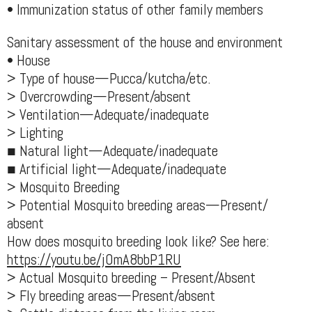
• Immunization status of other family members
Sanitary assessment of the house and environment
• House
> Type of house—Pucca/kutcha/etc.
> Overcrowding—Present/absent
> Ventilation—Adequate/inadequate
> Lighting
■ Natural light—Adequate/inadequate
■ Artificial light—Adequate/inadequate
> Mosquito Breeding
> Potential Mosquito breeding areas—Present/
absent
How does mosquito breeding look like? See here:
https://youtu.be/jOmA8bbP1RU
> Actual Mosquito breeding – Present/Absent
> Fly breeding areas—Present/absent