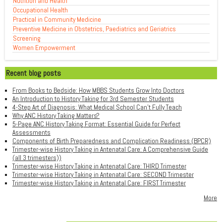
Nutrition and Health
Occupational Health
Practical in Community Medicine
Preventive Medicine in Obstetrics, Paediatrics and Geriatrics
Screening
Women Empowerment
Recent blog posts
From Books to Bedside: How MBBS Students Grow Into Doctors
An Introduction to History Taking for 3rd Semester Students
4-Step Art of Diagnosis: What Medical School Can't Fully Teach
Why ANC History Taking Matters?
5-Page ANC History Taking Format: Essential Guide for Perfect
Assessments
Components of Birth Preparedness and Complication Readiness (BPCR)
Trimester-wise History Taking in Antenatal Care: A Comprehensive Guide
(all 3 trimesters))
Trimester-wise History Taking in Antenatal Care: THIRD Trimester
Trimester-wise History Taking in Antenatal Care: SECOND Trimester
Trimester-wise History Taking in Antenatal Care: FIRST Trimester
More