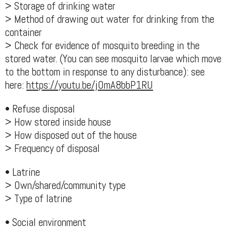
> Storage of drinking water
> Method of drawing out water for drinking from the
container
> Check for evidence of mosquito breeding in the
stored water. (You can see mosquito larvae which move
to the bottom in response to any disturbance): see
here:
https://youtu.be/jOmA8bbP1RU
• Refuse disposal
> How stored inside house
> How disposed out of the house
> Frequency of disposal
• Latrine
> Own/shared/community type
> Type of latrine
• Social environment