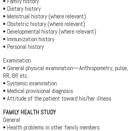
• Family history
• Dietary history
• Menstrual history (where relevant)
• Obstetric history (where relevant)
• Developmental history (where relevant)
• Immunization history
• Personal history
Examination
• General physical examination—Anthropometry, pulse,
RR, BP, etc.
• Systemic examination
• Medical provisional diagnosis
• Attitude of the patient toward his/her illness
FAMILY HEALTH STUDY
General
• Health problems in other family members