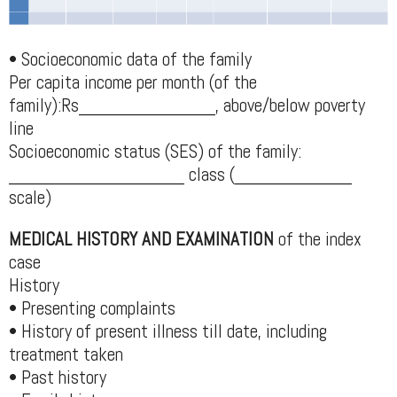
• Socioeconomic data of the family
Per capita income per month (of the
family):Rs______________, above/below poverty
line
Socioeconomic status (SES) of the family:
__________________ class (____________
scale)
MEDICAL HISTORY AND EXAMINATION
of the index
case
History
• Presenting complaints
• History of present illness till date, including
treatment taken
• Past history