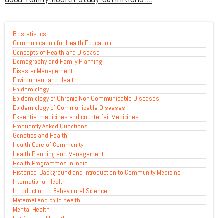
Biostatistics
Communication for Health Education
Concepts of Health and Disease
Demography and Family Planning
Disaster Management
Environment and Health
Epidemiology
Epidemiology of Chronic Non Communicable Diseases
Epidemiology of Communicable Diseases
Essential medicines and counterfeit Medicines
Frequently Asked Questions
Genetics and Health
Health Care of Community
Health Planning and Management
Health Programmes in India
Historical Background and Introduction to Community Medicine
International Health
Introduction to Behavioural Science
Maternal and child health
Mental Health