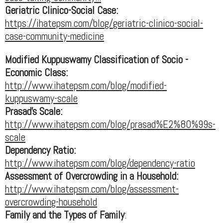
Geriatric Clinico-Social Case:
https://ihatepsm.com/blog/geriatric-clinico-social-
case-community-medicine
Modified Kuppuswamy Classification of Socio -
Economic Class:
http://www.ihatepsm.com/blog/modified-
kuppuswamy-scale
Prasad's Scale:
http://www.ihatepsm.com/blog/prasad%E2%80%99s-
scale
Dependency Ratio:
http://www.ihatepsm.com/blog/dependency-ratio
Assessment of Overcrowding in a Household:
http://www.ihatepsm.com/blog/assessment-
overcrowding-household
Family and the Types of Family
: