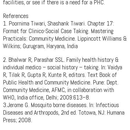
facilities, or see if there is a need for a PHC.
References
1. Poornima Tiwari, Shashank Tiwari. Chapter 17:
Format for Clinico-Social Case Taking. Mastering
Practicals: Community Medicine. Lippincott Williams &
Wilkins; Gurugram, Haryana, India
2. Bhalwar R, Parashar SSL. Family health history &
individual medico – social history – taking. In: Vaidya
R, Tilak R, Gupta R, Kunte R, editors. Text Book of
Public Health and Community Medicine. Pune: Dept.
Community Medicine, AFMC, in collaboration with
WHO, India office, Delhi; 2009:613–8.
3.Jerome G. Mosquito borne diseases. In: Infectious
Diseases and Arthropods, 2nd ed. Totowa, NJ: Humana
Press; 2008.