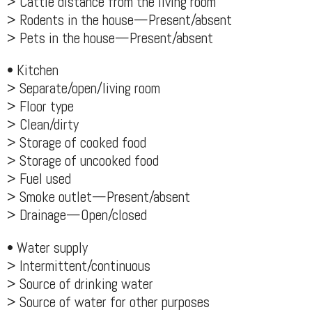
> Cattle distance from the living room
> Rodents in the house—Present/absent
> Pets in the house—Present/absent
• Kitchen
> Separate/open/living room
> Floor type
> Clean/dirty
> Storage of cooked food
> Storage of uncooked food
> Fuel used
> Smoke outlet—Present/absent
> Drainage—Open/closed
• Water supply
> Intermittent/continuous
> Source of drinking water
> Source of water for other purposes