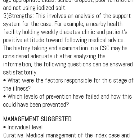
and not using iodized salt.
3)Strengths: This involves an analysis of the support
system for the case. For example, a nearby health
facility holding weekly diabetes clinic and patient's
positive attitude toward following medical advice.
The history taking and examination in a CSC may be
considered adequate if after analyzing the
information, the following questions can be answered
satisfactorily:
• What were the factors responsible for this stage of
the illness?
• Which levels of prevention have failed and how this
could have been prevented?
MANAGEMENT SUGGESTED
• Individual level
Curative: Medical management of the index case and