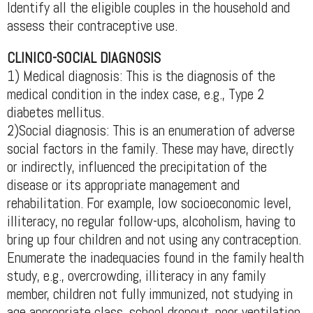
Identify all the eligible couples in the household and
assess their contraceptive use.
CLINICO-SOCIAL DIAGNOSIS
1) Medical diagnosis: This is the diagnosis of the
medical condition in the index case, e.g., Type 2
diabetes mellitus.
2)Social diagnosis: This is an enumeration of adverse
social factors in the family. These may have, directly
or indirectly, influenced the precipitation of the
disease or its appropriate management and
rehabilitation. For example, low socioeconomic level,
illiteracy, no regular follow-ups, alcoholism, having to
bring up four children and not using any contraception.
Enumerate the inadequacies found in the family health
study, e.g., overcrowding, illiteracy in any family
member, children not fully immunized, not studying in
age appropriate class, school dropout, poor ventilation,