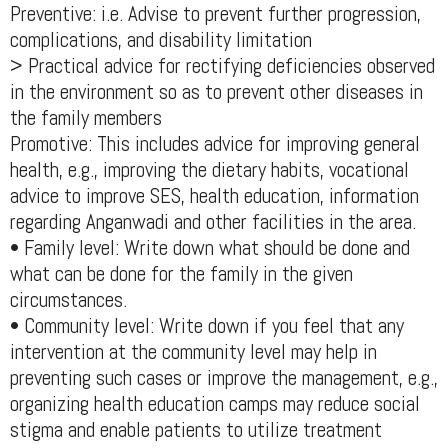
Preventive: i.e. Advise to prevent further progression,
complications, and disability limitation
> Practical advice for rectifying deficiencies observed
in the environment so as to prevent other diseases in
the family members
Promotive: This includes advice for improving general
health, e.g., improving the dietary habits, vocational
advice to improve SES, health education, information
regarding Anganwadi and other facilities in the area.
• Family level: Write down what should be done and
what can be done for the family in the given
circumstances.
• Community level: Write down if you feel that any
intervention at the community level may help in
preventing such cases or improve the management, e.g.,
organizing health education camps may reduce social
stigma and enable patients to utilize treatment