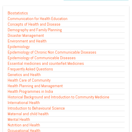
Biostatistics
Communication for Health Education
Concepts of Health and Disease
Demography and Family Planning
Disaster Management
Environment and Health
Epidemiology
Epidemiology of Chronic Non Communicable Diseases
Epidemiology of Communicable Diseases
Essential medicines and counterfeit Medicines
Frequently Asked Questions
Genetics and Health
Health Care of Community
Health Planning and Management
Health Programmes in India
Historical Background and Introduction to Community Medicine
International Health
Introduction to Behavioural Science
Maternal and child health
Mental Health
Nutrition and Health
Occupational Health