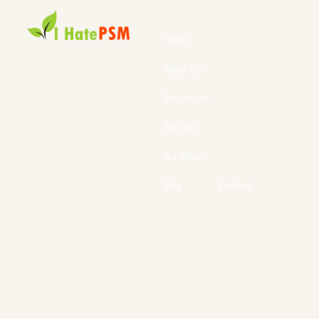
Home
About Us
Resources
Why us?
Our Vision
Blog
Contact