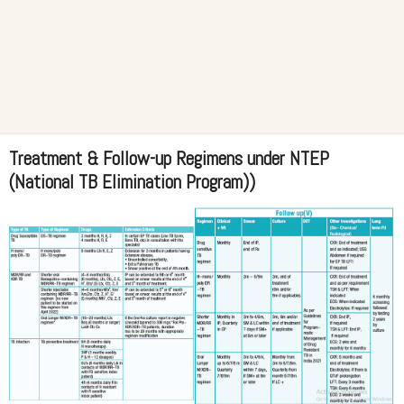
Treatment & Follow-up Regimens under NTEP
(National TB Elimination Program))