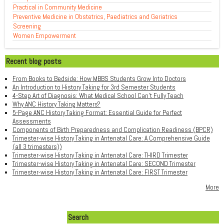
Practical in Community Medicine
Preventive Medicine in Obstetrics, Paediatrics and Geriatrics
Screening
Women Empowerment
Recent blog posts
From Books to Bedside: How MBBS Students Grow Into Doctors
An Introduction to History Taking for 3rd Semester Students
4-Step Art of Diagnosis: What Medical School Can't Fully Teach
Why ANC History Taking Matters?
5-Page ANC History Taking Format: Essential Guide for Perfect
Assessments
Components of Birth Preparedness and Complication Readiness (BPCR)
Trimester-wise History Taking in Antenatal Care: A Comprehensive Guide
(all 3 trimesters))
Trimester-wise History Taking in Antenatal Care: THIRD Trimester
Trimester-wise History Taking in Antenatal Care: SECOND Trimester
Trimester-wise History Taking in Antenatal Care: FIRST Trimester
More
Search