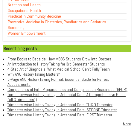
Nutrition and Health
Occupational Health
Practical in Community Medicine
Preventive Medicine in Obstetrics, Paediatrics and Geriatrics
Screening
Women Empowerment
Recent blog posts
From Books to Bedside: How MBBS Students Grow Into Doctors
An Introduction to History Taking for 3rd Semester Students
4-Step Art of Diagnosis: What Medical School Can't Fully Teach
Why ANC History Taking Matters?
5-Page ANC History Taking Format: Essential Guide for Perfect
Assessments
Components of Birth Preparedness and Complication Readiness (BPCR)
Trimester-wise History Taking in Antenatal Care: A Comprehensive Guide
(all 3 trimesters))
Trimester-wise History Taking in Antenatal Care: THIRD Trimester
Trimester-wise History Taking in Antenatal Care: SECOND Trimester
Trimester-wise History Taking in Antenatal Care: FIRST Trimester
More