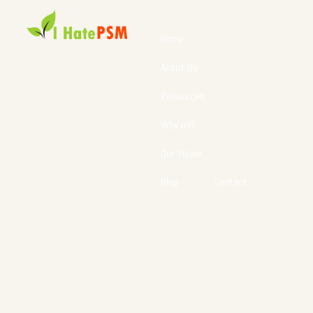
Home
About Us
Resources
Why us?
Our Vision
Blog
Contact