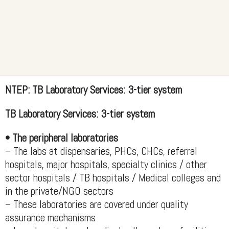
NTEP: TB Laboratory Services: 3-tier system
TB Laboratory Services: 3-tier system
• The peripheral laboratories
– The labs at dispensaries, PHCs, CHCs, referral
hospitals, major hospitals, specialty clinics / other
sector hospitals / TB hospitals / Medical colleges and
in the private/NGO sectors
– These laboratories are covered under quality
assurance mechanisms