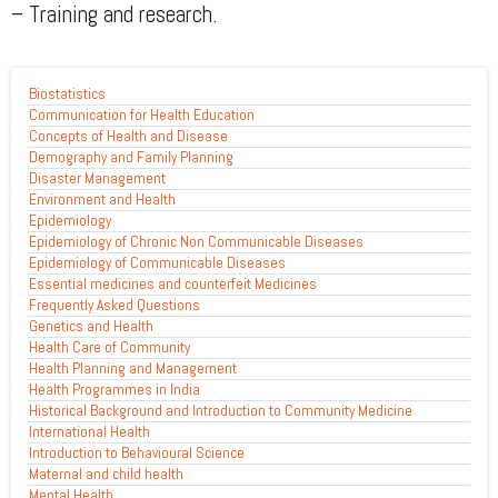
– Training and research.
Biostatistics
Communication for Health Education
Concepts of Health and Disease
Demography and Family Planning
Disaster Management
Environment and Health
Epidemiology
Epidemiology of Chronic Non Communicable Diseases
Epidemiology of Communicable Diseases
Essential medicines and counterfeit Medicines
Frequently Asked Questions
Genetics and Health
Health Care of Community
Health Planning and Management
Health Programmes in India
Historical Background and Introduction to Community Medicine
International Health
Introduction to Behavioural Science
Maternal and child health
Mental Health