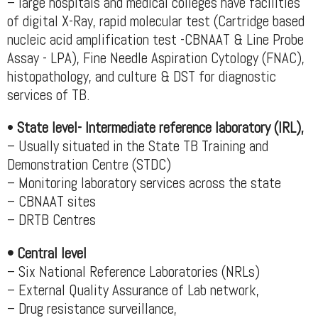
– large hospitals and medical colleges have facilities
of digital X-Ray, rapid molecular test (Cartridge based
nucleic acid amplification test -CBNAAT & Line Probe
Assay - LPA), Fine Needle Aspiration Cytology (FNAC),
histopathology, and culture & DST for diagnostic
services of TB.
•
State level- Intermediate reference laboratory (IRL),
– Usually situated in the State TB Training and
Demonstration Centre (STDC)
– Monitoring laboratory services across the state
– CBNAAT sites
– DRTB Centres
• Central level
– Six National Reference Laboratories (NRLs)
– External Quality Assurance of Lab network,
– Drug resistance surveillance,