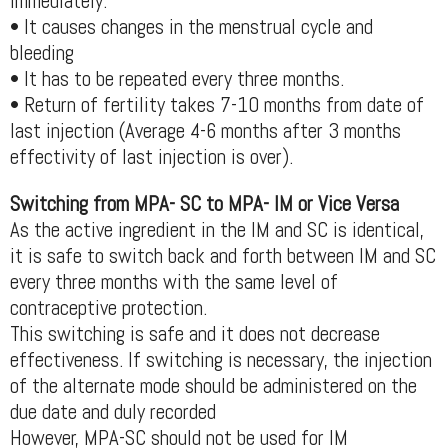
immediately.
• It causes changes in the menstrual cycle and
bleeding
• It has to be repeated every three months.
• Return of fertility takes 7-10 months from date of
last injection (Average 4-6 months after 3 months
effectivity of last injection is over).
Switching from MPA- SC to MPA- IM or Vice Versa
As the active ingredient in the IM and SC is identical,
it is safe to switch back and forth between IM and SC
every three months with the same level of
contraceptive protection.
This switching is safe and it does not decrease
effectiveness. If switching is necessary, the injection
of the alternate mode should be administered on the
due date and duly recorded
However, MPA-SC should not be used for IM