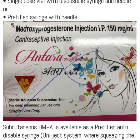
• Single dose vial with disposable syringe and needle
or
• Prefilled syringe with needle
Subcutaneous DMPA is available as a Prefilled auto
disable syringe (Uni-ject system; where squeezing the