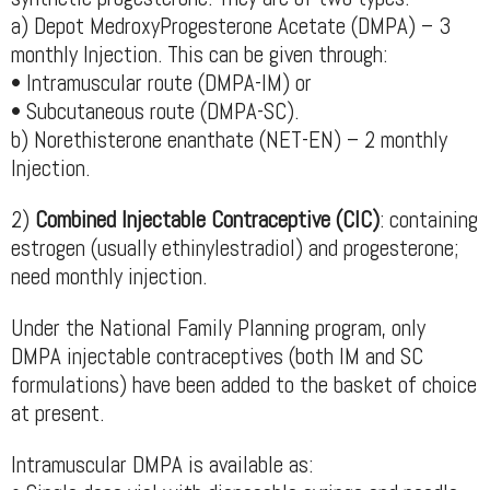
a) Depot MedroxyProgesterone Acetate (DMPA) – 3
monthly Injection. This can be given through:
• Intramuscular route (DMPA-IM) or
• Subcutaneous route (DMPA-SC).
b) Norethisterone enanthate (NET-EN) – 2 monthly
Injection.
2)
Combined Injectable Contraceptive (CIC)
: containing
estrogen (usually ethinylestradiol) and progesterone;
need monthly injection.
Under the National Family Planning program, only
DMPA injectable contraceptives (both IM and SC
formulations) have been added to the basket of choice
at present.
Intramuscular DMPA is available as: