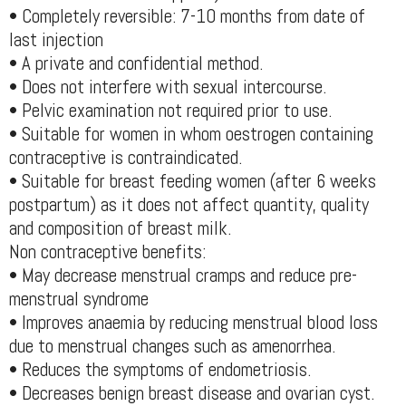
• Completely reversible: 7-10 months from date of
last injection
• A private and confidential method.
• Does not interfere with sexual intercourse.
• Pelvic examination not required prior to use.
• Suitable for women in whom oestrogen containing
contraceptive is contraindicated.
• Suitable for breast feeding women (after 6 weeks
postpartum) as it does not affect quantity, quality
and composition of breast milk.
Non contraceptive benefits:
• May decrease menstrual cramps and reduce pre-
menstrual syndrome
• Improves anaemia by reducing menstrual blood loss
due to menstrual changes such as amenorrhea.
• Reduces the symptoms of endometriosis.
• Decreases benign breast disease and ovarian cyst.