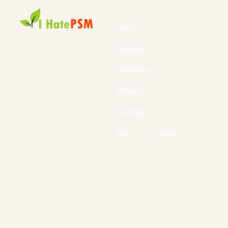
Home
About Us
Resources
Why us?
Our Vision
Blog
Contact