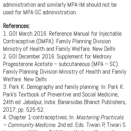
administration and similarly MPA-IM should not be
used for MPA-SC administration.
References:
1. GOI March 2016. Reference Manual for Injectable
Contraceptive (DMPA). Family Planning Division
Ministry of Health and Family Welfare. New Delhi
2. GOI December 2016. Supplement for Medroxy
Progesterone Acetate – subcutaneous (MPA – SC).
Family Planning Division Ministry of Health and Family
Welfare. New Delhi
3. Park K. Demography and family planning. In: Park K.
Park's Textbook of Preventive and Social Medicine,
24th ed. Jabalpur, India: Banarsidas Bhanot Publishers,
2017; pp. 525-52.
4. Chapter 1-contraceptives; In:
Mastering Practicals
– Community Medicine.
2nd ed. Eds. Tiwari P, Tiwari S.