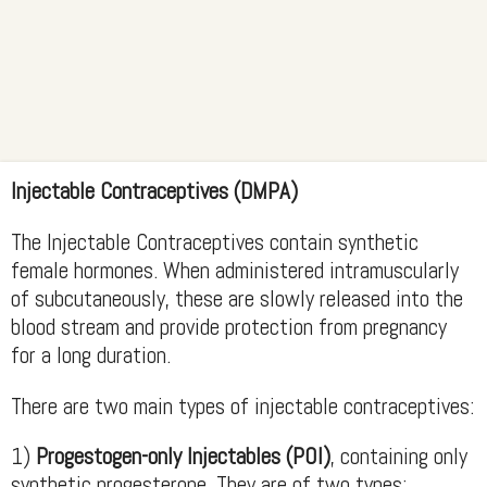
Injectable Contraceptives (DMPA)
The Injectable Contraceptives contain synthetic
female hormones. When administered intramuscularly
of subcutaneously, these are slowly released into the
blood stream and provide protection from pregnancy
for a long duration.
There are two main types of injectable contraceptives:
1)
Progestogen-only Injectables (POI)
, containing only
synthetic progesterone. They are of two types: