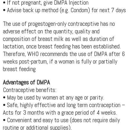
• If not pregnant, give DMPA Injection
• Advise back up method (e.g. Condom) for next 7 days
The use of progestogen-only contraceptive has no
adverse effect on the quantity, quality and
composition of breast milk as well as duration of
lactation, once breast feeding has been established.
Therefore, WHO recommends the use of DMPA after 6
weeks post-partum, if a woman is fully or partially
breast feeding
Advantages of DMPA
Contraceptive benefits:
• May be used by women at any age or parity.
• Safe, highly effective and long term contraception –
Acts for 3 months with a grace period of 4 weeks.
• Convenient and easy to use (does not require daily
routine or additional supplies).