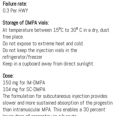
Failure rate:
0.3 Per HWY
Storage of DMPA vials:
At temperature between 15⁰C to 30⁰ C in a dry, dust
free place.
Do not expose to extreme heat and cold.
Do not keep the injection vials in the
refrigerator/freezer
Keep in a cupboard away from direct sunlight.
Dose:
150 mg for IM-DMPA
104 mg for SC-DMPA
The formulation for subcutaneous injection provides
slower and more sustained absorption of the progestin
than intramuscular MPA. This enables a 30 percent