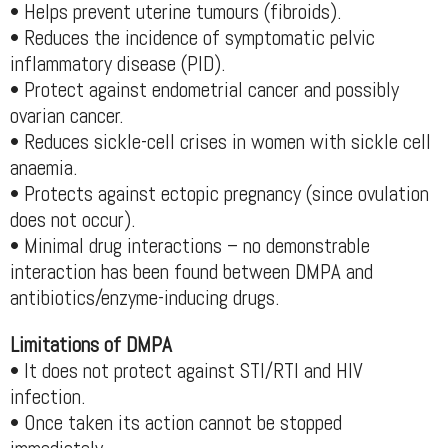
• Helps prevent uterine tumours (fibroids).
• Reduces the incidence of symptomatic pelvic
inflammatory disease (PID).
• Protect against endometrial cancer and possibly
ovarian cancer.
• Reduces sickle-cell crises in women with sickle cell
anaemia.
• Protects against ectopic pregnancy (since ovulation
does not occur).
• Minimal drug interactions – no demonstrable
interaction has been found between DMPA and
antibiotics/enzyme-inducing drugs.
Limitations of DMPA
• It does not protect against STI/RTI and HIV
infection.
• Once taken its action cannot be stopped