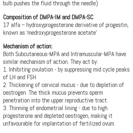
bulb pushes the fluid through the needle)
Composition of DMPA-IM and DMPA-SC
17 alfa – hydroxyprogesterone derivative of progestin,
known as ‘medroxyprogesterone acetate’
Mechanism of action:
Both Subcutaneous-MPA and Intramuscular-MPA have
similar mechanism of action. They act by:
1. Inhibiting ovulation - by suppressing mid cycle peaks
of LH and FSH
2. Thickening of cervical mucus - due to depletion of
oestrogen. The thick mucus prevents sperm
penetration into the upper reproductive tract.
3. Thinning of endometrial lining - due to high
progesterone and depleted oestrogen, making it
unfavourable for implantation of fertilized ovum.