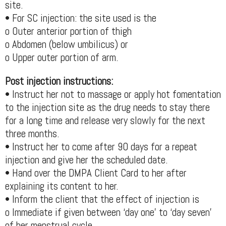
site.
• For SC injection: the site used is the
o Outer anterior portion of thigh
o Abdomen (below umbilicus) or
o Upper outer portion of arm.
Post injection instructions:
• Instruct her not to massage or apply hot fomentation
to the injection site as the drug needs to stay there
for a long time and release very slowly for the next
three months.
• Instruct her to come after 90 days for a repeat
injection and give her the scheduled date.
• Hand over the DMPA Client Card to her after
explaining its content to her.
• Inform the client that the effect of injection is
o Immediate if given between ‘day one’ to ‘day seven’
of her menstrual cycle