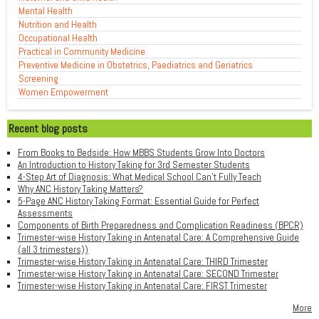
Mental Health
Nutrition and Health
Occupational Health
Practical in Community Medicine
Preventive Medicine in Obstetrics, Paediatrics and Geriatrics
Screening
Women Empowerment
Recent blog posts
From Books to Bedside: How MBBS Students Grow Into Doctors
An Introduction to History Taking for 3rd Semester Students
4-Step Art of Diagnosis: What Medical School Can't Fully Teach
Why ANC History Taking Matters?
5-Page ANC History Taking Format: Essential Guide for Perfect
Assessments
Components of Birth Preparedness and Complication Readiness (BPCR)
Trimester-wise History Taking in Antenatal Care: A Comprehensive Guide
(all 3 trimesters))
Trimester-wise History Taking in Antenatal Care: THIRD Trimester
Trimester-wise History Taking in Antenatal Care: SECOND Trimester
Trimester-wise History Taking in Antenatal Care: FIRST Trimester
More