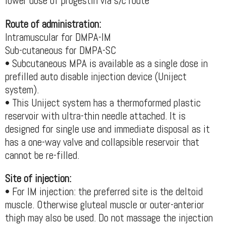
lower dose of progestin via s/c route
Route of administration:
Intramuscular for DMPA-IM
Sub-cutaneous for DMPA-SC
• Subcutaneous MPA is available as a single dose in
prefilled auto disable injection device (Uniject
system).
• This Uniject system has a thermoformed plastic
reservoir with ultra-thin needle attached. It is
designed for single use and immediate disposal as it
has a one-way valve and collapsible reservoir that
cannot be re-filled.
Site of injection:
• For IM injection: the preferred site is the deltoid
muscle. Otherwise gluteal muscle or outer-anterior
thigh may also be used. Do not massage the injection