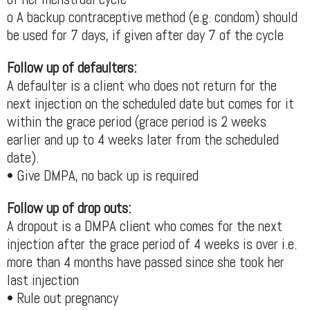
o A backup contraceptive method (e.g. condom) should
be used for 7 days, if given after day 7 of the cycle
Follow up of defaulters:
A defaulter is a client who does not return for the
next injection on the scheduled date but comes for it
within the grace period (grace period is 2 weeks
earlier and up to 4 weeks later from the scheduled
date).
• Give DMPA, no back up is required
Follow up of drop outs:
A dropout is a DMPA client who comes for the next
injection after the grace period of 4 weeks is over i.e.
more than 4 months have passed since she took her
last injection
• Rule out pregnancy