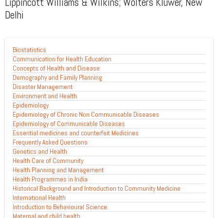
Lippincott Williams & Wilkins; Wolters Kluwer, New
Delhi
Biostatistics
Communication for Health Education
Concepts of Health and Disease
Demography and Family Planning
Disaster Management
Environment and Health
Epidemiology
Epidemiology of Chronic Non Communicable Diseases
Epidemiology of Communicable Diseases
Essential medicines and counterfeit Medicines
Frequently Asked Questions
Genetics and Health
Health Care of Community
Health Planning and Management
Health Programmes in India
Historical Background and Introduction to Community Medicine
International Health
Introduction to Behavioural Science
Maternal and child health