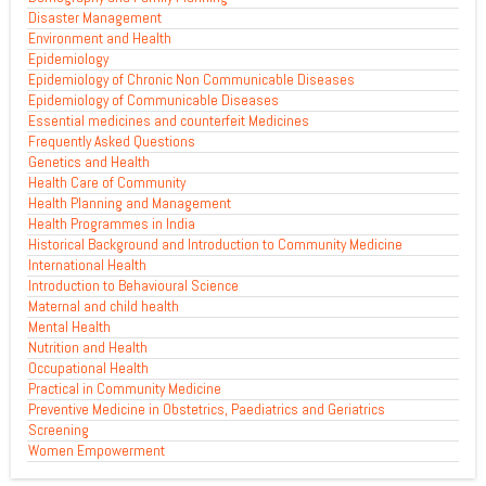
Disaster Management
Environment and Health
Epidemiology
Epidemiology of Chronic Non Communicable Diseases
Epidemiology of Communicable Diseases
Essential medicines and counterfeit Medicines
Frequently Asked Questions
Genetics and Health
Health Care of Community
Health Planning and Management
Health Programmes in India
Historical Background and Introduction to Community Medicine
International Health
Introduction to Behavioural Science
Maternal and child health
Mental Health
Nutrition and Health
Occupational Health
Practical in Community Medicine
Preventive Medicine in Obstetrics, Paediatrics and Geriatrics
Screening
Women Empowerment