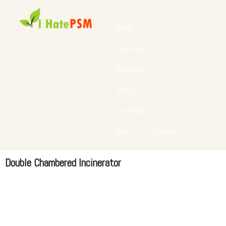
Home
About Us
Resources
Why us?
Our Vision
Blog
Contact
Double Chambered Incinerator