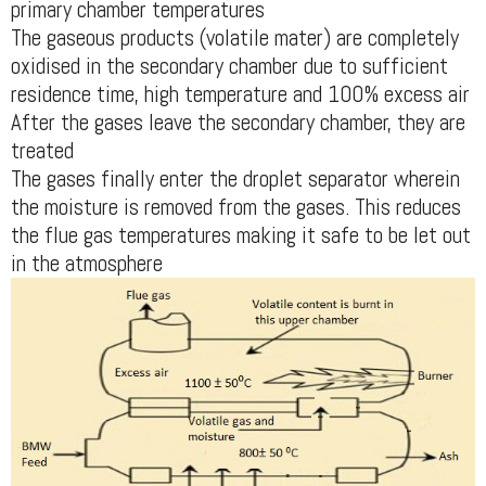
primary chamber temperatures
The gaseous products (volatile mater) are completely
oxidised in the secondary chamber due to sufficient
residence time, high temperature and 100% excess air
After the gases leave the secondary chamber, they are
treated
The gases finally enter the droplet separator wherein
the moisture is removed from the gases. This reduces
the flue gas temperatures making it safe to be let out
in the atmosphere