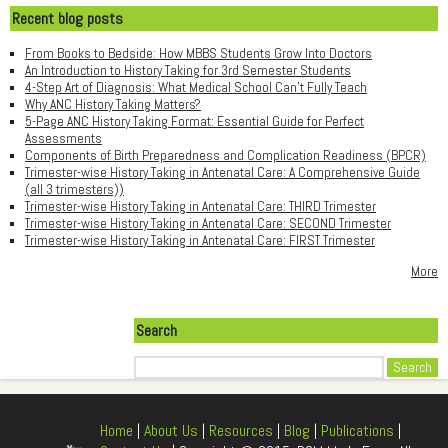
Recent blog posts
From Books to Bedside: How MBBS Students Grow Into Doctors
An Introduction to History Taking for 3rd Semester Students
4-Step Art of Diagnosis: What Medical School Can't Fully Teach
Why ANC History Taking Matters?
5-Page ANC History Taking Format: Essential Guide for Perfect
Assessments
Components of Birth Preparedness and Complication Readiness (BPCR)
Trimester-wise History Taking in Antenatal Care: A Comprehensive Guide
(all 3 trimesters))
Trimester-wise History Taking in Antenatal Care: THIRD Trimester
Trimester-wise History Taking in Antenatal Care: SECOND Trimester
Trimester-wise History Taking in Antenatal Care: FIRST Trimester
More
Search
Search
Home
|
About Us
|
Resources
|
Blog
|
Publications
|