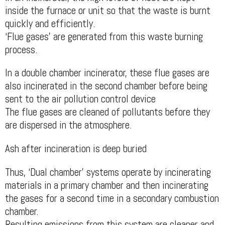
inside the furnace or unit so that the waste is burnt
quickly and efficiently.
‘Flue gases’ are generated from this waste burning
process.
In a double chamber incinerator, these flue gases are
also incinerated in the second chamber before being
sent to the air pollution control device
The flue gases are cleaned of pollutants before they
are dispersed in the atmosphere.
Ash after incineration is deep buried
Thus, ‘Dual chamber’ systems operate by incinerating
materials in a primary chamber and then incinerating
the gases for a second time in a secondary combustion
chamber.
Resulting emissions from this system are cleaner and