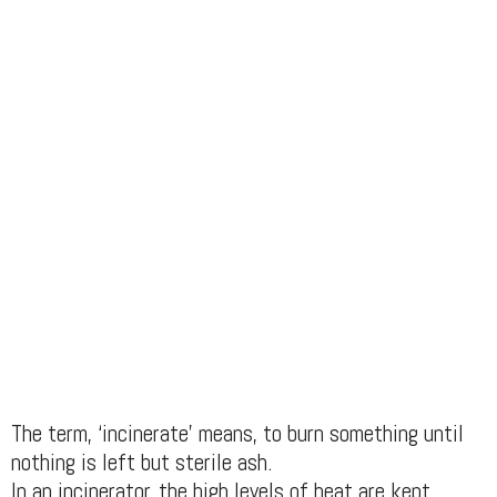
The term, ‘incinerate’ means, to burn something until
nothing is left but sterile ash.
In an incinerator, the high levels of heat are kept