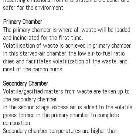
safer for the environment.
Primary Chamber
The primary chamber is where all waste will be loaded
and incinerated for the first time.
Volatilisation of waste is achieved in primary chamber.
In this starved-air chamber, the low air-to-fuel ratio
dries and facilitates volatilization of the waste, and
most of the carbon burns.
Secondary Chamber
Volatile/gasified matters from waste are taken up to
the secondary chamber.
In the second stage, excess air is added to the volatile
gases formed in the primary chamber to complete
combustion.
Secondary chamber temperatures are higher than