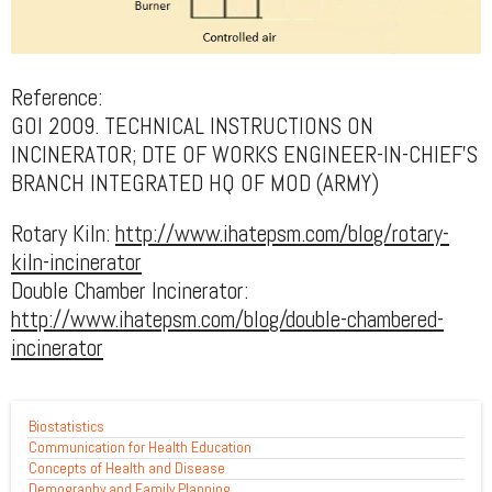
Reference:
GOI 2009. TECHNICAL INSTRUCTIONS ON
INCINERATOR; DTE OF WORKS ENGINEER-IN-CHIEF’S
BRANCH INTEGRATED HQ OF MOD (ARMY)
Rotary Kiln:
http://www.ihatepsm.com/blog/rotary-
kiln-incinerator
Double Chamber Incinerator:
http://www.ihatepsm.com/blog/double-chambered-
incinerator
Biostatistics
Communication for Health Education
Concepts of Health and Disease
Demography and Family Planning