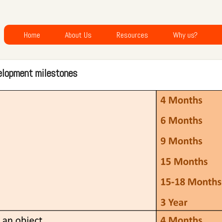
Home
About Us
Resources
Why us?
elopment milestones