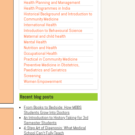
Health Planning and Management
Health Programmes in India
Historical Background and Introduction to
Community Medicine
International Health
Introduction to Behavioural Science
Maternal and child health
Mental Health
Nutrition and Health
Occupational Health
Practical in Community Medicine
Preventive Medicine in Obstetrics,
Paediatrics and Geriatrics
Screening
Women Empowerment
Recent blog posts
From Books to Bedside: How MBBS
Students Grow Into Doctors
An Introduction to History Taking for 3rd
Semester Students
4-Step Art of Diagnosis: What Medical
School Can't Fully Teach