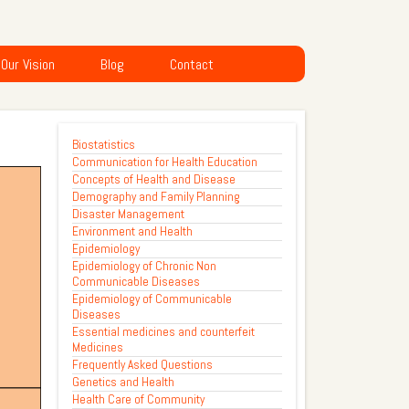
Our Vision
Blog
Contact
Biostatistics
Communication for Health Education
Concepts of Health and Disease
Demography and Family Planning
Disaster Management
Environment and Health
Epidemiology
Epidemiology of Chronic Non
Communicable Diseases
Epidemiology of Communicable
Diseases
Essential medicines and counterfeit
Medicines
Frequently Asked Questions
Genetics and Health
Health Care of Community