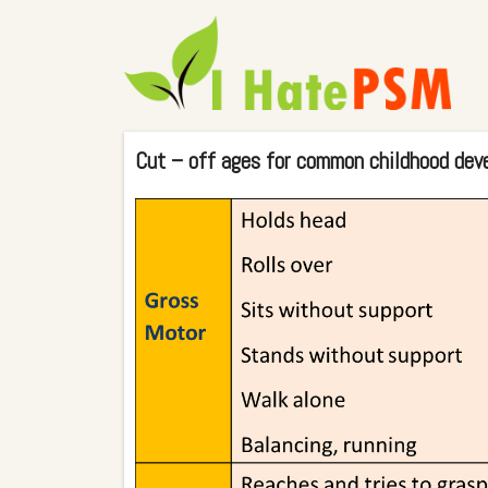
Cut – off ages for common childhood dev