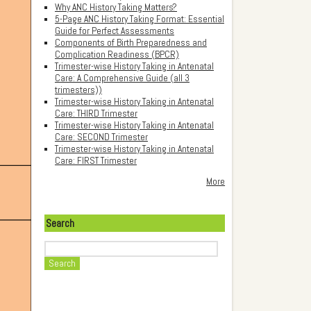
Why ANC History Taking Matters?
5-Page ANC History Taking Format: Essential
Guide for Perfect Assessments
Components of Birth Preparedness and
Complication Readiness (BPCR)
Trimester-wise History Taking in Antenatal
Care: A Comprehensive Guide (all 3
trimesters))
Trimester-wise History Taking in Antenatal
Care: THIRD Trimester
Trimester-wise History Taking in Antenatal
Care: SECOND Trimester
Trimester-wise History Taking in Antenatal
Care: FIRST Trimester
More
Search
Search