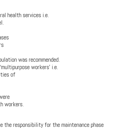
al health services i.e.
l.
ases
rs
opulation was recommended.
multipurpose workers’ i.e.
uties of
 were
th workers.
e the responsibility for the maintenance phase