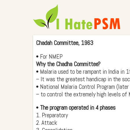
Chadah Committee, 1963
• For NMEP
Why the Chadha Committee?
• Malaria used to be rampant in India in 
– It was the greatest handicap in the so
• National Malaria Control Program (lat
– to control the extremely high levels of 
•
The program operated in 4 phases
1. Preparatory
2. Attack