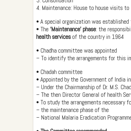
3. Consolidation
4. Maintenance: House to house visits to 
• A special organization was established 
• The
‘Maintenance’ phase
: the responsib
health services
of the country in 1964
• Chadha committee was appointed
– To identify the arrangements for this 
• Chadah committee
• Appointed by the Government of India i
– Under the Chairmanship of Dr. M.S. Cha
– The then Director General of health Ser
• To study the arrangements necessary fo
– the maintenance phase of the
– National Malaria Eradication Programm