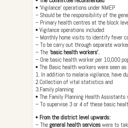
•
The Committee recommended
• ‘Vigilance’ operations under NMEP
– Should be the responsibility of the gener
– Primary health centres at the block leve
• Vigilance operations included:
– Monthly home visits to identify fever c
– To be carry out through separate worke
– The ‘
basic health workers’.
– One basic health worker per 10,000 p
• The Basic health workers were seen as ‘
1. In addition to malaria vigilance, have d
2.Collection of vital statistics and
3.Family planning
• The Family Planning Health Assistants
– To supervise 3 or 4 of these basic heal
•
From the district level upwards:
– The
general health services
were to tak