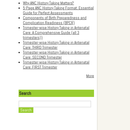
Why ANC History Taking Matters?
5-Page ANC History Taking Format: Essential
Guide for Perfect Assessments
Components of Birth Preparedness and
Complication Readiness (BPCR)
Trimester-wise History Taking in Antenatal
Care: A Comprehensive Guide (all 3
trimesters))
Trimester-wise History Taking in Antenatal
Care: THIRD Trimester
Trimester-wise History Taking in Antenatal
Care: SECOND Trimester
Trimester-wise History Taking in Antenatal
Care: FIRST Trimester
More
Search
Search