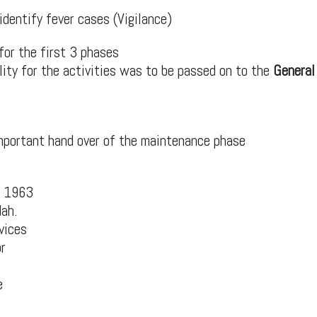
identify fever cases (Vigilance)
for the first 3 phases
ility for the activities was to be passed on to the
General
important hand over of the maintenance phase
n 1963
dah.
vices
r
e