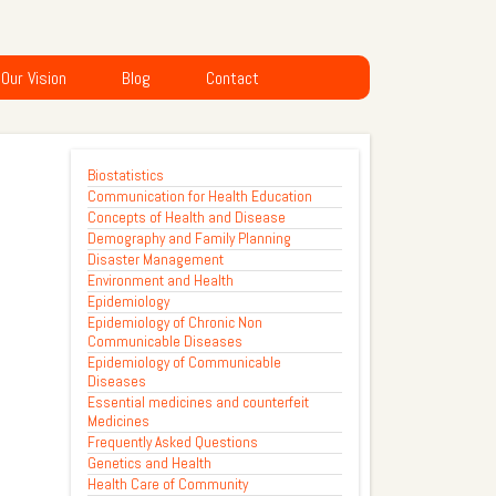
Our Vision
Blog
Contact
Biostatistics
Communication for Health Education
Concepts of Health and Disease
Demography and Family Planning
Disaster Management
Environment and Health
Epidemiology
Epidemiology of Chronic Non
Communicable Diseases
Epidemiology of Communicable
Diseases
Essential medicines and counterfeit
Medicines
Frequently Asked Questions
Genetics and Health
Health Care of Community