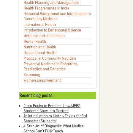
Health Planning and Management
Health Programmes in India
Historical Background and Introduction to
Community Medicine
International Health
Introduction to Behavioural Science
Maternal and child health
Mental Health
Nutrition and Health
Occupational Health
Practical in Community Medicine
Preventive Medicine in Obstetrics,
Paediatrics and Geriatrics
Screening
Women Empowerment
Recent blog posts
From Books to Bedside: How MBBS
Students Grow Into Doctors
An Introduction to History Taking for 3rd
Semester Students
4-Step Art of Diagnosis: What Medical
School Can't Fully Teach