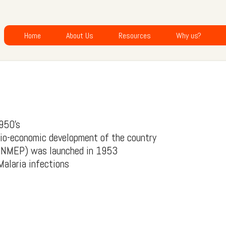
Home
About Us
Resources
Why us?
1950’s
cio-economic development of the country
er NMEP) was launched in 1953
Malaria infections