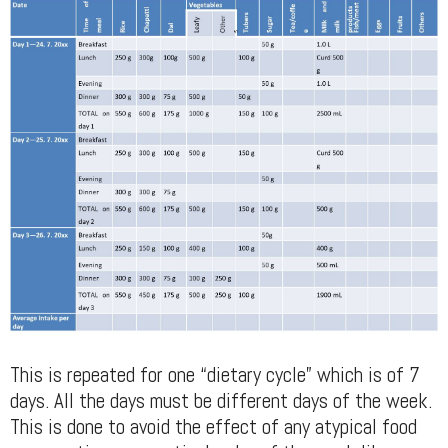
This is repeated for one “dietary cycle” which is of 7
days. All the days must be different days of the week.
This is done to avoid the effect of any atypical food