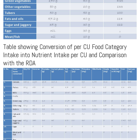
Table showing Conversion of per CU Food Category
Intake into Nutrient Intake per CU and Comparison
with the RDA