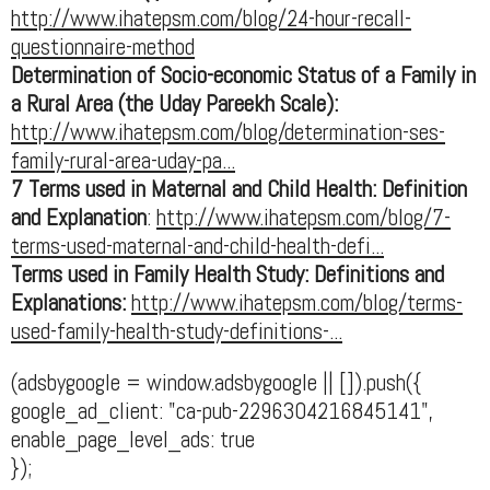
http://www.ihatepsm.com/blog/24-hour-recall-
questionnaire-method
Determination of Socio-economic Status of a Family in
a Rural Area (the Uday Pareekh Scale):
http://www.ihatepsm.com/blog/determination-ses-
family-rural-area-uday-pa...
7 Terms used in Maternal and Child Health: Definition
and Explanation
:
http://www.ihatepsm.com/blog/7-
terms-used-maternal-and-child-health-defi...
Terms used in Family Health Study: Definitions and
Explanations:
http://www.ihatepsm.com/blog/terms-
used-family-health-study-definitions-...
(adsbygoogle = window.adsbygoogle || []).push({
google_ad_client: "ca-pub-2296304216845141",
enable_page_level_ads: true
});