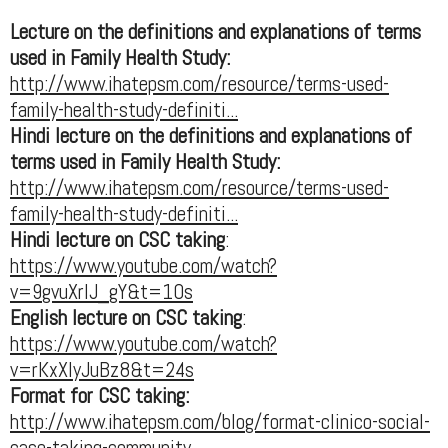
Lecture on the definitions and explanations of terms
used in Family Health Study:
http://www.ihatepsm.com/resource/terms-used-
family-health-study-definiti...
Hindi lecture on the definitions and explanations of
terms used in Family Health Study:
http://www.ihatepsm.com/resource/terms-used-
family-health-study-definiti...
Hindi lecture on CSC taking
:
https://www.youtube.com/watch?
v=9gvuXrIJ_gY&t=10s
English lecture on CSC taking
:
https://www.youtube.com/watch?
v=rKxXIyJuBz8&t=24s
Format for CSC taking:
http://www.ihatepsm.com/blog/format-clinico-social-
case-taking-community...