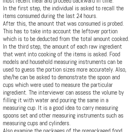
most recent meal and proceed backward in time.
In the first step, the individual is asked to recall the
items consumed during the last 24 hours.
After this, the amount that was consumed is probed.
This has to take into account the leftover portion
which is to be deducted from the total amount cooked.
In the third step, the amount of each raw ingredient
that went into cooking of the items is asked. Food
models and household measuring instruments can be
used to guess the portion sizes more accurately. Also,
she/he can be asked to demonstrate the spoon and
cups which were used to measure the particular
ingredient. The interviewer can assess the volume by
filling it with water and pouring the same in a
measuring cup. It is a good idea to carry measuring
spoons set and other measuring instruments such as
measuring cups and cylinders.
Also examine the packages of the prepackaged food