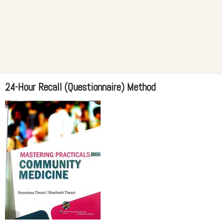
24-Hour Recall (Questionnaire) Method