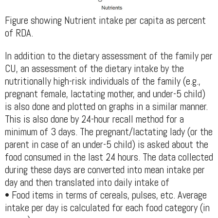
Figure showing Nutrient intake per capita as percent
of RDA.
In addition to the dietary assessment of the family per
CU, an assessment of the dietary intake by the
nutritionally high-risk individuals of the family (e.g.,
pregnant female, lactating mother, and under-5 child)
is also done and plotted on graphs in a similar manner.
This is also done by 24-hour recall method for a
minimum of 3 days. The pregnant/lactating lady (or the
parent in case of an under-5 child) is asked about the
food consumed in the last 24 hours. The data collected
during these days are converted into mean intake per
day and then translated into daily intake of
• Food items in terms of cereals, pulses, etc. Average
intake per day is calculated for each food category (in