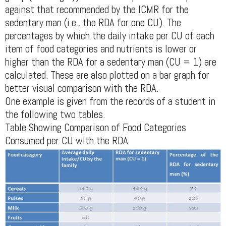
against that recommended by the ICMR for the
sedentary man (i.e., the RDA for one CU). The
percentages by which the daily intake per CU of each
item of food categories and nutrients is lower or
higher than the RDA for a sedentary man (CU = 1) are
calculated. These are also plotted on a bar graph for
better visual comparison with the RDA.
One example is given from the records of a student in
the following two tables.
Table Showing Comparison of Food Categories
Consumed per CU with the RDA