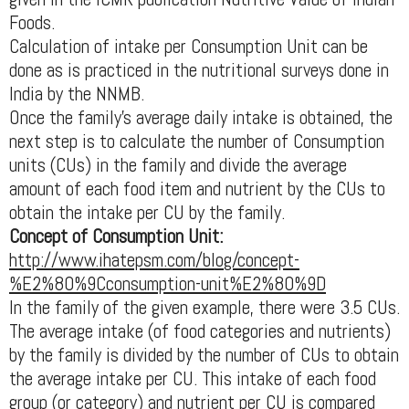
Foods.
Calculation of intake per Consumption Unit can be
done as is practiced in the nutritional surveys done in
India by the NNMB.
Once the family's average daily intake is obtained, the
next step is to calculate the number of Consumption
units (CUs) in the family and divide the average
amount of each food item and nutrient by the CUs to
obtain the intake per CU by the family.
Concept of Consumption Unit:
http://www.ihatepsm.com/blog/concept-
%E2%80%9Cconsumption-unit%E2%80%9D
In the family of the given example, there were 3.5 CUs.
The average intake (of food categories and nutrients)
by the family is divided by the number of CUs to obtain
the average intake per CU. This intake of each food
group (or category) and nutrient per CU is compared