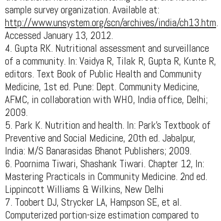
sample survey organization. Available at:
http://www.unsystem.org/scn/archives/india/ch13.htm
.
Accessed January 13, 2012.
4. Gupta RK. Nutritional assessment and surveillance
of a community. In: Vaidya R, Tilak R, Gupta R, Kunte R,
editors. Text Book of Public Health and Community
Medicine, 1st ed. Pune: Dept. Community Medicine,
AFMC, in collaboration with WHO, India office, Delhi;
2009.
5. Park K. Nutrition and health. In: Park’s Textbook of
Preventive and Social Medicine, 20th ed. Jabalpur,
India: M/S Banarasidas Bhanot Publishers; 2009.
6. Poornima Tiwari, Shashank Tiwari. Chapter 12, In:
Mastering Practicals in Community Medicine. 2nd ed.
Lippincott Williams & Wilkins, New Delhi
7. Toobert DJ, Strycker LA, Hampson SE, et al.
Computerized portion-size estimation compared to