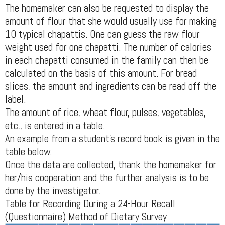
The homemaker can also be requested to display the
amount of flour that she would usually use for making
10 typical chapattis. One can guess the raw flour
weight used for one chapatti. The number of calories
in each chapatti consumed in the family can then be
calculated on the basis of this amount. For bread
slices, the amount and ingredients can be read off the
label.
The amount of rice, wheat flour, pulses, vegetables,
etc., is entered in a table.
An example from a student's record book is given in the
table below.
Once the data are collected, thank the homemaker for
her/his cooperation and the further analysis is to be
done by the investigator.
Table for Recording During a 24-Hour Recall
(Questionnaire) Method of Dietary Survey