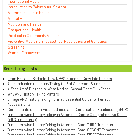
International Health
Introduction to Behavioural Science
Maternal and child health
Mental Health
Nutrition and Health
Occupational Health
Practical in Community Medicine
Preventive Medicine in Obstetrics, Paediatrics and Geriatrics
Screening
Women Empowerment
Recent blog posts
From Books to Bedside: How MBBS Students Grow Into Doctors
An Introduction to History Taking for 3rd Semester Students
4-Step Art of Diagnosis: What Medical School Can't Fully Teach
Why ANC History Taking Matters?
5-Page ANC History Taking Format: Essential Guide for Perfect
Assessments
Components of Birth Preparedness and Complication Readiness (BPCR)
Trimester-wise History Taking in Antenatal Care: A Comprehensive Guide
(all 3 trimesters))
Trimester-wise History Taking in Antenatal Care: THIRD Trimester
Trimester-wise History Taking in Antenatal Care: SECOND Trimester