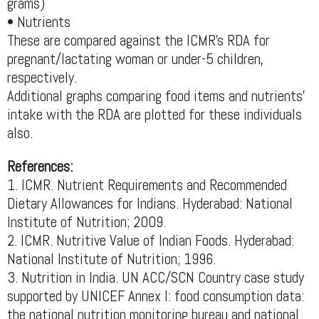
grams)
• Nutrients
These are compared against the ICMR’s RDA for
pregnant/lactating woman or under-5 children,
respectively.
Additional graphs comparing food items and nutrients’
intake with the RDA are plotted for these individuals
also.
References:
1. ICMR. Nutrient Requirements and Recommended
Dietary Allowances for Indians. Hyderabad: National
Institute of Nutrition; 2009.
2. ICMR. Nutritive Value of Indian Foods. Hyderabad:
National Institute of Nutrition; 1996.
3. Nutrition in India. UN ACC/SCN Country case study
supported by UNICEF Annex I: food consumption data:
the national nutrition monitoring bureau and national