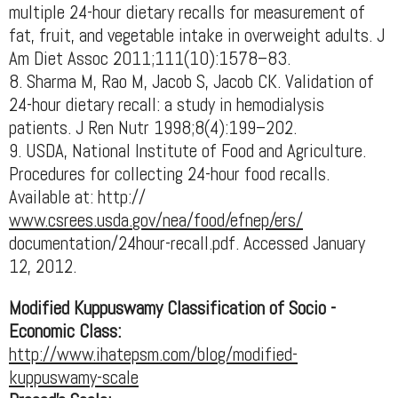
multiple 24-hour dietary recalls for measurement of
fat, fruit, and vegetable intake in overweight adults. J
Am Diet Assoc 2011;111(10):1578–83.
8. Sharma M, Rao M, Jacob S, Jacob CK. Validation of
24-hour dietary recall: a study in hemodialysis
patients. J Ren Nutr 1998;8(4):199–202.
9. USDA, National Institute of Food and Agriculture.
Procedures for collecting 24-hour food recalls.
Available at: http://
www.csrees.usda.gov/nea/food/efnep/ers/
documentation/24hour-recall.pdf. Accessed January
12, 2012.
Modified Kuppuswamy Classification of Socio -
Economic Class:
http://www.ihatepsm.com/blog/modified-
kuppuswamy-scale