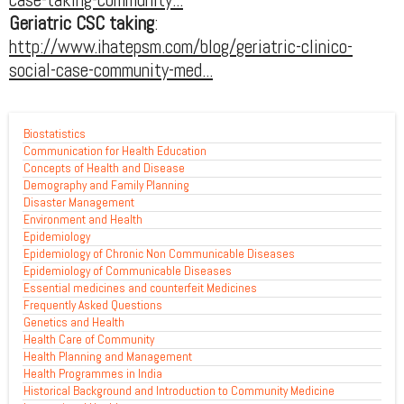
Geriatric CSC taking
:
http://www.ihatepsm.com/blog/geriatric-clinico-
social-case-community-med...
Biostatistics
Communication for Health Education
Concepts of Health and Disease
Demography and Family Planning
Disaster Management
Environment and Health
Epidemiology
Epidemiology of Chronic Non Communicable Diseases
Epidemiology of Communicable Diseases
Essential medicines and counterfeit Medicines
Frequently Asked Questions
Genetics and Health
Health Care of Community
Health Planning and Management
Health Programmes in India
Historical Background and Introduction to Community Medicine