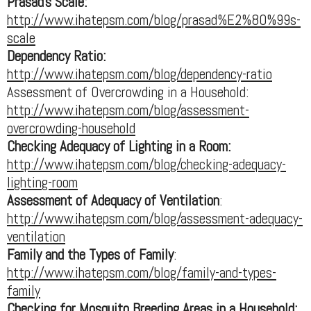
Prasad's Scale:
http://www.ihatepsm.com/blog/prasad%E2%80%99s-
scale
Dependency Ratio:
http://www.ihatepsm.com/blog/dependency-ratio
Assessment of Overcrowding in a Household:
http://www.ihatepsm.com/blog/assessment-
overcrowding-household
Checking Adequacy of Lighting in a Room:
http://www.ihatepsm.com/blog/checking-adequacy-
lighting-room
Assessment of Adequacy of Ventilation
:
http://www.ihatepsm.com/blog/assessment-adequacy-
ventilation
Family and the Types of Family
:
http://www.ihatepsm.com/blog/family-and-types-
family
Checking for Mosquito Breeding Areas in a Household: