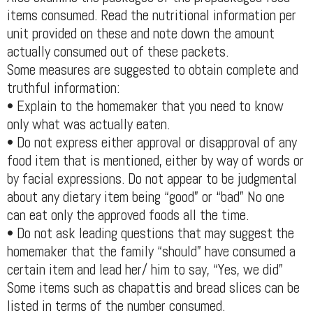
items consumed. Read the nutritional information per
unit provided on these and note down the amount
actually consumed out of these packets.
Some measures are suggested to obtain complete and
truthful information:
• Explain to the homemaker that you need to know
only what was actually eaten.
• Do not express either approval or disapproval of any
food item that is mentioned, either by way of words or
by facial expressions. Do not appear to be judgmental
about any dietary item being “good” or “bad” No one
can eat only the approved foods all the time.
• Do not ask leading questions that may suggest the
homemaker that the family “should” have consumed a
certain item and lead her/ him to say, “Yes, we did”
Some items such as chapattis and bread slices can be
listed in terms of the number consumed.