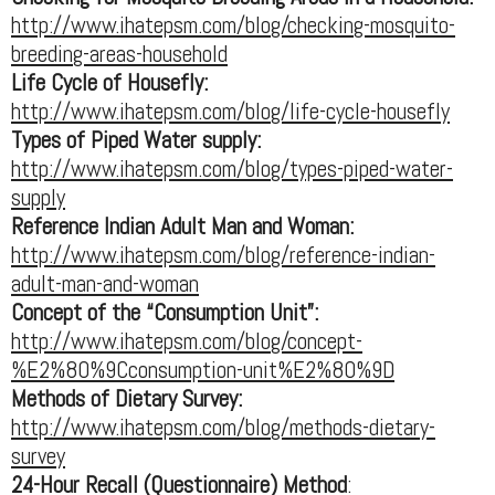
http://www.ihatepsm.com/blog/checking-mosquito-
breeding-areas-household
Life Cycle of Housefly:
http://www.ihatepsm.com/blog/life-cycle-housefly
Types of Piped Water supply:
http://www.ihatepsm.com/blog/types-piped-water-
supply
Reference Indian Adult Man and Woman:
http://www.ihatepsm.com/blog/reference-indian-
adult-man-and-woman
Concept of the “Consumption Unit”:
http://www.ihatepsm.com/blog/concept-
%E2%80%9Cconsumption-unit%E2%80%9D
Methods of Dietary Survey:
http://www.ihatepsm.com/blog/methods-dietary-
survey
24-Hour Recall (Questionnaire) Method
: