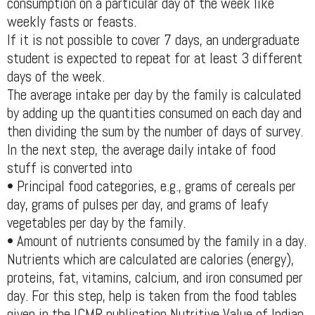
consumption on a particular day of the week like
weekly fasts or feasts.
If it is not possible to cover 7 days, an undergraduate
student is expected to repeat for at least 3 different
days of the week.
The average intake per day by the family is calculated
by adding up the quantities consumed on each day and
then dividing the sum by the number of days of survey.
In the next step, the average daily intake of food
stuff is converted into
• Principal food categories, e.g., grams of cereals per
day, grams of pulses per day, and grams of leafy
vegetables per day by the family.
• Amount of nutrients consumed by the family in a day.
Nutrients which are calculated are calories (energy),
proteins, fat, vitamins, calcium, and iron consumed per
day. For this step, help is taken from the food tables
given in the ICMR publication Nutritive Value of Indian