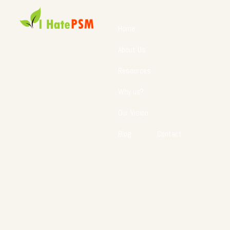
Home
About Us
Resources
Why us?
Our Vision
Blog
Contact