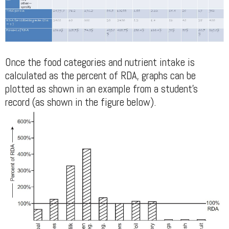
Once the food categories and nutrient intake is
calculated as the percent of RDA, graphs can be
plotted as shown in an example from a student's
record (as shown in the figure below).