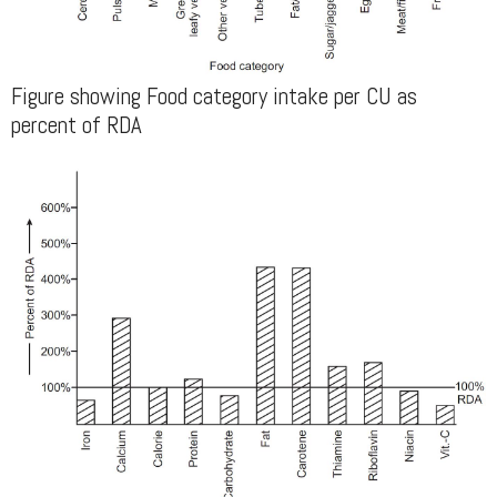
Figure showing Food category intake per CU as
percent of RDA