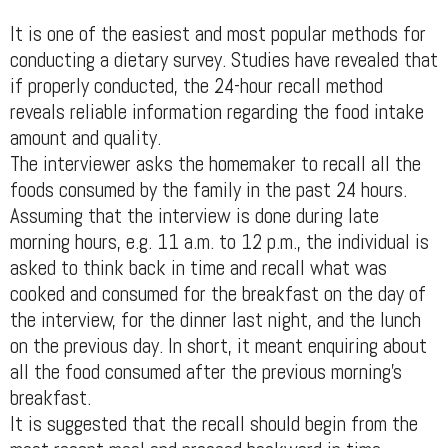
It is one of the easiest and most popular methods for
conducting a dietary survey. Studies have revealed that
if properly conducted, the 24-hour recall method
reveals reliable information regarding the food intake
amount and quality.
The interviewer asks the homemaker to recall all the
foods consumed by the family in the past 24 hours.
Assuming that the interview is done during late
morning hours, e.g. 11 a.m. to 12 p.m., the individual is
asked to think back in time and recall what was
cooked and consumed for the breakfast on the day of
the interview, for the dinner last night, and the lunch
on the previous day. In short, it meant enquiring about
all the food consumed after the previous morning's
breakfast.
It is suggested that the recall should begin from the