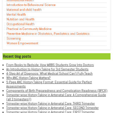
International Health
Introduction to Behavioural Science
Maternal and child health
Mental Health
Nutrition and Health
Occupational Health
Practical in Community Medicine
Preventive Medicine in Obstetrics, Paediatrics and Geriatrics
Screening
Women Empowerment
Recent blog posts
From Books to Bedside: How MBBS Students Grow Into Doctors
An Introduction to History Taking for 3rd Semester Students
4-Step Art of Diagnosis: What Medical School Can't Fully Teach
Why ANC History Taking Matters?
5-Page ANC History Taking Format: Essential Guide for Perfect
Assessments
Components of Birth Preparedness and Complication Readiness (BPCR)
Trimester-wise History Taking in Antenatal Care: A Comprehensive Guide
(all 3 trimesters))
Trimester-wise History Taking in Antenatal Care: THIRD Trimester
Trimester-wise History Taking in Antenatal Care: SECOND Trimester
Trimester-wise History Taking in Antenatal Care: FIRST Trimester