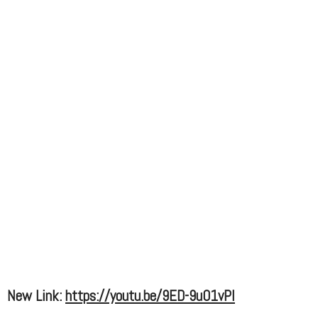
New Link:
https://youtu.be/9ED-9u01vPI