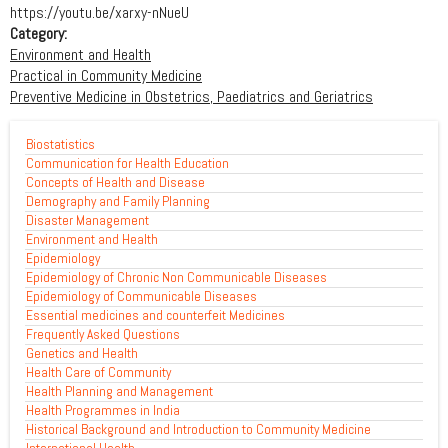
https://youtu.be/xarxy-nNueU
Category:
Environment and Health
Practical in Community Medicine
Preventive Medicine in Obstetrics, Paediatrics and Geriatrics
Biostatistics
Communication for Health Education
Concepts of Health and Disease
Demography and Family Planning
Disaster Management
Environment and Health
Epidemiology
Epidemiology of Chronic Non Communicable Diseases
Epidemiology of Communicable Diseases
Essential medicines and counterfeit Medicines
Frequently Asked Questions
Genetics and Health
Health Care of Community
Health Planning and Management
Health Programmes in India
Historical Background and Introduction to Community Medicine