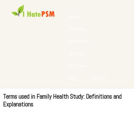
Home
About Us
Resources
Why us?
Our Vision
Blog
Contact
Terms used in Family Health Study: Definitions and
Explanations