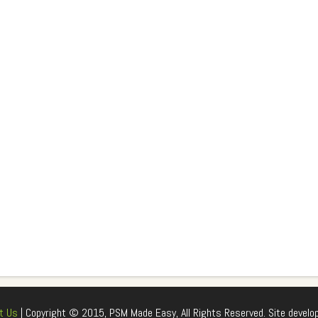
t Us
| Copyright © 2015, PSM Made Easy, All Rights Reserved. Site develo