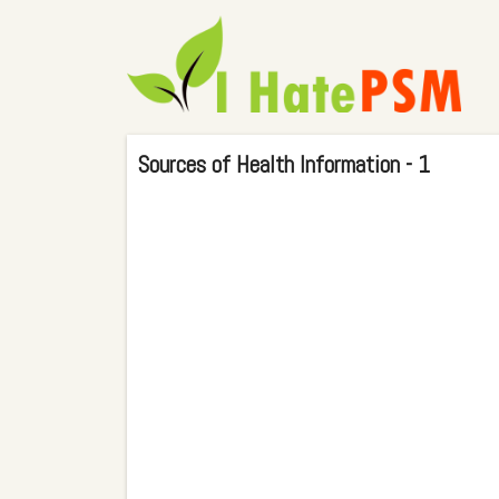
Sources of Health Information - 1