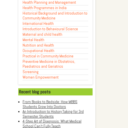
Health Planning and Management
Health Programmes in India
Historical Background and Introduction to
Community Medicine
International Health
Introduction to Behavioural Science
Maternal and child health
Mental Health
Nutrition and Health
Occupational Health
Practical in Community Medicine
Preventive Medicine in Obstetrics,
Paediatrics and Geriatrics
Screening
Women Empowerment
Recent blog posts
From Books to Bedside: How MBBS
Students Grow Into Doctors
An Introduction to History Taking for 3rd
Semester Students
4-Step Art of Diagnosis: What Medical
School Can't Fully Teach