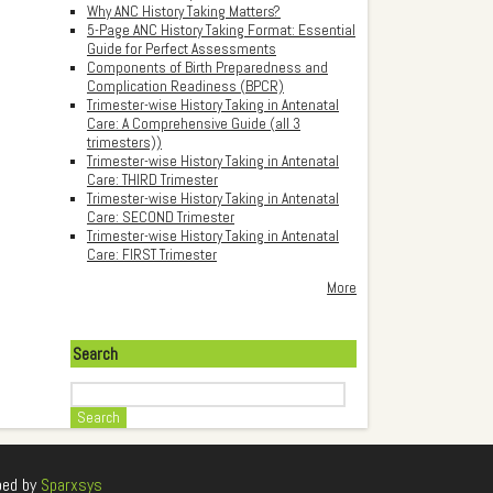
Why ANC History Taking Matters?
5-Page ANC History Taking Format: Essential
Guide for Perfect Assessments
Components of Birth Preparedness and
Complication Readiness (BPCR)
Trimester-wise History Taking in Antenatal
Care: A Comprehensive Guide (all 3
trimesters))
Trimester-wise History Taking in Antenatal
Care: THIRD Trimester
Trimester-wise History Taking in Antenatal
Care: SECOND Trimester
Trimester-wise History Taking in Antenatal
Care: FIRST Trimester
More
Search
Search
ped by
Sparxsys