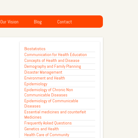
Our Vision
Blog
Contact
Biostatistics
Communication for Health Education
Concepts of Health and Disease
Demography and Family Planning
Disaster Management
Environment and Health
Epidemiology
Epidemiology of Chronic Non
Communicable Diseases
Epidemiology of Communicable
Diseases
Essential medicines and counterfeit
Medicines
Frequently Asked Questions
Genetics and Health
Health Care of Community