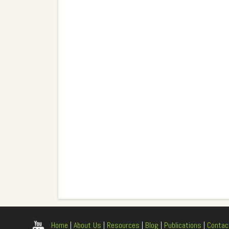
Home
|
About Us
|
Resources
|
Blog
|
Publications
|
Contac