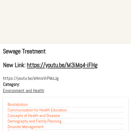
Sewage Treatment
New Link:
https://youtu.be/M3iMq4-iFHg
https://youtu.be/eHmsVrPMzJg
Category:
Environment and Health
Biostatistics
Communication for Health Education
Concepts of Health and Disease
Demography and Family Planning
Disaster Management