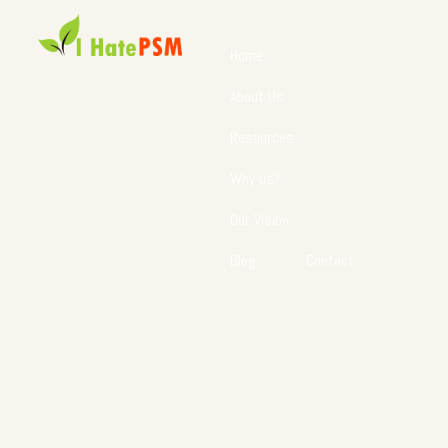
Home
About Us
Resources
Why us?
Our Vision
Blog
Contact