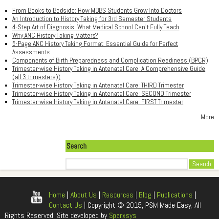
From Books to Bedside: How MBBS Students Grow Into Doctors
An Introduction to History Taking for 3rd Semester Students
4-Step Art of Diagnosis: What Medical School Can't Fully Teach
Why ANC History Taking Matters?
5-Page ANC History Taking Format: Essential Guide for Perfect
Assessments
Components of Birth Preparedness and Complication Readiness (BPCR)
Trimester-wise History Taking in Antenatal Care: A Comprehensive Guide
(all 3 trimesters))
Trimester-wise History Taking in Antenatal Care: THIRD Trimester
Trimester-wise History Taking in Antenatal Care: SECOND Trimester
Trimester-wise History Taking in Antenatal Care: FIRST Trimester
More
Search
Search
Home
|
About Us
|
Resources
|
Blog
|
Publications
|
Contact Us
| Copyright © 2015, PSM Made Easy, All
Rights Reserved. Site developed by
Sparxsys