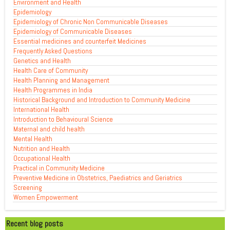
Environment and Health
Epidemiology
Epidemiology of Chronic Non Communicable Diseases
Epidemiology of Communicable Diseases
Essential medicines and counterfeit Medicines
Frequently Asked Questions
Genetics and Health
Health Care of Community
Health Planning and Management
Health Programmes in India
Historical Background and Introduction to Community Medicine
International Health
Introduction to Behavioural Science
Maternal and child health
Mental Health
Nutrition and Health
Occupational Health
Practical in Community Medicine
Preventive Medicine in Obstetrics, Paediatrics and Geriatrics
Screening
Women Empowerment
Recent blog posts