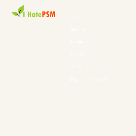
Home
About Us
Resources
Why us?
Our Vision
Blog
Contact