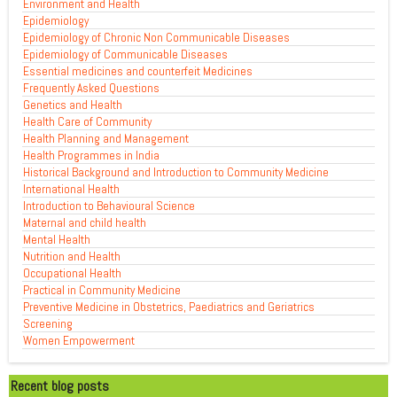
Environment and Health
Epidemiology
Epidemiology of Chronic Non Communicable Diseases
Epidemiology of Communicable Diseases
Essential medicines and counterfeit Medicines
Frequently Asked Questions
Genetics and Health
Health Care of Community
Health Planning and Management
Health Programmes in India
Historical Background and Introduction to Community Medicine
International Health
Introduction to Behavioural Science
Maternal and child health
Mental Health
Nutrition and Health
Occupational Health
Practical in Community Medicine
Preventive Medicine in Obstetrics, Paediatrics and Geriatrics
Screening
Women Empowerment
Recent blog posts