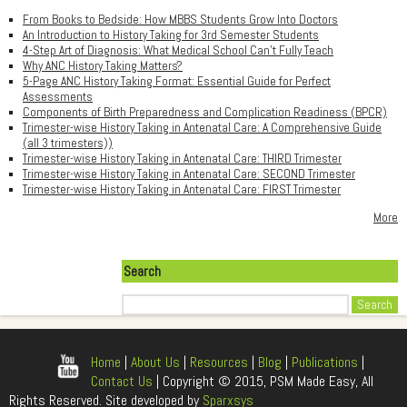
From Books to Bedside: How MBBS Students Grow Into Doctors
An Introduction to History Taking for 3rd Semester Students
4-Step Art of Diagnosis: What Medical School Can't Fully Teach
Why ANC History Taking Matters?
5-Page ANC History Taking Format: Essential Guide for Perfect
Assessments
Components of Birth Preparedness and Complication Readiness (BPCR)
Trimester-wise History Taking in Antenatal Care: A Comprehensive Guide
(all 3 trimesters))
Trimester-wise History Taking in Antenatal Care: THIRD Trimester
Trimester-wise History Taking in Antenatal Care: SECOND Trimester
Trimester-wise History Taking in Antenatal Care: FIRST Trimester
More
Search
Search
Home
|
About Us
|
Resources
|
Blog
|
Publications
|
Contact Us
| Copyright © 2015, PSM Made Easy, All
Rights Reserved. Site developed by
Sparxsys