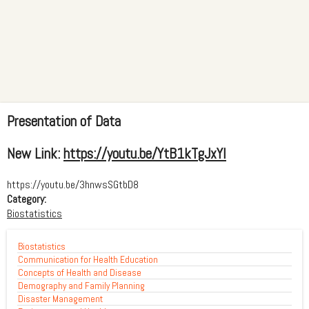
Presentation of Data
New Link:
https://youtu.be/YtB1kTgJxYI
https://youtu.be/3hnwsSGtbD8
Category:
Biostatistics
Biostatistics
Communication for Health Education
Concepts of Health and Disease
Demography and Family Planning
Disaster Management