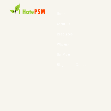
Home
About Us
Resources
Why us?
Our Vision
Blog
Contact