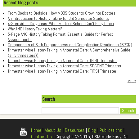
Recent blog posts
From Books to Bedside: How MBBS Students Grow Into Doctors
An Introduction to History Taking for 3rd Semester Students
4-Step Art of Diagnosis: What Medical School Can't Fully Teach
Why ANC History Taking Matters?
5-Page ANC History Taking Format: Essential Guide for Perfect
Assessments
Components of Birth Preparedness and Complication Readiness (BPCR)
Trimester-wise History Taking in Antenatal Care: A Comprehensive Guide
(all 3 trimesters))
Trimester-wise History Taking in Antenatal Care: THIRD Trimester
Trimester-wise History Taking in Antenatal Care: SECOND Trimester
Trimester-wise History Taking in Antenatal Care: FIRST Trimester
More
Search
Search
Home
|
About Us
|
Resources
|
Blog
|
Publications
|
Contact Us
| Copyright © 2015, PSM Made Easy, All