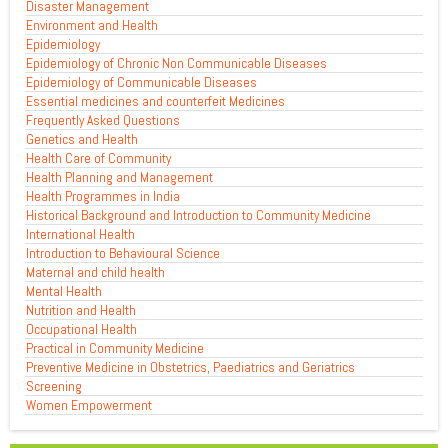
Disaster Management
Environment and Health
Epidemiology
Epidemiology of Chronic Non Communicable Diseases
Epidemiology of Communicable Diseases
Essential medicines and counterfeit Medicines
Frequently Asked Questions
Genetics and Health
Health Care of Community
Health Planning and Management
Health Programmes in India
Historical Background and Introduction to Community Medicine
International Health
Introduction to Behavioural Science
Maternal and child health
Mental Health
Nutrition and Health
Occupational Health
Practical in Community Medicine
Preventive Medicine in Obstetrics, Paediatrics and Geriatrics
Screening
Women Empowerment