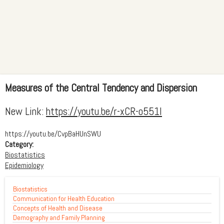
Measures of the Central Tendency and Dispersion
New Link:
https://youtu.be/r-xCR-o551I
https://youtu.be/CvpBaHUnSWU
Category:
Biostatistics
Epidemiology
Biostatistics
Communication for Health Education
Concepts of Health and Disease
Demography and Family Planning