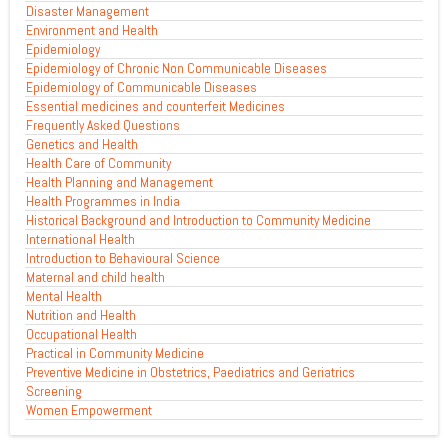
Disaster Management
Environment and Health
Epidemiology
Epidemiology of Chronic Non Communicable Diseases
Epidemiology of Communicable Diseases
Essential medicines and counterfeit Medicines
Frequently Asked Questions
Genetics and Health
Health Care of Community
Health Planning and Management
Health Programmes in India
Historical Background and Introduction to Community Medicine
International Health
Introduction to Behavioural Science
Maternal and child health
Mental Health
Nutrition and Health
Occupational Health
Practical in Community Medicine
Preventive Medicine in Obstetrics, Paediatrics and Geriatrics
Screening
Women Empowerment