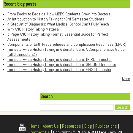
Recent blog posts
From Books to Bedside: How MBBS Students Grow Into Doctors
An Introduction to History Taking for 3rd Semester Students
4-Step Art of Diagnosis: What Medical School Can't Fully Teach
Why ANC History Taking Matters?
5-Page ANC History Taking Format: Essential Guide for Perfect
Assessments
Components of Birth Preparedness and Complication Readiness (BPCR)
Trimester-wise History Taking in Antenatal Care: A Comprehensive Guide
(all 3 trimesters))
Trimester-wise History Taking in Antenatal Care: THIRD Trimester
Trimester-wise History Taking in Antenatal Care: SECOND Trimester
Trimester-wise History Taking in Antenatal Care: FIRST Trimester
More
Search
Search
Home
|
About Us
|
Resources
|
Blog
|
Publications
|
Contact Us
| Copyright © 2015, PSM Made Easy, All