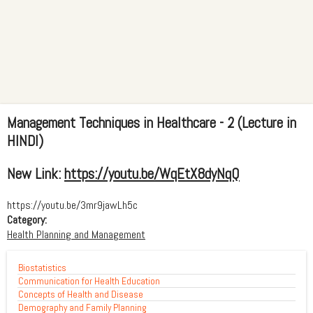
Management Techniques in Healthcare - 2 (Lecture in
HINDI)
New Link:
https://youtu.be/WqEtX8dyNqQ
https://youtu.be/3mr9jawLh5c
Category:
Health Planning and Management
Biostatistics
Communication for Health Education
Concepts of Health and Disease
Demography and Family Planning