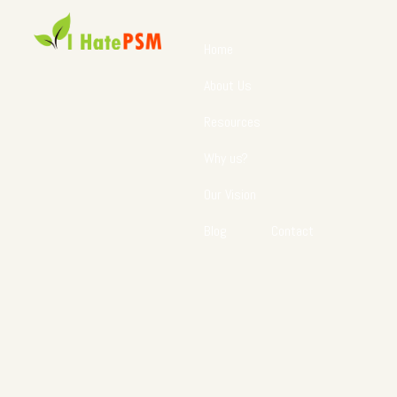
Home
About Us
Resources
Why us?
Our Vision
Blog
Contact