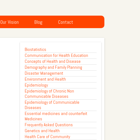
Our Vision
Blog
Contact
Biostatistics
Communication for Health Education
Concepts of Health and Disease
Demography and Family Planning
Disaster Management
Environment and Health
Epidemiology
Epidemiology of Chronic Non
Communicable Diseases
Epidemiology of Communicable
Diseases
Essential medicines and counterfeit
Medicines
Frequently Asked Questions
Genetics and Health
Health Care of Community