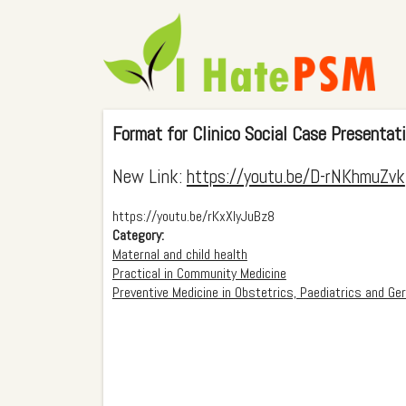
Format for Clinico Social Case Presentat
New Link:
https://youtu.be/D-rNKhmuZvk
https://youtu.be/rKxXIyJuBz8
Category:
Maternal and child health
Practical in Community Medicine
Preventive Medicine in Obstetrics, Paediatrics and Ger