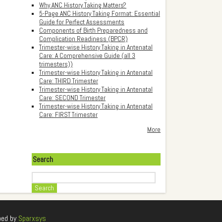
Why ANC History Taking Matters?
5-Page ANC History Taking Format: Essential
Guide for Perfect Assessments
Components of Birth Preparedness and
Complication Readiness (BPCR)
Trimester-wise History Taking in Antenatal
Care: A Comprehensive Guide (all 3
trimesters))
Trimester-wise History Taking in Antenatal
Care: THIRD Trimester
Trimester-wise History Taking in Antenatal
Care: SECOND Trimester
Trimester-wise History Taking in Antenatal
Care: FIRST Trimester
More
Search
Search
ped by
Sparxsys