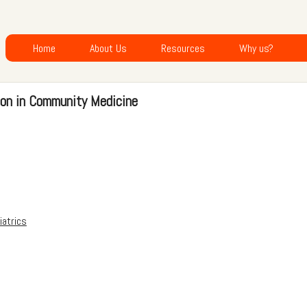
Home
About Us
Resources
Why us?
ion in Community Medicine
iatrics