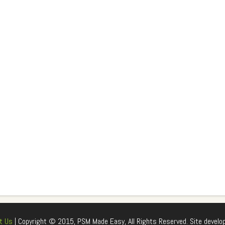
t Us
| Copyright © 2015, PSM Made Easy, All Rights Reserved. Site develo