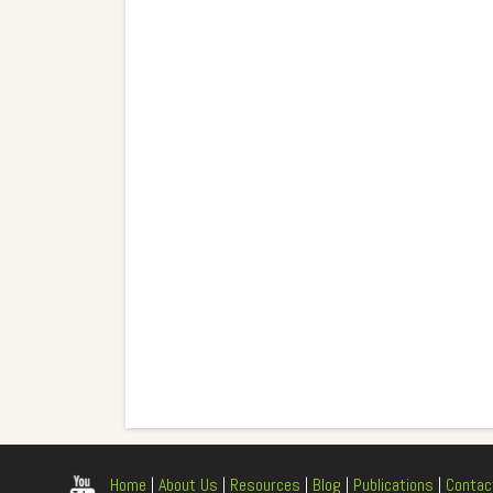
Home
|
About Us
|
Resources
|
Blog
|
Publications
|
Contac