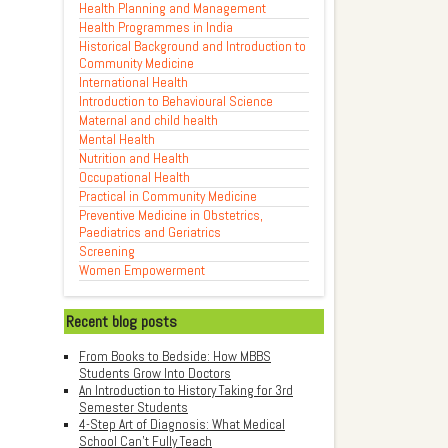
Health Planning and Management
Health Programmes in India
Historical Background and Introduction to
Community Medicine
International Health
Introduction to Behavioural Science
Maternal and child health
Mental Health
Nutrition and Health
Occupational Health
Practical in Community Medicine
Preventive Medicine in Obstetrics,
Paediatrics and Geriatrics
Screening
Women Empowerment
Recent blog posts
From Books to Bedside: How MBBS
Students Grow Into Doctors
An Introduction to History Taking for 3rd
Semester Students
4-Step Art of Diagnosis: What Medical
School Can't Fully Teach