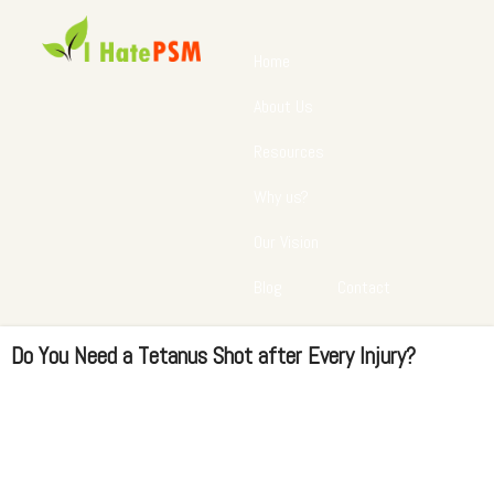
Home
About Us
Resources
Why us?
Our Vision
Blog
Contact
Do You Need a Tetanus Shot after Every Injury?