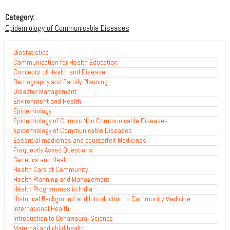
Category:
Epidemiology of Communicable Diseases
Biostatistics
Communication for Health Education
Concepts of Health and Disease
Demography and Family Planning
Disaster Management
Environment and Health
Epidemiology
Epidemiology of Chronic Non Communicable Diseases
Epidemiology of Communicable Diseases
Essential medicines and counterfeit Medicines
Frequently Asked Questions
Genetics and Health
Health Care of Community
Health Planning and Management
Health Programmes in India
Historical Background and Introduction to Community Medicine
International Health
Introduction to Behavioural Science
Maternal and child health