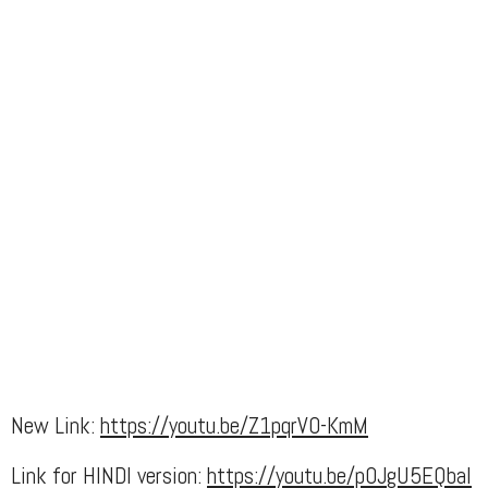
New Link:
https://youtu.be/Z1pqrV0-KmM
Link for HINDI version:
https://youtu.be/p0JgU5EQbaI