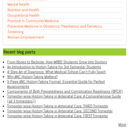
Mental Health
Nutrition and Health
Occupational Health
Practical in Community Medicine
Preventive Medicine in Obstetrics, Paediatrics and Geriatrics
Screening
Women Empowerment
Recent blog posts
From Books to Bedside: How MBBS Students Grow Into Doctors
An Introduction to History Taking for 3rd Semester Students
4-Step Art of Diagnosis: What Medical School Can't Fully Teach
Why ANC History Taking Matters?
5-Page ANC History Taking Format: Essential Guide for Perfect
Assessments
Components of Birth Preparedness and Complication Readiness (BPCR)
Trimester-wise History Taking in Antenatal Care: A Comprehensive Guide
(all 3 trimesters))
Trimester-wise History Taking in Antenatal Care: THIRD Trimester
Trimester-wise History Taking in Antenatal Care: SECOND Trimester
Trimester-wise History Taking in Antenatal Care: FIRST Trimester
More