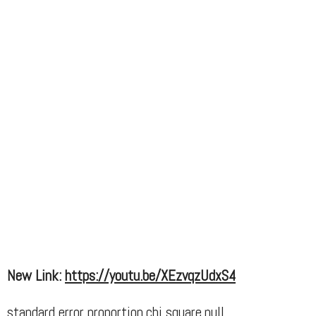
New Link:
https://youtu.be/XEzvqzUdxS4
standard error proportion,chi square,null