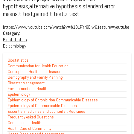
hypothesis,alternative hypothesis,standard error
means,t test,paired t test,z test
https://www.youtube.com/watch?v=b10LPYr8Dlw&feature=youtu.be
Category:
Biostatistics
Epidemiology
Biostatistics
Communication for Health Education
Concepts of Health and Disease
Demography and Family Planning
Disaster Management
Environment and Health
Epidemiology
Epidemiology of Chronic Non Communicable Diseases
Epidemiology of Communicable Diseases
Essential medicines and counterfeit Medicines
Frequently Asked Questions
Genetics and Health
Health Care of Community