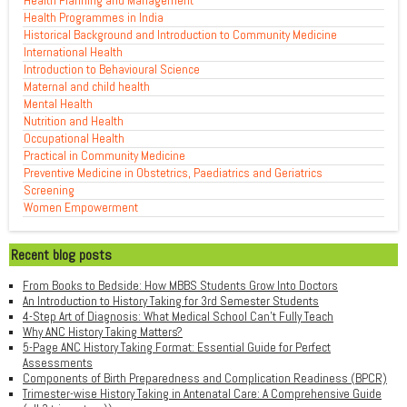
Health Planning and Management
Health Programmes in India
Historical Background and Introduction to Community Medicine
International Health
Introduction to Behavioural Science
Maternal and child health
Mental Health
Nutrition and Health
Occupational Health
Practical in Community Medicine
Preventive Medicine in Obstetrics, Paediatrics and Geriatrics
Screening
Women Empowerment
Recent blog posts
From Books to Bedside: How MBBS Students Grow Into Doctors
An Introduction to History Taking for 3rd Semester Students
4-Step Art of Diagnosis: What Medical School Can't Fully Teach
Why ANC History Taking Matters?
5-Page ANC History Taking Format: Essential Guide for Perfect
Assessments
Components of Birth Preparedness and Complication Readiness (BPCR)
Trimester-wise History Taking in Antenatal Care: A Comprehensive Guide