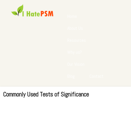
Home
About Us
Resources
Why us?
Our Vision
Blog
Contact
Commonly Used Tests of Significance