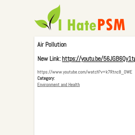
Air Pollution
New Link:
https://youtu.be/56JGB6Qy1t
https://www.youtube.com/watch?v=k7Rtnc8_OWE
Category:
Environment and Health