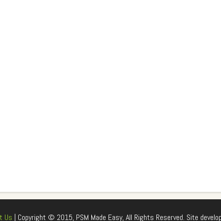
t Us
| Copyright © 2015, PSM Made Easy, All Rights Reserved. Site develo