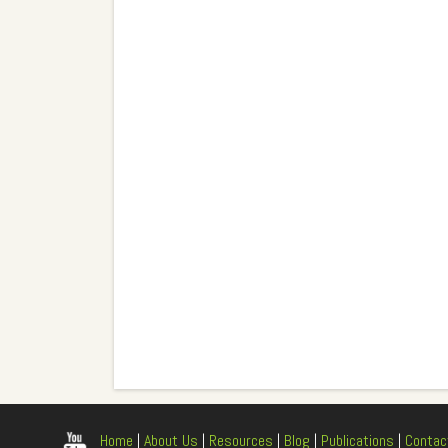
Home
|
About Us
|
Resources
|
Blog
|
Publications
|
Contac