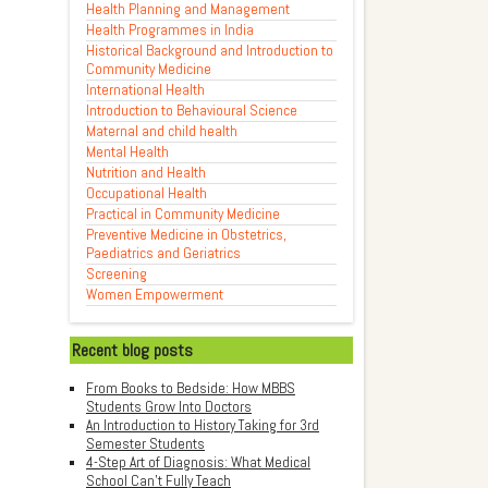
Health Planning and Management
Health Programmes in India
Historical Background and Introduction to
Community Medicine
International Health
Introduction to Behavioural Science
Maternal and child health
Mental Health
Nutrition and Health
Occupational Health
Practical in Community Medicine
Preventive Medicine in Obstetrics,
Paediatrics and Geriatrics
Screening
Women Empowerment
Recent blog posts
From Books to Bedside: How MBBS
Students Grow Into Doctors
An Introduction to History Taking for 3rd
Semester Students
4-Step Art of Diagnosis: What Medical
School Can't Fully Teach