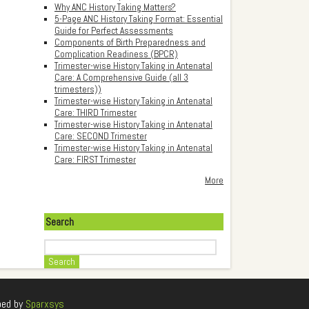
Why ANC History Taking Matters?
5-Page ANC History Taking Format: Essential
Guide for Perfect Assessments
Components of Birth Preparedness and
Complication Readiness (BPCR)
Trimester-wise History Taking in Antenatal
Care: A Comprehensive Guide (all 3
trimesters))
Trimester-wise History Taking in Antenatal
Care: THIRD Trimester
Trimester-wise History Taking in Antenatal
Care: SECOND Trimester
Trimester-wise History Taking in Antenatal
Care: FIRST Trimester
More
Search
Search
ped by
Sparxsys