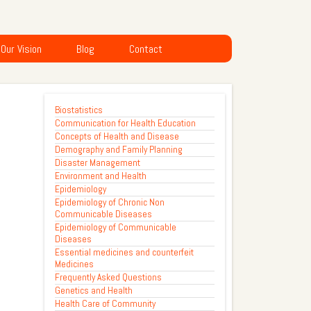
Our Vision
Blog
Contact
Biostatistics
Communication for Health Education
Concepts of Health and Disease
Demography and Family Planning
Disaster Management
Environment and Health
Epidemiology
Epidemiology of Chronic Non
Communicable Diseases
Epidemiology of Communicable
Diseases
Essential medicines and counterfeit
Medicines
Frequently Asked Questions
Genetics and Health
Health Care of Community