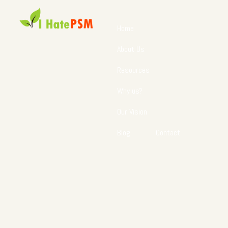
Home
About Us
Resources
Why us?
Our Vision
Blog
Contact