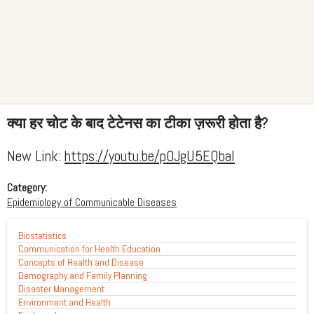
क्या हर चोट के बाद टेटेनस का टीका ज़रूरी होता है?
New Link:
https://youtu.be/p0JgU5EQbaI
Category:
Epidemiology of Communicable Diseases
Biostatistics
Communication for Health Education
Concepts of Health and Disease
Demography and Family Planning
Disaster Management
Environment and Health