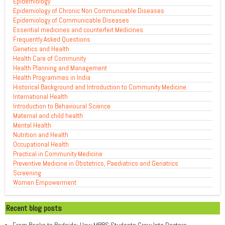
Epidemiology
Epidemiology of Chronic Non Communicable Diseases
Epidemiology of Communicable Diseases
Essential medicines and counterfeit Medicines
Frequently Asked Questions
Genetics and Health
Health Care of Community
Health Planning and Management
Health Programmes in India
Historical Background and Introduction to Community Medicine
International Health
Introduction to Behavioural Science
Maternal and child health
Mental Health
Nutrition and Health
Occupational Health
Practical in Community Medicine
Preventive Medicine in Obstetrics, Paediatrics and Geriatrics
Screening
Women Empowerment
Recent blog posts