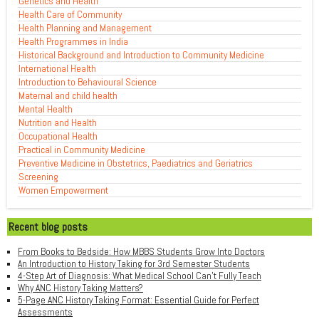
Genetics and Health
Health Care of Community
Health Planning and Management
Health Programmes in India
Historical Background and Introduction to Community Medicine
International Health
Introduction to Behavioural Science
Maternal and child health
Mental Health
Nutrition and Health
Occupational Health
Practical in Community Medicine
Preventive Medicine in Obstetrics, Paediatrics and Geriatrics
Screening
Women Empowerment
Recent blog posts
From Books to Bedside: How MBBS Students Grow Into Doctors
An Introduction to History Taking for 3rd Semester Students
4-Step Art of Diagnosis: What Medical School Can't Fully Teach
Why ANC History Taking Matters?
5-Page ANC History Taking Format: Essential Guide for Perfect
Assessments