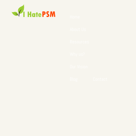
Home
About Us
Resources
Why us?
Our Vision
Blog
Contact