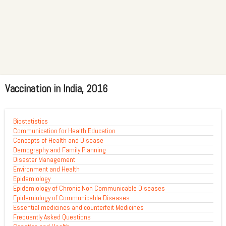
Vaccination in India, 2016
Biostatistics
Communication for Health Education
Concepts of Health and Disease
Demography and Family Planning
Disaster Management
Environment and Health
Epidemiology
Epidemiology of Chronic Non Communicable Diseases
Epidemiology of Communicable Diseases
Essential medicines and counterfeit Medicines
Frequently Asked Questions