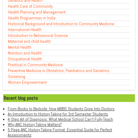
Genetics and Health
Health Care of Community
Health Planning and Management
Health Programmes in India
Historical Background and Introduction to Community Medicine
International Health
Introduction to Behavioural Science
Maternal and child health
Mental Health
Nutrition and Health
Occupational Health
Practical in Community Medicine
Preventive Medicine in Obstetrics, Paediatrics and Geriatrics
Screening
Women Empowerment
Recent blog posts
From Books to Bedside: How MBBS Students Grow Into Doctors
An Introduction to History Taking for 3rd Semester Students
4-Step Art of Diagnosis: What Medical School Can't Fully Teach
Why ANC History Taking Matters?
5-Page ANC History Taking Format: Essential Guide for Perfect
Assessments