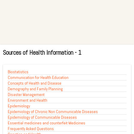
Sources of Health Information - 1
Biostatistics
Communication for Health Education
Concepts of Health and Disease
Demography and Family Planning
Disaster Management
Environment and Health
Epidemiology
Epidemiology of Chronic Non Communicable Diseases
Epidemiology of Communicable Diseases
Essential medicines and counterfeit Medicines
Frequently Asked Questions