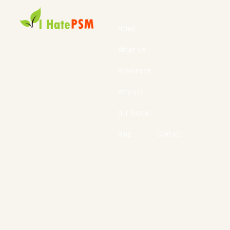
Home
About Us
Resources
Why us?
Our Vision
Blog
Contact