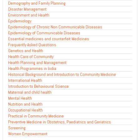
Demography and Family Planning
Disaster Management
Environment and Health
Epidemiology
Epidemiology of Chronic Non Communicable Diseases
Epidemiology of Communicable Diseases
Essential medicines and counterfeit Medicines
Frequently Asked Questions
Genetics and Health
Health Care of Community
Health Planning and Management
Health Programmes in India
Historical Background and Introduction to Community Medicine
International Health
Introduction to Behavioural Science
Maternal and child health
Mental Health
Nutrition and Health
Occupational Health
Practical in Community Medicine
Preventive Medicine in Obstetrics, Paediatrics and Geriatrics
Screening
Women Empowerment