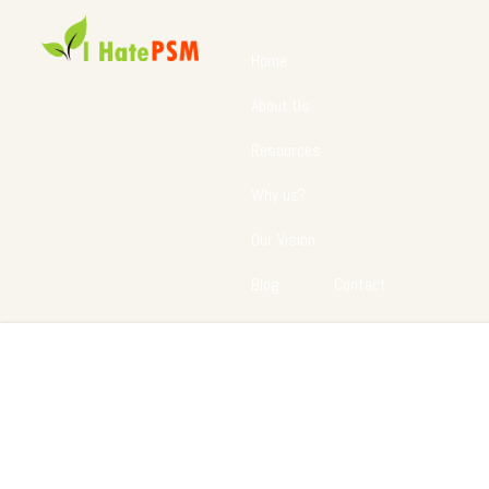
Home
About Us
Resources
Why us?
Our Vision
Blog
Contact