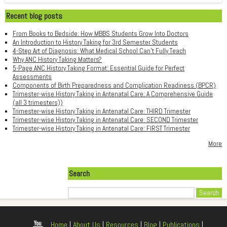
Recent blog posts
From Books to Bedside: How MBBS Students Grow Into Doctors
An Introduction to History Taking for 3rd Semester Students
4-Step Art of Diagnosis: What Medical School Can't Fully Teach
Why ANC History Taking Matters?
5-Page ANC History Taking Format: Essential Guide for Perfect
Assessments
Components of Birth Preparedness and Complication Readiness (BPCR)
Trimester-wise History Taking in Antenatal Care: A Comprehensive Guide
(all 3 trimesters))
Trimester-wise History Taking in Antenatal Care: THIRD Trimester
Trimester-wise History Taking in Antenatal Care: SECOND Trimester
Trimester-wise History Taking in Antenatal Care: FIRST Trimester
More
Search
Search
Home
|
About Us
|
Resources
|
Blog
|
Publications
|