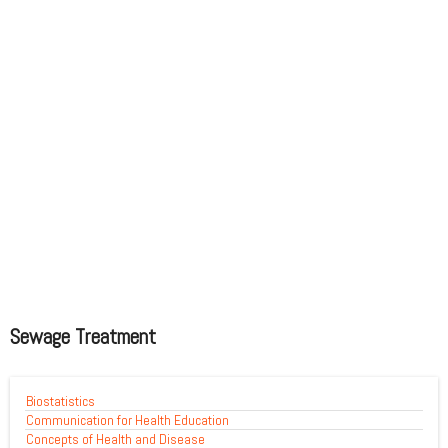
Sewage Treatment
Biostatistics
Communication for Health Education
Concepts of Health and Disease