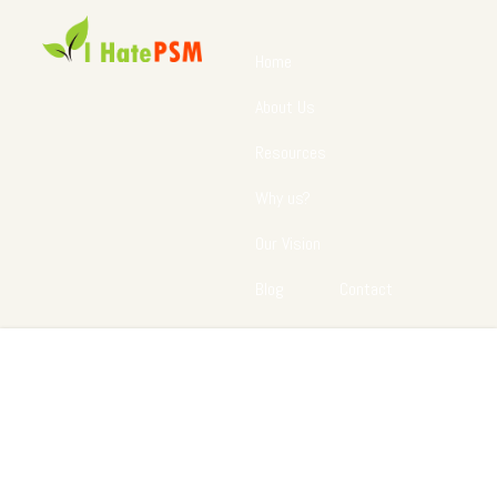
Home
About Us
Resources
Why us?
Our Vision
Blog
Contact