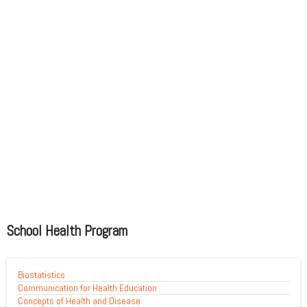
School Health Program
Biostatistics
Communication for Health Education
Concepts of Health and Disease