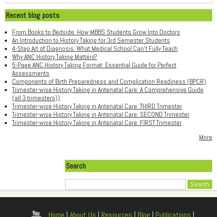
Recent blog posts
From Books to Bedside: How MBBS Students Grow Into Doctors
An Introduction to History Taking for 3rd Semester Students
4-Step Art of Diagnosis: What Medical School Can't Fully Teach
Why ANC History Taking Matters?
5-Page ANC History Taking Format: Essential Guide for Perfect
Assessments
Components of Birth Preparedness and Complication Readiness (BPCR)
Trimester-wise History Taking in Antenatal Care: A Comprehensive Guide
(all 3 trimesters))
Trimester-wise History Taking in Antenatal Care: THIRD Trimester
Trimester-wise History Taking in Antenatal Care: SECOND Trimester
Trimester-wise History Taking in Antenatal Care: FIRST Trimester
More
Search
Search
Home
|
About Us
|
Resources
|
Blog
|
Publications
|