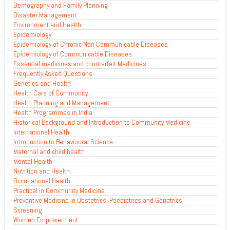
Demography and Family Planning
Disaster Management
Environment and Health
Epidemiology
Epidemiology of Chronic Non Communicable Diseases
Epidemiology of Communicable Diseases
Essential medicines and counterfeit Medicines
Frequently Asked Questions
Genetics and Health
Health Care of Community
Health Planning and Management
Health Programmes in India
Historical Background and Introduction to Community Medicine
International Health
Introduction to Behavioural Science
Maternal and child health
Mental Health
Nutrition and Health
Occupational Health
Practical in Community Medicine
Preventive Medicine in Obstetrics, Paediatrics and Geriatrics
Screening
Women Empowerment