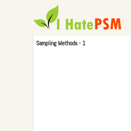
Sampling Methods - 1