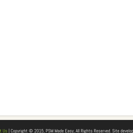
t Us
| Copyright © 2015, PSM Made Easy, All Rights Reserved. Site develo