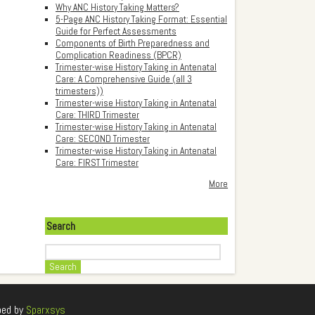
Why ANC History Taking Matters?
5-Page ANC History Taking Format: Essential
Guide for Perfect Assessments
Components of Birth Preparedness and
Complication Readiness (BPCR)
Trimester-wise History Taking in Antenatal
Care: A Comprehensive Guide (all 3
trimesters))
Trimester-wise History Taking in Antenatal
Care: THIRD Trimester
Trimester-wise History Taking in Antenatal
Care: SECOND Trimester
Trimester-wise History Taking in Antenatal
Care: FIRST Trimester
More
Search
Search
ped by
Sparxsys