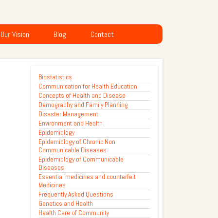
Our Vision
Blog
Contact
Biostatistics
Communication for Health Education
Concepts of Health and Disease
Demography and Family Planning
Disaster Management
Environment and Health
Epidemiology
Epidemiology of Chronic Non
Communicable Diseases
Epidemiology of Communicable
Diseases
Essential medicines and counterfeit
Medicines
Frequently Asked Questions
Genetics and Health
Health Care of Community