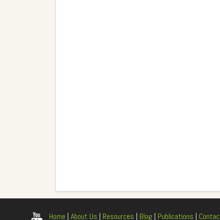
Home
|
About Us
|
Resources
|
Blog
|
Publications
|
Contac