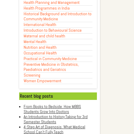
Health Planning and Management
Health Programmes in India
Historical Background and Introduction to
Community Medicine
International Health
Introduction to Behavioural Science
Maternal and child health
Mental Health
Nutrition and Health
Occupational Health
Practical in Community Medicine
Preventive Medicine in Obstetrics,
Paediatrics and Geriatrics
Screening
Women Empowerment
Recent blog posts
From Books to Bedside: How MBBS
Students Grow Into Doctors
An Introduction to History Taking for 3rd
Semester Students
4-Step Art of Diagnosis: What Medical
School Can't Fully Teach