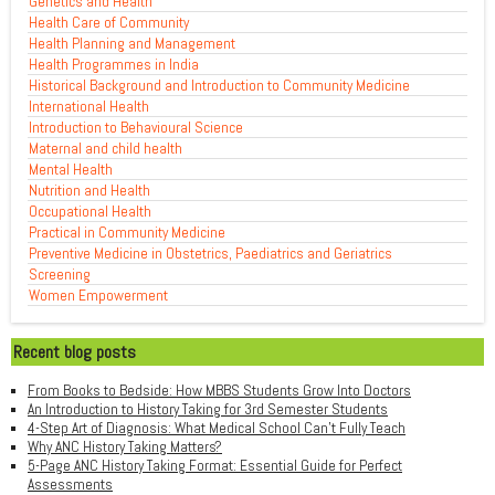
Genetics and Health
Health Care of Community
Health Planning and Management
Health Programmes in India
Historical Background and Introduction to Community Medicine
International Health
Introduction to Behavioural Science
Maternal and child health
Mental Health
Nutrition and Health
Occupational Health
Practical in Community Medicine
Preventive Medicine in Obstetrics, Paediatrics and Geriatrics
Screening
Women Empowerment
Recent blog posts
From Books to Bedside: How MBBS Students Grow Into Doctors
An Introduction to History Taking for 3rd Semester Students
4-Step Art of Diagnosis: What Medical School Can't Fully Teach
Why ANC History Taking Matters?
5-Page ANC History Taking Format: Essential Guide for Perfect
Assessments