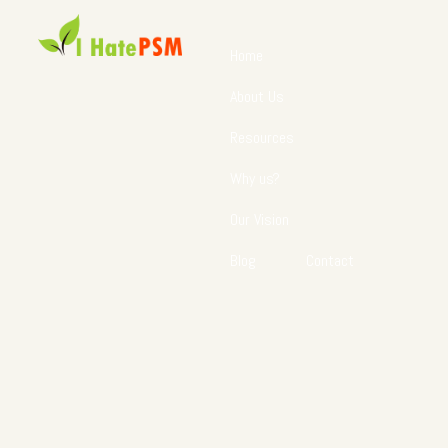
Home
About Us
Resources
Why us?
Our Vision
Blog
Contact