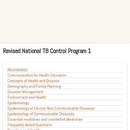
Revised National TB Control Program 1
Biostatistics
Communication for Health Education
Concepts of Health and Disease
Demography and Family Planning
Disaster Management
Environment and Health
Epidemiology
Epidemiology of Chronic Non Communicable Diseases
Epidemiology of Communicable Diseases
Essential medicines and counterfeit Medicines
Frequently Asked Questions