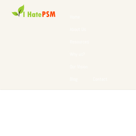
Home
About Us
Resources
Why us?
Our Vision
Blog
Contact