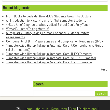
Recent blog posts
From Books to Bedside: How MBBS Students Grow Into Doctors
An Introduction to History Taking for 3rd Semester Students
4-Step Art of Diagnosis: What Medical School Can't Fully Teach
Why ANC History Taking Matters?
5-Page ANC History Taking Format: Essential Guide for Perfect
Assessments
Components of Birth Preparedness and Complication Readiness (BPCR)
Trimester-wise History Taking in Antenatal Care: A Comprehensive Guide
(all 3 trimesters))
Trimester-wise History Taking in Antenatal Care: THIRD Trimester
Trimester-wise History Taking in Antenatal Care: SECOND Trimester
Trimester-wise History Taking in Antenatal Care: FIRST Trimester
More
Search
Search
Home
|
About Us
|
Resources
|
Blog
|
Publications
|