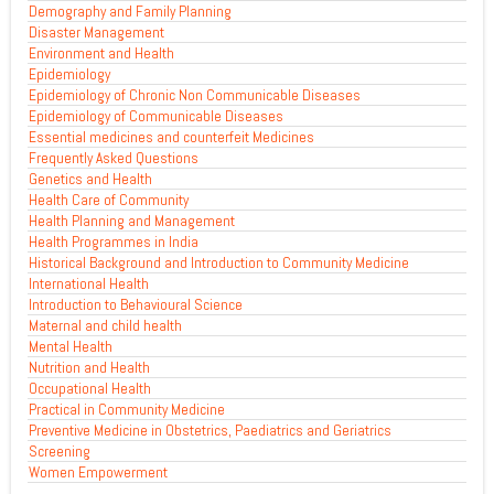
Demography and Family Planning
Disaster Management
Environment and Health
Epidemiology
Epidemiology of Chronic Non Communicable Diseases
Epidemiology of Communicable Diseases
Essential medicines and counterfeit Medicines
Frequently Asked Questions
Genetics and Health
Health Care of Community
Health Planning and Management
Health Programmes in India
Historical Background and Introduction to Community Medicine
International Health
Introduction to Behavioural Science
Maternal and child health
Mental Health
Nutrition and Health
Occupational Health
Practical in Community Medicine
Preventive Medicine in Obstetrics, Paediatrics and Geriatrics
Screening
Women Empowerment