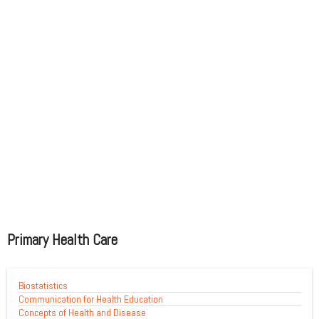
Primary Health Care
Biostatistics
Communication for Health Education
Concepts of Health and Disease