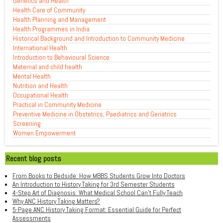
Genetics and Health
Health Care of Community
Health Planning and Management
Health Programmes in India
Historical Background and Introduction to Community Medicine
International Health
Introduction to Behavioural Science
Maternal and child health
Mental Health
Nutrition and Health
Occupational Health
Practical in Community Medicine
Preventive Medicine in Obstetrics, Paediatrics and Geriatrics
Screening
Women Empowerment
Recent blog posts
From Books to Bedside: How MBBS Students Grow Into Doctors
An Introduction to History Taking for 3rd Semester Students
4-Step Art of Diagnosis: What Medical School Can't Fully Teach
Why ANC History Taking Matters?
5-Page ANC History Taking Format: Essential Guide for Perfect
Assessments