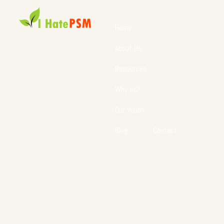
Home
About Us
Resources
Why us?
Our Vision
Blog
Contact