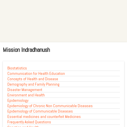
Mission Indradhanush
Biostatistics
Communication for Health Education
Concepts of Health and Disease
Demography and Family Planning
Disaster Management
Environment and Health
Epidemiology
Epidemiology of Chronic Non Communicable Diseases
Epidemiology of Communicable Diseases
Essential medicines and counterfeit Medicines
Frequently Asked Questions