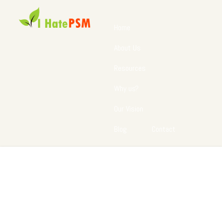
Home
About Us
Resources
Why us?
Our Vision
Blog
Contact