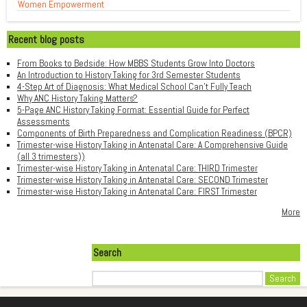
Women Empowerment
Recent blog posts
From Books to Bedside: How MBBS Students Grow Into Doctors
An Introduction to History Taking for 3rd Semester Students
4-Step Art of Diagnosis: What Medical School Can't Fully Teach
Why ANC History Taking Matters?
5-Page ANC History Taking Format: Essential Guide for Perfect
Assessments
Components of Birth Preparedness and Complication Readiness (BPCR)
Trimester-wise History Taking in Antenatal Care: A Comprehensive Guide
(all 3 trimesters))
Trimester-wise History Taking in Antenatal Care: THIRD Trimester
Trimester-wise History Taking in Antenatal Care: SECOND Trimester
Trimester-wise History Taking in Antenatal Care: FIRST Trimester
More
Search
Search