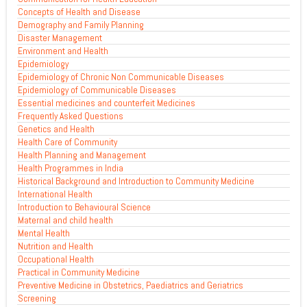
Concepts of Health and Disease
Demography and Family Planning
Disaster Management
Environment and Health
Epidemiology
Epidemiology of Chronic Non Communicable Diseases
Epidemiology of Communicable Diseases
Essential medicines and counterfeit Medicines
Frequently Asked Questions
Genetics and Health
Health Care of Community
Health Planning and Management
Health Programmes in India
Historical Background and Introduction to Community Medicine
International Health
Introduction to Behavioural Science
Maternal and child health
Mental Health
Nutrition and Health
Occupational Health
Practical in Community Medicine
Preventive Medicine in Obstetrics, Paediatrics and Geriatrics
Screening