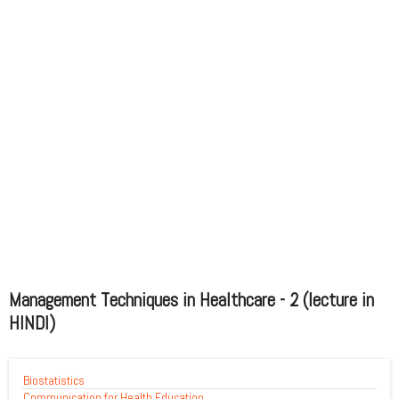
Management Techniques in Healthcare - 2 (lecture in
HINDI)
Biostatistics
Communication for Health Education