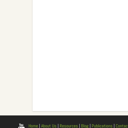
Home
|
About Us
|
Resources
|
Blog
|
Publications
|
Contac