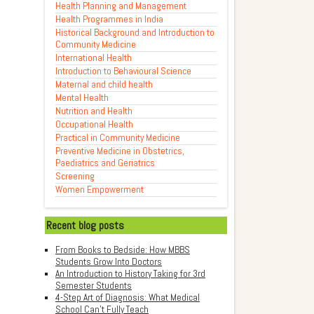
Health Planning and Management
Health Programmes in India
Historical Background and Introduction to
Community Medicine
International Health
Introduction to Behavioural Science
Maternal and child health
Mental Health
Nutrition and Health
Occupational Health
Practical in Community Medicine
Preventive Medicine in Obstetrics,
Paediatrics and Geriatrics
Screening
Women Empowerment
Recent blog posts
From Books to Bedside: How MBBS
Students Grow Into Doctors
An Introduction to History Taking for 3rd
Semester Students
4-Step Art of Diagnosis: What Medical
School Can't Fully Teach