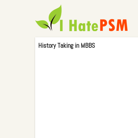
History Taking in MBBS