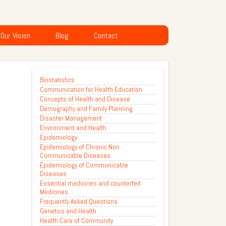
Our Vision
Blog
Contact
Biostatistics
Communication for Health Education
Concepts of Health and Disease
Demography and Family Planning
Disaster Management
Environment and Health
Epidemiology
Epidemiology of Chronic Non
Communicable Diseases
Epidemiology of Communicable
Diseases
Essential medicines and counterfeit
Medicines
Frequently Asked Questions
Genetics and Health
Health Care of Community