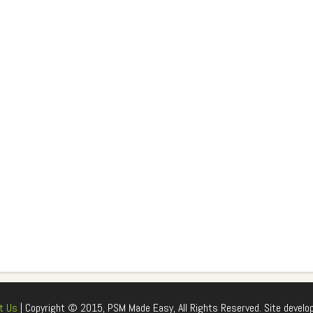
t Us
| Copyright © 2015, PSM Made Easy, All Rights Reserved. Site develo