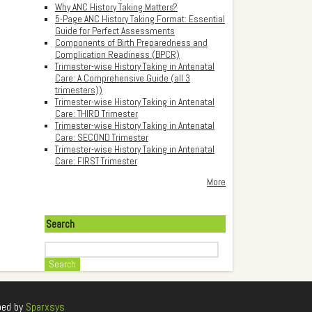
Why ANC History Taking Matters?
5-Page ANC History Taking Format: Essential
Guide for Perfect Assessments
Components of Birth Preparedness and
Complication Readiness (BPCR)
Trimester-wise History Taking in Antenatal
Care: A Comprehensive Guide (all 3
trimesters))
Trimester-wise History Taking in Antenatal
Care: THIRD Trimester
Trimester-wise History Taking in Antenatal
Care: SECOND Trimester
Trimester-wise History Taking in Antenatal
Care: FIRST Trimester
More
Search
Search
ped by
Sparxsys