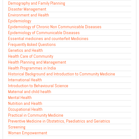
Demography and Family Planning
Disaster Management
Environment and Health
Epidemiology
Epidemiology of Chronic Non Communicable Diseases
Epidemiology of Communicable Diseases
Essential medicines and counterfeit Medicines
Frequently Asked Questions
Genetics and Health
Health Care of Community
Health Planning and Management
Health Programmes in India
Historical Background and Introduction to Community Medicine
International Health
Introduction to Behavioural Science
Maternal and child health
Mental Health
Nutrition and Health
Occupational Health
Practical in Community Medicine
Preventive Medicine in Obstetrics, Paediatrics and Geriatrics
Screening
Women Empowerment