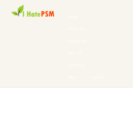
Home
About Us
Resources
Why us?
Our Vision
Blog
Contact