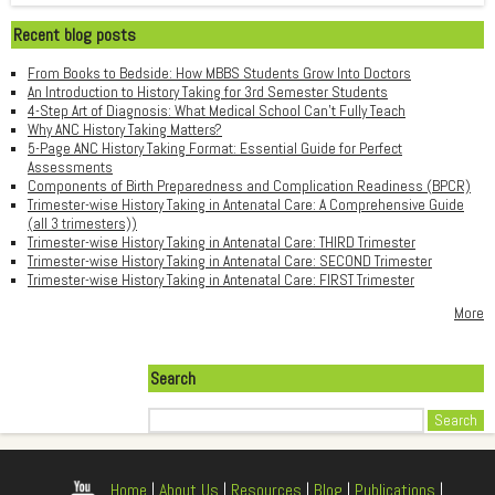
Recent blog posts
From Books to Bedside: How MBBS Students Grow Into Doctors
An Introduction to History Taking for 3rd Semester Students
4-Step Art of Diagnosis: What Medical School Can't Fully Teach
Why ANC History Taking Matters?
5-Page ANC History Taking Format: Essential Guide for Perfect
Assessments
Components of Birth Preparedness and Complication Readiness (BPCR)
Trimester-wise History Taking in Antenatal Care: A Comprehensive Guide
(all 3 trimesters))
Trimester-wise History Taking in Antenatal Care: THIRD Trimester
Trimester-wise History Taking in Antenatal Care: SECOND Trimester
Trimester-wise History Taking in Antenatal Care: FIRST Trimester
More
Search
Search
Home
|
About Us
|
Resources
|
Blog
|
Publications
|