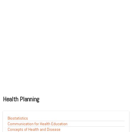
Health Planning
Biostatistics
Communication for Health Education
Concepts of Health and Disease