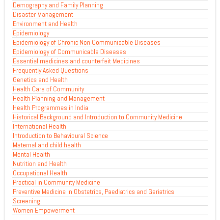
Demography and Family Planning
Disaster Management
Environment and Health
Epidemiology
Epidemiology of Chronic Non Communicable Diseases
Epidemiology of Communicable Diseases
Essential medicines and counterfeit Medicines
Frequently Asked Questions
Genetics and Health
Health Care of Community
Health Planning and Management
Health Programmes in India
Historical Background and Introduction to Community Medicine
International Health
Introduction to Behavioural Science
Maternal and child health
Mental Health
Nutrition and Health
Occupational Health
Practical in Community Medicine
Preventive Medicine in Obstetrics, Paediatrics and Geriatrics
Screening
Women Empowerment