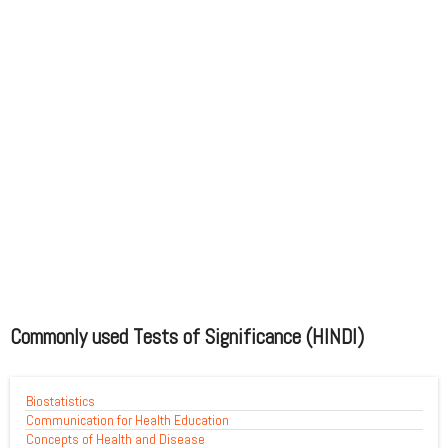
Commonly used Tests of Significance (HINDI)
Biostatistics
Communication for Health Education
Concepts of Health and Disease