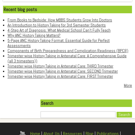
Recent blog posts
From Books to Bedside: How MBBS Students Grow Into Doctors
An Introduction to History Taking for 3rd Semester Students
4-Step Art of Diagnosis: What Medical School Can't Fully Teach
Why ANC History Taking Matters?
5-Page ANC History Taking Format: Essential Guide for Perfect
Assessments
Components of Birth Preparedness and Complication Readiness (BPCR)
Trimester-wise History Taking in Antenatal Care: A Comprehensive Guide
(all 3 trimesters))
Trimester-wise History Taking in Antenatal Care: THIRD Trimester
Trimester-wise History Taking in Antenatal Care: SECOND Trimester
Trimester-wise History Taking in Antenatal Care: FIRST Trimester
More
Search
Search
Home
|
About Us
|
Resources
|
Blog
|
Publications
|