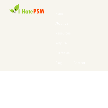
Home
About Us
Resources
Why us?
Our Vision
Blog
Contact