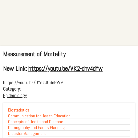
Measurement of Mortality
New Link:
https://youtu.be/VK2-dhv4dYw
https://youtu.be/0YszO06ePWM
Category:
Epidemiology
Biostatistics
Communication for Health Education
Concepts of Health and Disease
Demography and Family Planning
Disaster Management