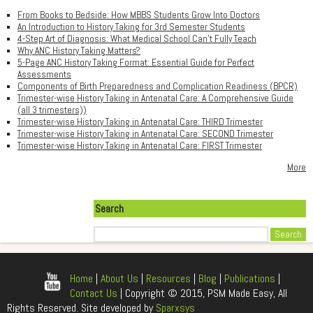
From Books to Bedside: How MBBS Students Grow Into Doctors
An Introduction to History Taking for 3rd Semester Students
4-Step Art of Diagnosis: What Medical School Can't Fully Teach
Why ANC History Taking Matters?
5-Page ANC History Taking Format: Essential Guide for Perfect
Assessments
Components of Birth Preparedness and Complication Readiness (BPCR)
Trimester-wise History Taking in Antenatal Care: A Comprehensive Guide
(all 3 trimesters))
Trimester-wise History Taking in Antenatal Care: THIRD Trimester
Trimester-wise History Taking in Antenatal Care: SECOND Trimester
Trimester-wise History Taking in Antenatal Care: FIRST Trimester
More
Search
Search
Home
|
About Us
|
Resources
|
Blog
|
Publications
|
Contact Us
| Copyright © 2015, PSM Made Easy, All
Rights Reserved. Site developed by
Sparxsys