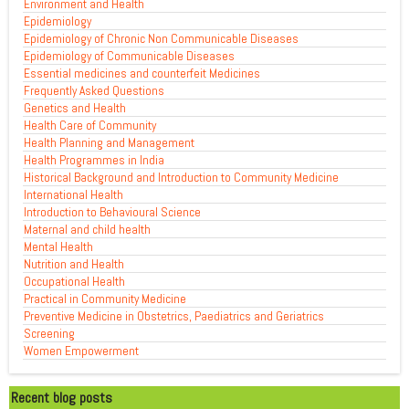
Environment and Health
Epidemiology
Epidemiology of Chronic Non Communicable Diseases
Epidemiology of Communicable Diseases
Essential medicines and counterfeit Medicines
Frequently Asked Questions
Genetics and Health
Health Care of Community
Health Planning and Management
Health Programmes in India
Historical Background and Introduction to Community Medicine
International Health
Introduction to Behavioural Science
Maternal and child health
Mental Health
Nutrition and Health
Occupational Health
Practical in Community Medicine
Preventive Medicine in Obstetrics, Paediatrics and Geriatrics
Screening
Women Empowerment
Recent blog posts