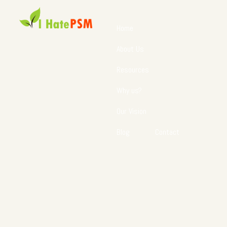
Home
About Us
Resources
Why us?
Our Vision
Blog
Contact