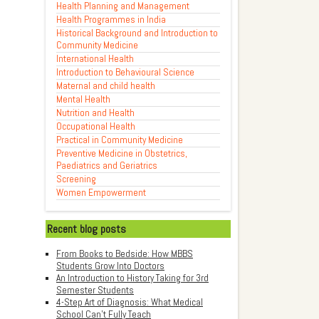
Health Planning and Management
Health Programmes in India
Historical Background and Introduction to
Community Medicine
International Health
Introduction to Behavioural Science
Maternal and child health
Mental Health
Nutrition and Health
Occupational Health
Practical in Community Medicine
Preventive Medicine in Obstetrics,
Paediatrics and Geriatrics
Screening
Women Empowerment
Recent blog posts
From Books to Bedside: How MBBS
Students Grow Into Doctors
An Introduction to History Taking for 3rd
Semester Students
4-Step Art of Diagnosis: What Medical
School Can't Fully Teach