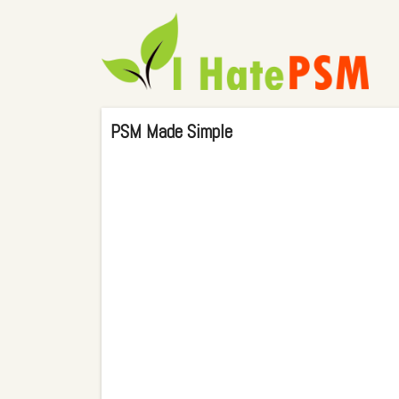
PSM Made Simple