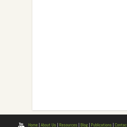
Home
|
About Us
|
Resources
|
Blog
|
Publications
|
Contac