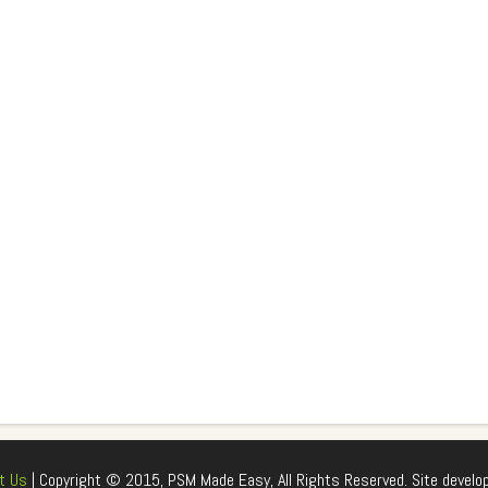
t Us
| Copyright © 2015, PSM Made Easy, All Rights Reserved. Site develo