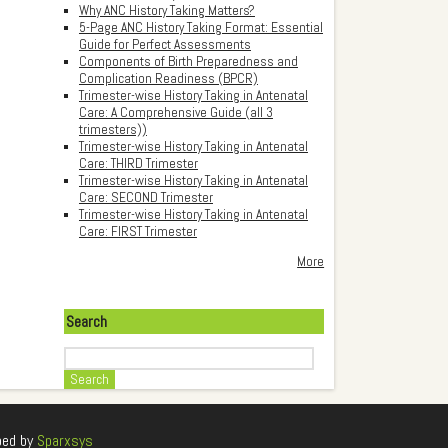
Why ANC History Taking Matters?
5-Page ANC History Taking Format: Essential
Guide for Perfect Assessments
Components of Birth Preparedness and
Complication Readiness (BPCR)
Trimester-wise History Taking in Antenatal
Care: A Comprehensive Guide (all 3
trimesters))
Trimester-wise History Taking in Antenatal
Care: THIRD Trimester
Trimester-wise History Taking in Antenatal
Care: SECOND Trimester
Trimester-wise History Taking in Antenatal
Care: FIRST Trimester
More
Search
Search
ped by
Sparxsys