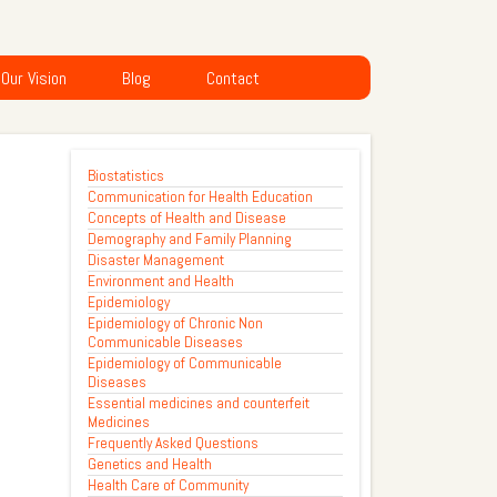
Our Vision
Blog
Contact
Biostatistics
Communication for Health Education
Concepts of Health and Disease
Demography and Family Planning
Disaster Management
Environment and Health
Epidemiology
Epidemiology of Chronic Non
Communicable Diseases
Epidemiology of Communicable
Diseases
Essential medicines and counterfeit
Medicines
Frequently Asked Questions
Genetics and Health
Health Care of Community