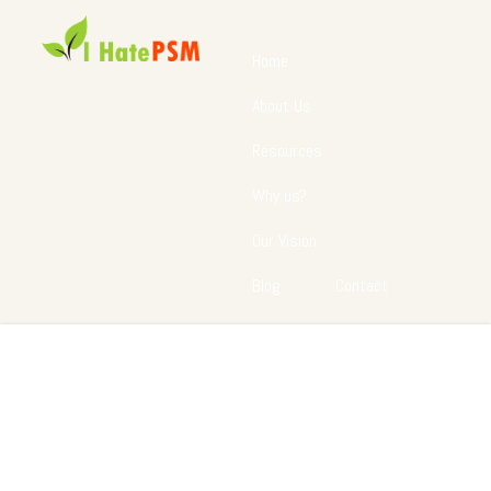
Home
About Us
Resources
Why us?
Our Vision
Blog
Contact