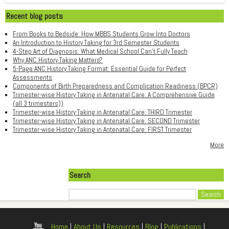
Recent blog posts
From Books to Bedside: How MBBS Students Grow Into Doctors
An Introduction to History Taking for 3rd Semester Students
4-Step Art of Diagnosis: What Medical School Can't Fully Teach
Why ANC History Taking Matters?
5-Page ANC History Taking Format: Essential Guide for Perfect
Assessments
Components of Birth Preparedness and Complication Readiness (BPCR)
Trimester-wise History Taking in Antenatal Care: A Comprehensive Guide
(all 3 trimesters))
Trimester-wise History Taking in Antenatal Care: THIRD Trimester
Trimester-wise History Taking in Antenatal Care: SECOND Trimester
Trimester-wise History Taking in Antenatal Care: FIRST Trimester
More
Search
Search
Home
|
About Us
|
Resources
|
Blog
|
Publications
|