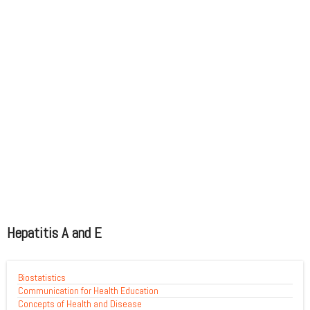
Hepatitis A and E
Biostatistics
Communication for Health Education
Concepts of Health and Disease