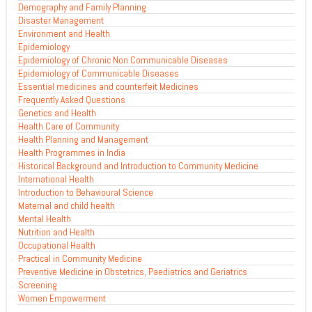
Demography and Family Planning
Disaster Management
Environment and Health
Epidemiology
Epidemiology of Chronic Non Communicable Diseases
Epidemiology of Communicable Diseases
Essential medicines and counterfeit Medicines
Frequently Asked Questions
Genetics and Health
Health Care of Community
Health Planning and Management
Health Programmes in India
Historical Background and Introduction to Community Medicine
International Health
Introduction to Behavioural Science
Maternal and child health
Mental Health
Nutrition and Health
Occupational Health
Practical in Community Medicine
Preventive Medicine in Obstetrics, Paediatrics and Geriatrics
Screening
Women Empowerment