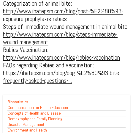
Categorization of animal bite:
http://www.ihatepsm.com/blog/post-%E2%80%93-
exposure-prophylaxis-rabies
Steps of immediate wound management in animal bite:
http://www.ihatepsm.com/blog/steps-immediate-
wound-management
Rabies Vaccination:
http://www.ihatepsm.com/blog/rabies-vaccination
FAQs regarding Rabies and Vaccination:
https://ihatepsm.com/blog/dog-%E2%80%93-bite-
frequently-asked-questions-...
Biostatistics
Communication for Health Education
Concepts of Health and Disease
Demography and Family Planning
Disaster Management
Environment and Health