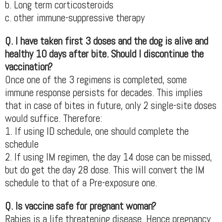
b. Long term corticosteroids
c. other immune-suppressive therapy
Q. I have taken first 3 doses and the dog is alive and
healthy 10 days after bite. Should I discontinue the
vaccination?
Once one of the 3 regimens is completed, some
immune response persists for decades. This implies
that in case of bites in future, only 2 single-site doses
would suffice. Therefore:
1. If using ID schedule, one should complete the
schedule
2. If using IM regimen, the day 14 dose can be missed,
but do get the day 28 dose. This will convert the IM
schedule to that of a Pre-exposure one.
Q. Is vaccine safe for pregnant woman?
Rabies is a life threatening disease. Hence pregnancy