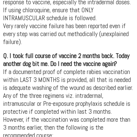
response to vaccine, especially the intradermal doses.
If using chloroquine, ensure that ONLY
INTRAMUSCULAR schedule is followed.
Very rarely vaccine failure has been reported even if
every step was carried out methodically (unexplained
failure).
Q. I took full course of vaccine 2 months back. Today
another dog bit me. Do I need the vaccine again?
If a documented proof of complete rabies vaccination
within LAST 3 MONTHS is provided, all that is needed
is adequate washing of the wound as described earlier.
Any of the three regimens viz. intradermal,
intramuscular or Pre-exposure prophylaxis schedule is
protective if completed within last 3 months.
However, if the vaccination was completed more than
3 months earlier, then the following is the
recommended course: