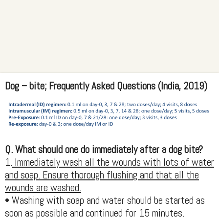
Dog – bite; Frequently Asked Questions (India, 2019)
Q. What should one do immediately after a dog bite?
1.
Immediately wash all the wounds with lots of water
and soap. Ensure thorough flushing and that all the
wounds are washed.
• Washing with soap and water should be started as
soon as possible and continued for 15 minutes.