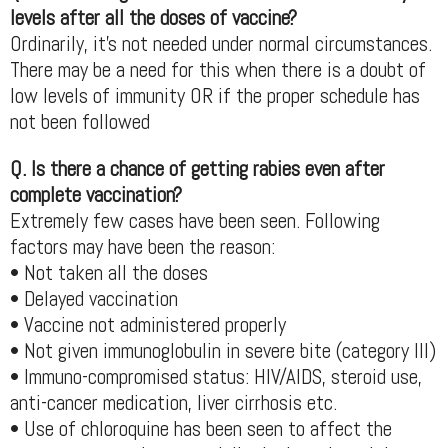
levels after all the doses of vaccine?
Ordinarily, it’s not needed under normal circumstances.
There may be a need for this when there is a doubt of
low levels of immunity OR if the proper schedule has
not been followed
Q. Is there a chance of getting rabies even after
complete vaccination?
Extremely few cases have been seen. Following
factors may have been the reason:
• Not taken all the doses
• Delayed vaccination
• Vaccine not administered properly
• Not given immunoglobulin in severe bite (category III)
• Immuno-compromised status: HIV/AIDS, steroid use,
anti-cancer medication, liver cirrhosis etc.
• Use of chloroquine has been seen to affect the