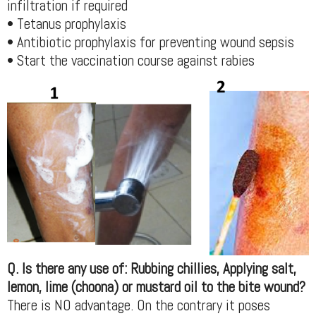
infiltration if required
• Tetanus prophylaxis
• Antibiotic prophylaxis for preventing wound sepsis
• Start the vaccination course against rabies
Q. Is there any use of: Rubbing chillies, Applying salt,
lemon, lime (choona) or mustard oil to the bite wound?
There is NO advantage. On the contrary it poses