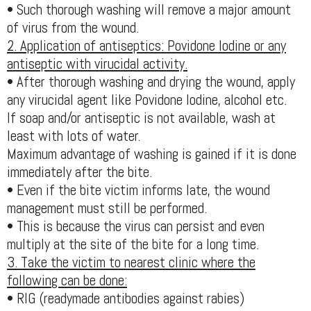
• Such thorough washing will remove a major amount
of virus from the wound.
2. Application of antiseptics: Povidone Iodine or any
antiseptic with virucidal activity.
• After thorough washing and drying the wound, apply
any virucidal agent like Povidone Iodine, alcohol etc.
If soap and/or antiseptic is not available, wash at
least with lots of water.
Maximum advantage of washing is gained if it is done
immediately after the bite.
• Even if the bite victim informs late, the wound
management must still be performed.
• This is because the virus can persist and even
multiply at the site of the bite for a long time.
3. Take the victim to nearest clinic where the
following can be done:
• RIG (readymade antibodies against rabies)