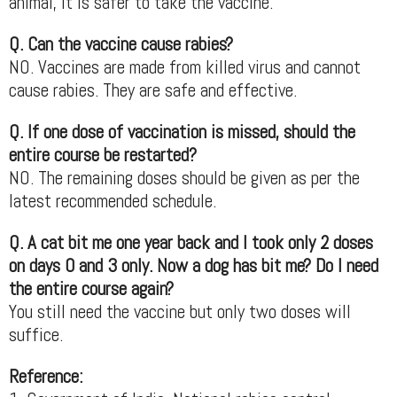
animal, it is safer to take the vaccine.
Q. Can the vaccine cause rabies?
NO. Vaccines are made from killed virus and cannot
cause rabies. They are safe and effective.
Q. If one dose of vaccination is missed, should the
entire course be restarted?
NO. The remaining doses should be given as per the
latest recommended schedule.
Q. A cat bit me one year back and I took only 2 doses
on days 0 and 3 only. Now a dog has bit me? Do I need
the entire course again?
You still need the vaccine but only two doses will
suffice.
Reference: