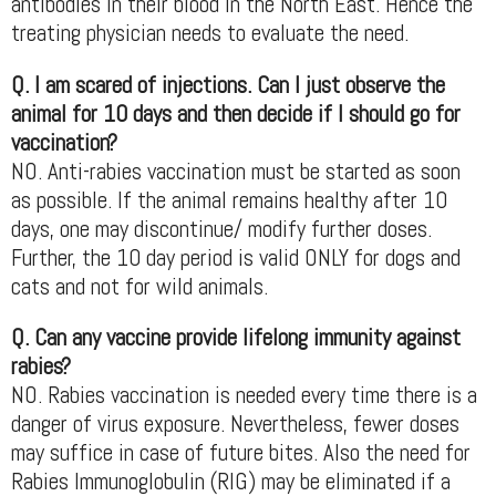
antibodies in their blood in the North East. Hence the
treating physician needs to evaluate the need.
Q. I am scared of injections. Can I just observe the
animal for 10 days and then decide if I should go for
vaccination?
NO. Anti-rabies vaccination must be started as soon
as possible. If the animal remains healthy after 10
days, one may discontinue/ modify further doses.
Further, the 10 day period is valid ONLY for dogs and
cats and not for wild animals.
Q. Can any vaccine provide lifelong immunity against
rabies?
NO. Rabies vaccination is needed every time there is a
danger of virus exposure. Nevertheless, fewer doses
may suffice in case of future bites. Also the need for
Rabies Immunoglobulin (RIG) may be eliminated if a