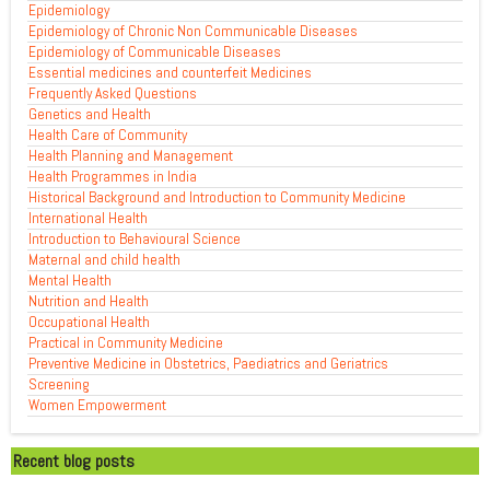
Epidemiology
Epidemiology of Chronic Non Communicable Diseases
Epidemiology of Communicable Diseases
Essential medicines and counterfeit Medicines
Frequently Asked Questions
Genetics and Health
Health Care of Community
Health Planning and Management
Health Programmes in India
Historical Background and Introduction to Community Medicine
International Health
Introduction to Behavioural Science
Maternal and child health
Mental Health
Nutrition and Health
Occupational Health
Practical in Community Medicine
Preventive Medicine in Obstetrics, Paediatrics and Geriatrics
Screening
Women Empowerment
Recent blog posts