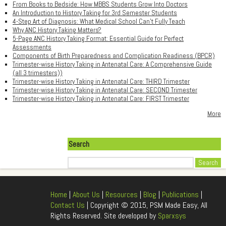
From Books to Bedside: How MBBS Students Grow Into Doctors
An Introduction to History Taking for 3rd Semester Students
4-Step Art of Diagnosis: What Medical School Can't Fully Teach
Why ANC History Taking Matters?
5-Page ANC History Taking Format: Essential Guide for Perfect
Assessments
Components of Birth Preparedness and Complication Readiness (BPCR)
Trimester-wise History Taking in Antenatal Care: A Comprehensive Guide
(all 3 trimesters))
Trimester-wise History Taking in Antenatal Care: THIRD Trimester
Trimester-wise History Taking in Antenatal Care: SECOND Trimester
Trimester-wise History Taking in Antenatal Care: FIRST Trimester
More
Search
Search
Home
|
About Us
|
Resources
|
Blog
|
Publications
|
Contact Us
| Copyright © 2015, PSM Made Easy, All
Rights Reserved. Site developed by
Sparxsys