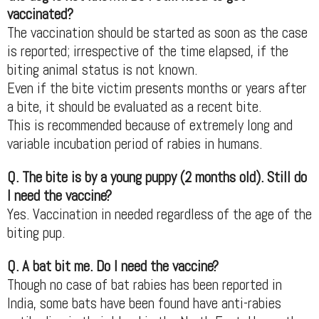
vaccinated?
The vaccination should be started as soon as the case
is reported; irrespective of the time elapsed, if the
biting animal status is not known.
Even if the bite victim presents months or years after
a bite, it should be evaluated as a recent bite.
This is recommended because of extremely long and
variable incubation period of rabies in humans.
Q. The bite is by a young puppy (2 months old). Still do
I need the vaccine?
Yes. Vaccination in needed regardless of the age of the
biting pup.
Q. A bat bit me. Do I need the vaccine?
Though no case of bat rabies has been reported in
India, some bats have been found have anti-rabies