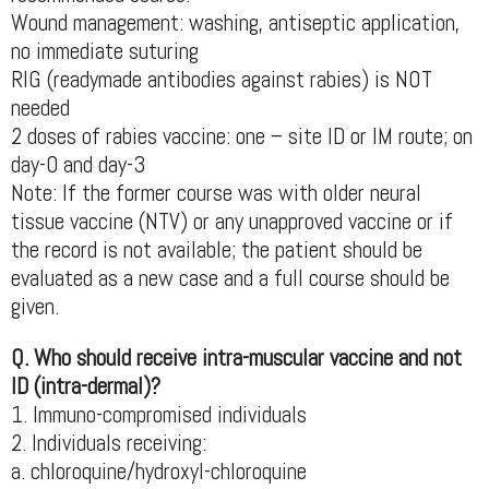
Wound management: washing, antiseptic application,
no immediate suturing
RIG (readymade antibodies against rabies) is NOT
needed
2 doses of rabies vaccine: one – site ID or IM route; on
day-0 and day-3
Note: If the former course was with older neural
tissue vaccine (NTV) or any unapproved vaccine or if
the record is not available; the patient should be
evaluated as a new case and a full course should be
given.
Q. Who should receive intra-muscular vaccine and not
ID (intra-dermal)?
1. Immuno-compromised individuals
2. Individuals receiving:
a. chloroquine/hydroxyl-chloroquine