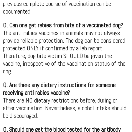
previous complete course of vaccination can be
documented.
Q. Can one get rabies from bite of a vaccinated dog?
The anti-rabies vaccines in animals may not always
provide reliable protection. The dog can be considered
protected ONLY if confirmed by a lab report.
Therefore, dog bite victim SHOULD be given the
vaccine, irrespective of the vaccination status of the
dog.
Q. Are there any dietary instructions for someone
receiving anti rabies vaccine?
There are NO dietary restrictions before, during or
after vaccination. Nevertheless, alcohol intake should
be discouraged.
Q. Should one get the blood tested for the antibody