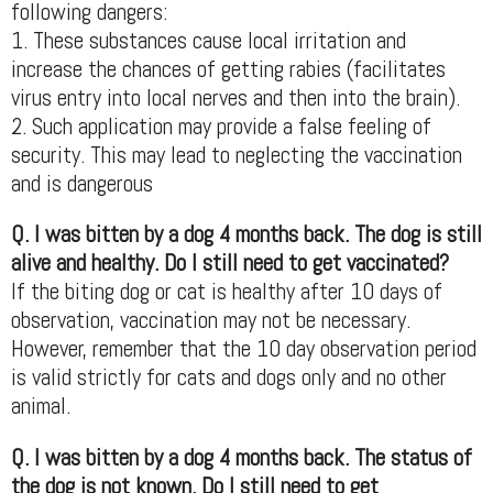
following dangers:
1. These substances cause local irritation and
increase the chances of getting rabies (facilitates
virus entry into local nerves and then into the brain).
2. Such application may provide a false feeling of
security. This may lead to neglecting the vaccination
and is dangerous
Q. I was bitten by a dog 4 months back. The dog is still
alive and healthy. Do I still need to get vaccinated?
If the biting dog or cat is healthy after 10 days of
observation, vaccination may not be necessary.
However, remember that the 10 day observation period
is valid strictly for cats and dogs only and no other
animal.
Q. I was bitten by a dog 4 months back. The status of
the dog is not known. Do I still need to get