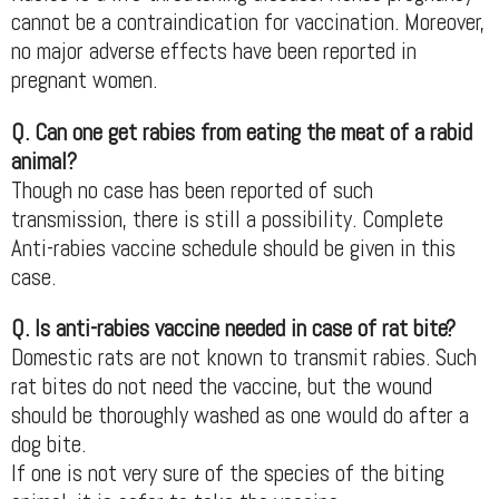
cannot be a contraindication for vaccination. Moreover,
no major adverse effects have been reported in
pregnant women.
Q. Can one get rabies from eating the meat of a rabid
animal?
Though no case has been reported of such
transmission, there is still a possibility. Complete
Anti-rabies vaccine schedule should be given in this
case.
Q. Is anti-rabies vaccine needed in case of rat bite?
Domestic rats are not known to transmit rabies. Such
rat bites do not need the vaccine, but the wound
should be thoroughly washed as one would do after a
dog bite.
If one is not very sure of the species of the biting