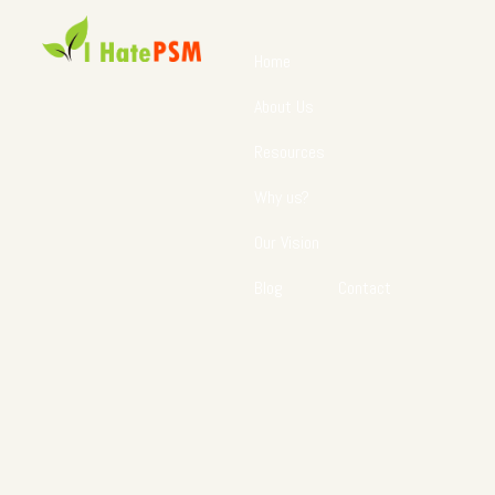
Home
About Us
Resources
Why us?
Our Vision
Blog
Contact