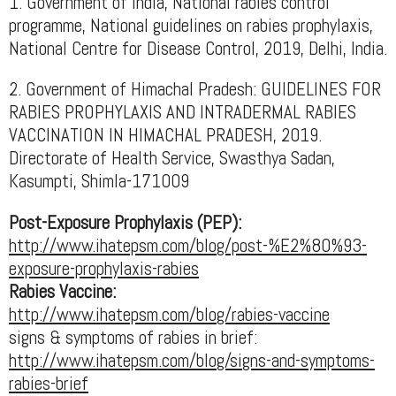
1. Government of India, National rabies control
programme, National guidelines on rabies prophylaxis,
National Centre for Disease Control, 2019, Delhi, India.
2. Government of Himachal Pradesh: GUIDELINES FOR
RABIES PROPHYLAXIS AND INTRADERMAL RABIES
VACCINATION IN HIMACHAL PRADESH, 2019.
Directorate of Health Service, Swasthya Sadan,
Kasumpti, Shimla-171009
Post-Exposure Prophylaxis (PEP):
http://www.ihatepsm.com/blog/post-%E2%80%93-
exposure-prophylaxis-rabies
Rabies Vaccine:
http://www.ihatepsm.com/blog/rabies-vaccine
signs & symptoms of rabies in brief:
http://www.ihatepsm.com/blog/signs-and-symptoms-
rabies-brief