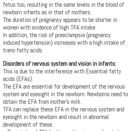
fetus too, resulting in the same levels in the blood of
newborn infants as in that of mothers.
The duration of pregnancy appears to be shorter in
women with evidence of high TFA intake.
In addition, the risk of preeclampsia (pregnancy
induced hypertension) increases with a high intake of
trans-fatty acids
Disorders of nervous system and vision in infants:
This is due to the interference with Essential fatty
acids (EFAs):
The EFA are essential for development of the nervous
system and eyesight in the newborn. Newborns need to
obtain the EFA from mother’s milk.
TFA can replace these EFA in the nervous system and
eyesight in the newborn and result in abnormal
development of these.