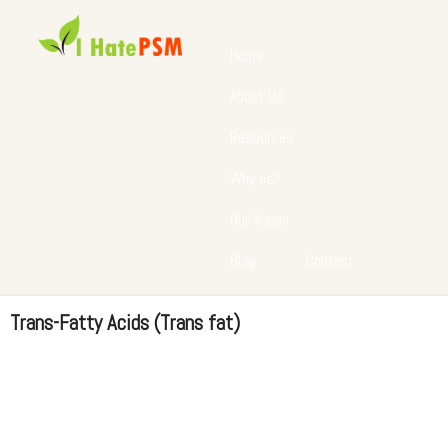
Home
About Us
Resources
Why us?
Our Vision
Blog
Contact
Trans-Fatty Acids (Trans fat)