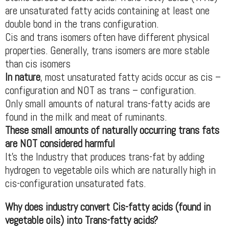
are unsaturated fatty acids containing at least one
double bond in the trans configuration.
Cis and trans isomers often have different physical
properties. Generally, trans isomers are more stable
than cis isomers
In nature
, most unsaturated fatty acids occur as cis –
configuration and NOT as trans – configuration.
Only small amounts of natural trans-fatty acids are
found in the milk and meat of ruminants.
These small amounts of naturally occurring trans fats
are NOT considered harmful
It’s the Industry that produces trans-fat by adding
hydrogen to vegetable oils which are naturally high in
cis-configuration unsaturated fats.
Why does industry convert Cis-fatty acids (found in
vegetable oils) into Trans-fatty acids?