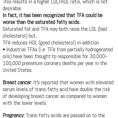
This results in a higher LDL/HDL ratio, which is not
desirable.
In fact, it has been recognized that TFA could be
worse than the saturated fatty acids.
Saturated fat and TFA may both raise the LDL (bad
cholesterol) but,
TFA reduces HDL (good cholesterol) in addition
• Industrial TFAs (i.e. TFA from partially hydrogenated
oils) have been thought to responsible for 30,000–
100,000 premature coronary deaths per year in the
United States.
Breast cancer:
It’s reported that women with elevated
serum levels of trans-fatty acid have double the risk
of developing breast cancer as compared to women
with the lower levels.
Pregnancy:
Trans-fatty acids are passed on to the