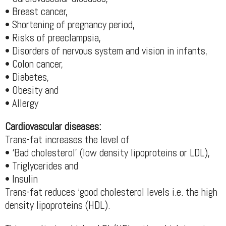
• Breast cancer,
• Shortening of pregnancy period,
• Risks of preeclampsia,
• Disorders of nervous system and vision in infants,
• Colon cancer,
• Diabetes,
• Obesity and
• Allergy
Cardiovascular diseases:
Trans-fat increases the level of
• ‘Bad cholesterol’ (low density lipoproteins or LDL),
• Triglycerides and
• Insulin
Trans-fat reduces ‘good cholesterol levels i.e. the high
density lipoproteins (HDL).