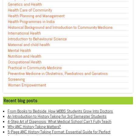
Genetics and Health
Health Care of Community
Health Planning and Management
Health Programmes in India
Historical Background and Introduction to Community Medicine
International Health
Introduction to Behavioural Science
Maternal and child health
Mental Health
Nutrition and Health
Occupational Health
Practical in Community Medicine
Preventive Medicine in Obstetrics, Paediatrics and Geriatrics
Screening
Women Empowerment
Recent blog posts
From Books to Bedside: How MBBS Students Grow Into Doctors
An Introduction to History Taking for 3rd Semester Students
4-Step Art of Diagnosis: What Medical School Can't Fully Teach
Why ANC History Taking Matters?
5-Page ANC History Taking Format: Essential Guide for Perfect