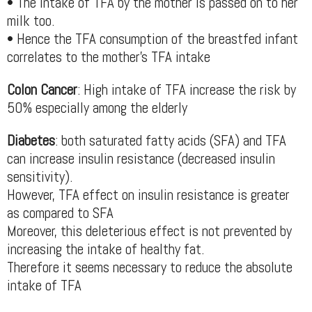
• The intake of TFA by the mother is passed on to her
milk too.
• Hence the TFA consumption of the breastfed infant
correlates to the mother’s TFA intake
Colon Cancer
: High intake of TFA increase the risk by
50% especially among the elderly
Diabetes
: both saturated fatty acids (SFA) and TFA
can increase insulin resistance (decreased insulin
sensitivity).
However, TFA effect on insulin resistance is greater
as compared to SFA
Moreover, this deleterious effect is not prevented by
increasing the intake of healthy fat.
Therefore it seems necessary to reduce the absolute
intake of TFA