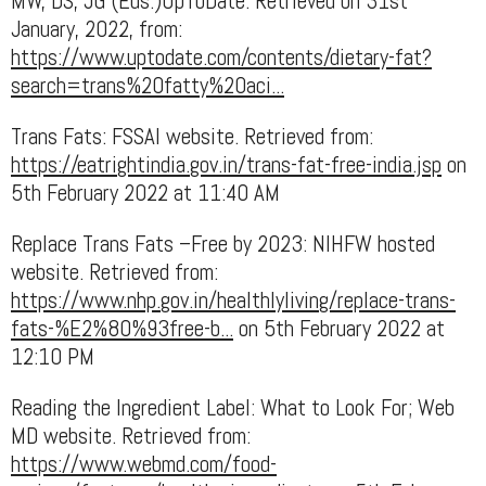
MW, DS, JG (Eds.)UpToDate. Retrieved on 31st
January, 2022, from:
https://www.uptodate.com/contents/dietary-fat?
search=trans%20fatty%20aci...
Trans Fats: FSSAI website. Retrieved from:
https://eatrightindia.gov.in/trans-fat-free-india.jsp
on
5th February 2022 at 11:40 AM
Replace Trans Fats –Free by 2023: NIHFW hosted
website. Retrieved from:
https://www.nhp.gov.in/healthlyliving/replace-trans-
fats-%E2%80%93free-b...
on 5th February 2022 at
12:10 PM
Reading the Ingredient Label: What to Look For; Web
MD website. Retrieved from:
https://www.webmd.com/food-