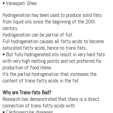
• Vanaspati Ghee
Hydrogenation has been used to produce solid fats
from liquid oils since the beginning of the 20th
century.
Hydrogenation can be partial of full.
Full hydrogenation causes all fatty acids to become
saturated fatty acids, hence no trans fats.
• But fully hydrogenated oils result in very hard fats
with very high melting points and not preferred for
production of food items.
It’s the partial hydrogenation that increases the
content of trans-fatty acids in the fat.
Why are Trans-fats Bad?
Research has demonstrated that there is a direct
connection of trans-fatty acids with
• Cardiovascular diseases,