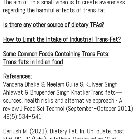
The aim of this small video is to create awareness
regarding the harmful effects of trans-fat
Is there any other source of dietary TFAs?
How to Limit the Intake of Industrial Trans-Fat?
Some Common Foods Containing Trans Fats:
Trans fats in Indian food
References:
Vandana Dhaka & Neelam Gulia & Kulveer Singh
Ahlawat & Bhupender Singh KhatkarTrans fats—
sources, health risks and alternative approach - A
review.J Food Sci Technol (September–October 2011)
48(5):534–541
Dariush M. (2021). Dietary Fat. In: UpToDate, post,