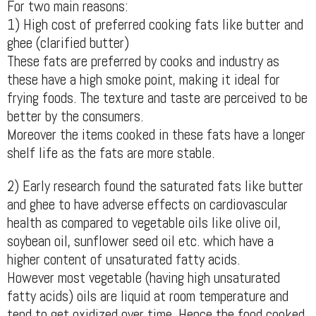
For two main reasons:
1) High cost of preferred cooking fats like butter and
ghee (clarified butter)
These fats are preferred by cooks and industry as
these have a high smoke point, making it ideal for
frying foods. The texture and taste are perceived to be
better by the consumers.
Moreover the items cooked in these fats have a longer
shelf life as the fats are more stable.
2) Early research found the saturated fats like butter
and ghee to have adverse effects on cardiovascular
health as compared to vegetable oils like olive oil,
soybean oil, sunflower seed oil etc. which have a
higher content of unsaturated fatty acids.
However most vegetable (having high unsaturated
fatty acids) oils are liquid at room temperature and
tend to get oxidized over time. Hence the food cooked