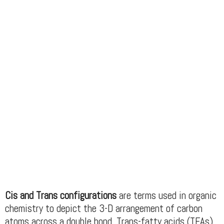
Cis and Trans configurations
are terms used in organic
chemistry to depict the 3-D arrangement of carbon
atoms across a double bond. Trans-fatty acids (TFAs)