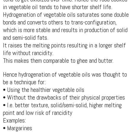
in vegetable oil tends to have shorter shelf life.
Hydrogenation of vegetable oils saturates some double
bonds and converts others to trans-configuration,
which is more stable and results in production of solid
and semi-solid fats.
It raises the melting points resulting in a longer shelf
life without rancidity.
This makes them comparable to ghee and butter.
Hence hydrogenation of vegetable oils was thought to
be a technique for:
• Using the healthier vegetable oils
• Without the drawbacks of their physical properties
• I.e. better texture, solid/semi-solid, higher melting
point and low risk of rancidity
Examples:
• Margarines