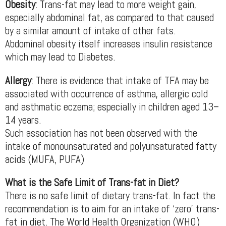
Obesity
: Trans-fat may lead to more weight gain,
especially abdominal fat, as compared to that caused
by a similar amount of intake of other fats.
Abdominal obesity itself increases insulin resistance
which may lead to Diabetes.
Allergy
: There is evidence that intake of TFA may be
associated with occurrence of asthma, allergic cold
and asthmatic eczema; especially in children aged 13–
14 years.
Such association has not been observed with the
intake of monounsaturated and polyunsaturated fatty
acids (MUFA, PUFA)
What is the Safe Limit of Trans-fat in Diet?
There is no safe limit of dietary trans-fat. In fact the
recommendation is to aim for an intake of ‘zero’ trans-
fat in diet. The World Health Organization (WHO)