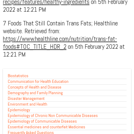
recipes/features/healthy-ingredients
on 5th February
2022 at 12:21 PM
7 Foods That Still Contain Trans Fats; Healthline
website. Retrieved from:
https://www.healthline.com/nutrition/trans-fat-
foods#TOC_TITLE_HDR_2
on 5th February 2022 at
12:21 PM
Biostatistics
Communication for Health Education
Concepts of Health and Disease
Demography and Family Planning
Disaster Management
Environment and Health
Epidemiology
Epidemiology of Chronic Non Communicable Diseases
Epidemiology of Communicable Diseases
Essential medicines and counterfeit Medicines
Frequently Asked Questions