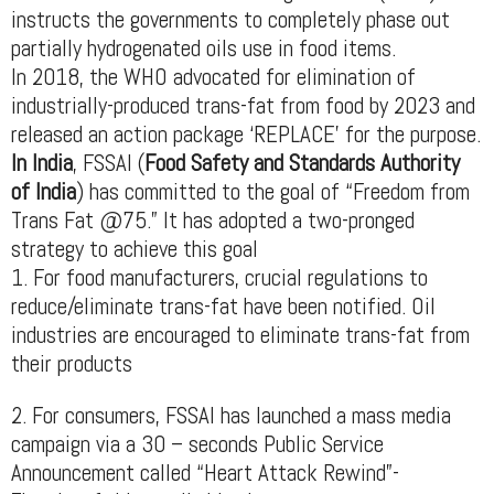
instructs the governments to completely phase out
partially hydrogenated oils use in food items.
In 2018, the WHO advocated for elimination of
industrially-produced trans-fat from food by 2023 and
released an action package ‘REPLACE’ for the purpose.
In India
, FSSAI (
Food Safety and Standards Authority
of India
) has committed to the goal of “Freedom from
Trans Fat @75.” It has adopted a two-pronged
strategy to achieve this goal
1. For food manufacturers, crucial regulations to
reduce/eliminate trans-fat have been notified. Oil
industries are encouraged to eliminate trans-fat from
their products
2. For consumers, FSSAI has launched a mass media
campaign via a 30 – seconds Public Service
Announcement called “Heart Attack Rewind”-