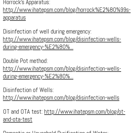
Horrock's Apparatus:
http://www.ihatepsm.com/blog/horrock%E2%80%99s-
apparatus
Disinfection of well during emergency:
http://www.ihatepsm.com/blog/disinfection-wells-
during-emergency-%E2%80%...
Double Pot method:
http://www.ihatepsm.com/blog/disinfection-wells-
during-emergency-%E2%80%...
Disinfection of Wells:
http://www.ihatepsm.com/blog/disinfection-wells
OT and OTA test:
http://www.ihatepsm.com/blog/ot-
and-ota-test