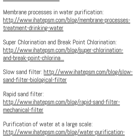
Membrane processes in water purification:
http://www.ihatepsm.com/blog/membrane-processes-
treatment-drinking-water
Super Chlorination and Break Point Chlorination:
http://www.ihatepsm.com/blog/super-chlorination-
and-break-point-chlorina...
Slow sand filter:
http://www.ihatepsm.com/blog/slow-
sand-filter-biological-filter
Rapid sand filter:
http://www.ihatepsm.com/blog/rapid-sand-filter-
mechanical-filter
Purification of water at a large scale:
http://www.ihatepsm.com/blog/water-purification-