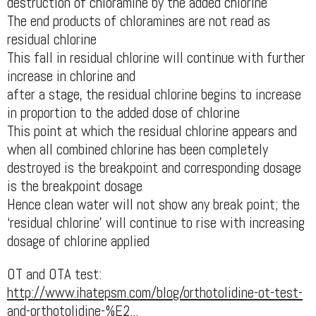
destruction of chloramine by the added chlorine
The end products of chloramines are not read as
residual chlorine
This fall in residual chlorine will continue with further
increase in chlorine and
after a stage, the residual chlorine begins to increase
in proportion to the added dose of chlorine
This point at which the residual chlorine appears and
when all combined chlorine has been completely
destroyed is the breakpoint and corresponding dosage
is the breakpoint dosage
Hence clean water will not show any break point; the
‘residual chlorine’ will continue to rise with increasing
dosage of chlorine applied
OT and OTA test:
http://www.ihatepsm.com/blog/orthotolidine-ot-test-
and-orthotolidine-%E2...