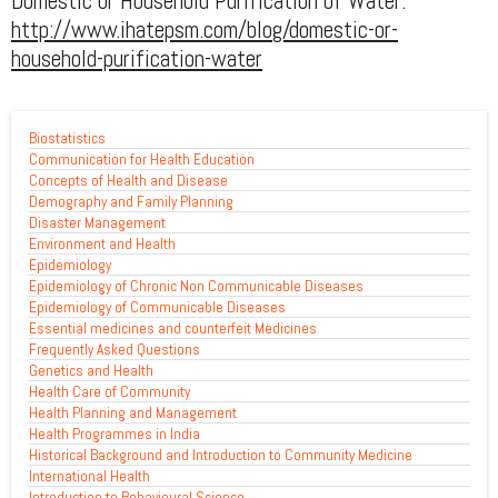
Domestic or Household Purification of Water:
http://www.ihatepsm.com/blog/domestic-or-
household-purification-water
Biostatistics
Communication for Health Education
Concepts of Health and Disease
Demography and Family Planning
Disaster Management
Environment and Health
Epidemiology
Epidemiology of Chronic Non Communicable Diseases
Epidemiology of Communicable Diseases
Essential medicines and counterfeit Medicines
Frequently Asked Questions
Genetics and Health
Health Care of Community
Health Planning and Management
Health Programmes in India
Historical Background and Introduction to Community Medicine
International Health
Introduction to Behavioural Science