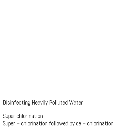
Disinfecting Heavily Polluted Water
Super chlorination
Super – chlorination followed by de – chlorination