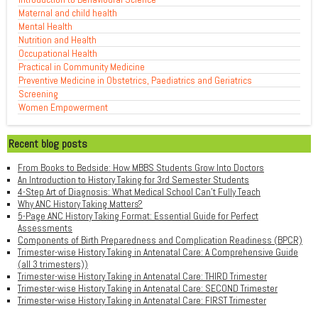
Maternal and child health
Mental Health
Nutrition and Health
Occupational Health
Practical in Community Medicine
Preventive Medicine in Obstetrics, Paediatrics and Geriatrics
Screening
Women Empowerment
Recent blog posts
From Books to Bedside: How MBBS Students Grow Into Doctors
An Introduction to History Taking for 3rd Semester Students
4-Step Art of Diagnosis: What Medical School Can't Fully Teach
Why ANC History Taking Matters?
5-Page ANC History Taking Format: Essential Guide for Perfect
Assessments
Components of Birth Preparedness and Complication Readiness (BPCR)
Trimester-wise History Taking in Antenatal Care: A Comprehensive Guide
(all 3 trimesters))
Trimester-wise History Taking in Antenatal Care: THIRD Trimester
Trimester-wise History Taking in Antenatal Care: SECOND Trimester
Trimester-wise History Taking in Antenatal Care: FIRST Trimester