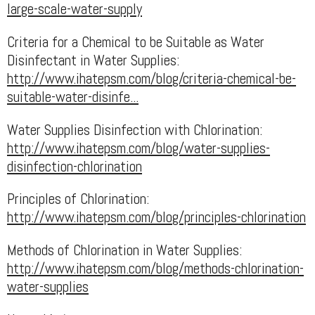
large-scale-water-supply
Criteria for a Chemical to be Suitable as Water
Disinfectant in Water Supplies:
http://www.ihatepsm.com/blog/criteria-chemical-be-
suitable-water-disinfe...
Water Supplies Disinfection with Chlorination:
http://www.ihatepsm.com/blog/water-supplies-
disinfection-chlorination
Principles of Chlorination:
http://www.ihatepsm.com/blog/principles-chlorination
Methods of Chlorination in Water Supplies:
http://www.ihatepsm.com/blog/methods-chlorination-
water-supplies