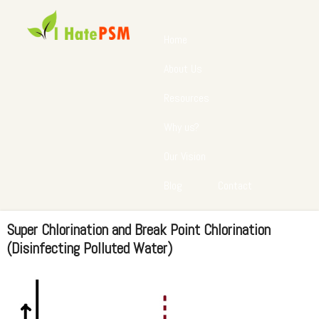
Home
About Us
Resources
Why us?
Our Vision
Blog
Contact
Super Chlorination and Break Point Chlorination
(Disinfecting Polluted Water)