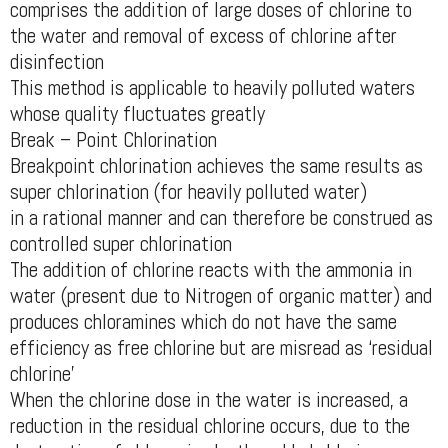
comprises the addition of large doses of chlorine to
the water and removal of excess of chlorine after
disinfection
This method is applicable to heavily polluted waters
whose quality fluctuates greatly
Break – Point Chlorination
Breakpoint chlorination achieves the same results as
super chlorination (for heavily polluted water)
in a rational manner and can therefore be construed as
controlled super chlorination
The addition of chlorine reacts with the ammonia in
water (present due to Nitrogen of organic matter) and
produces chloramines which do not have the same
efficiency as free chlorine but are misread as ‘residual
chlorine'
When the chlorine dose in the water is increased, a
reduction in the residual chlorine occurs, due to the