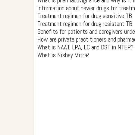
What is pharmacovigilance and why is it
Information about newer drugs for treatm
Treatment regimen for drug sensitive TB
Treatment regimen for drug resistant TB
Benefits for patients and caregivers und
How are private practitioners and pharma
What is NAAT, LPA, LC and DST in NTEP?
What is Nishay Mitra?