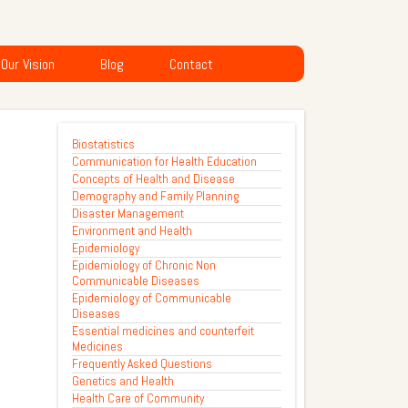
Our Vision
Blog
Contact
Biostatistics
Communication for Health Education
Concepts of Health and Disease
Demography and Family Planning
Disaster Management
Environment and Health
Epidemiology
Epidemiology of Chronic Non
Communicable Diseases
Epidemiology of Communicable
Diseases
Essential medicines and counterfeit
Medicines
Frequently Asked Questions
Genetics and Health
Health Care of Community