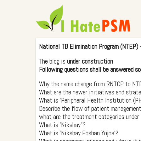
National TB Elimination Program (NTEP) 
The blog is
under construction
Following questions shall be answered so
Why the name change from RNTCP to NT
What are the newer initiatives and strat
What is 'Peripheral Health Institution (P
Describe the flow of patient management 
what are the treatment categories unde
What is 'Nikshay"?
What is 'Nikshay Poshan Yojna'?