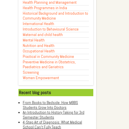
Health Planning and Management
Health Programmes in India
Historical Background and Introduction to
Community Medicine
International Health
Introduction to Behavioural Science
Maternal and child health
Mental Health
Nutrition and Health
Occupational Health
Practical in Community Medicine
Preventive Medicine in Obstetrics,
Paediatrics and Geriatrics
Screening
Women Empowerment
Recent blog posts
From Books to Bedside: How MBBS
Students Grow Into Doctors
An Introduction to History Taking for 3rd
Semester Students
4-Step Art of Diagnosis: What Medical
School Can't Fully Teach