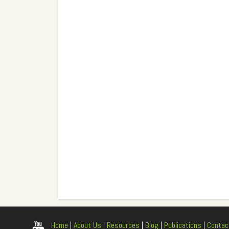
Home
|
About Us
|
Resources
|
Blog
|
Publications
|
Contac