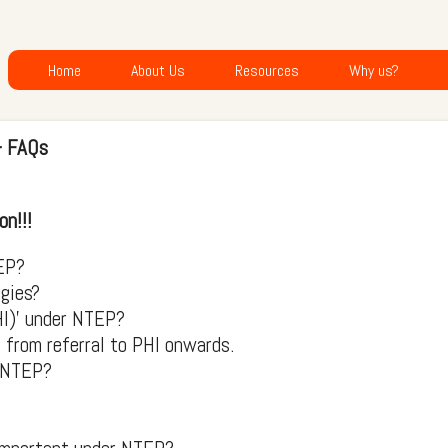
Home
About Us
Resources
Why us?
- FAQs
on!!!
EP?
egies?
HI)' under NTEP?
from referral to PHI onwards.
r NTEP?