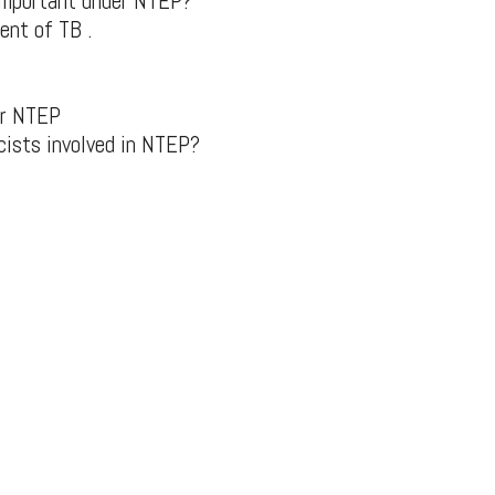
 important under NTEP?
ent of TB .
er NTEP
cists involved in NTEP?