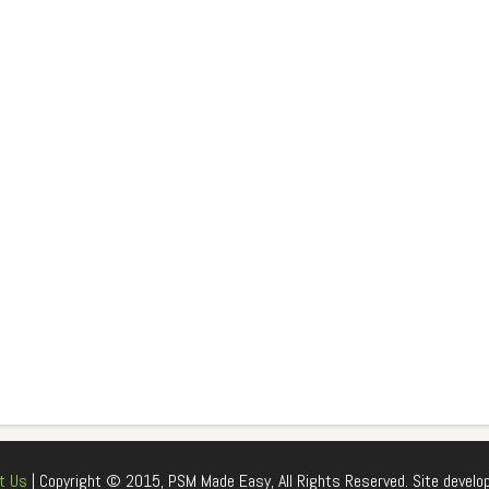
t Us
| Copyright © 2015, PSM Made Easy, All Rights Reserved. Site develo