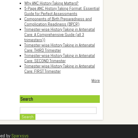
Why ANC History Taking Matters?
5-Page ANC History Taking Format: Essential
Guide for Perfect Assessments
Components of Birth Preparedness and
Complication Readiness (BPCR)
Trimester-wise History Taking in Antenatal
Care: A Comprehensive Guide (all 3
trimesters))
Trimester-wise History Taking in Antenatal
Care: THIRD Trimester
Trimester-wise History Taking in Antenatal
Care: SECOND Trimester
Trimester-wise History Taking in Antenatal
Care: FIRST Trimester
More
Search
Search
ped by
Sparxsys