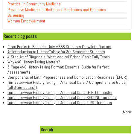
Practical in Community Medicine
Preventive Medicine in Obstetrics, Paediatrics and Geriatrics
Screening
Women Empowerment
Recent blog posts
From Books to Bedside: How MBBS Students Grow Into Doctors
An Introduction to History Taking for 3rd Semester Students
4-Step Art of Diagnosis: What Medical School Can't Fully Teach
Why ANC History Taking Matters?
5-Page ANC History Taking Format: Essential Guide for Perfect
Assessments
Components of Birth Preparedness and Complication Readiness (BPCR)
Trimester-wise History Taking in Antenatal Care: A Comprehensive Guide
(all 3 trimesters))
Trimester-wise History Taking in Antenatal Care: THIRD Trimester
Trimester-wise History Taking in Antenatal Care: SECOND Trimester
Trimester-wise History Taking in Antenatal Care: FIRST Trimester
More
Search