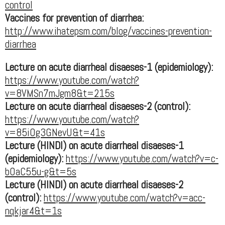
control
Vaccines for prevention of diarrhea:
http://www.ihatepsm.com/blog/vaccines-prevention-
diarrhea
Lecture on acute diarrheal disaeses-1 (epidemiology):
https://www.youtube.com/watch?
v=8VMSn7mJgm8&t=215s
Lecture on acute diarrheal disaeses-2 (control):
https://www.youtube.com/watch?
v=85iOg3GNevU&t=41s
Lecture (HINDI) on acute diarrheal disaeses-1
(epidemiology):
https://www.youtube.com/watch?v=c-
bOaC55u-g&t=5s
Lecture (HINDI) on acute diarrheal disaeses-2
(control):
https://www.youtube.com/watch?v=acc-
nqkjar4&t=1s