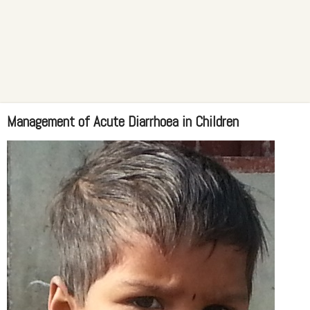
Management of Acute Diarrhoea in Children