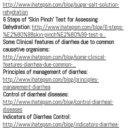
http://www.ihatepsm.com/blog/sugar-salt-solution-
rehydration
6 Steps of ‘Skin Pinch’ Test for Assessing
Dehydration:
http://www.ihatepsm.com/blog/6-steps-
%E2%80%98skin-pinch%E2%80%99-test-a...
Some Clinical features of diarrhea due to common
causative organisms:
http://www.ihatepsm.com/blog/some-clinical-
features-diarrhea-due-common-...
Principles of management of diarrhea:
http://www.ihatepsm.com/blog/principles-
management-diarrhea
Control of diarrheal diseases:
http://www.ihatepsm.com/blog/control-diarrheal-
diseases
Indicators of Diarrhea Control:
http://www.ihatepsm.com/blog/indicators-diarrhea-