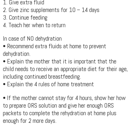
1. Give extra fluid
2. Give zinc supplements for 10 – 14 days
3. Continue feeding
4. Teach her when to return
In case of NO dehydration
• Recommend extra fluids at home to prevent
dehydration.
• Explain the mother that it is important that the
child needs to receive an appropriate diet for their age,
including continued breastfeeding.
• Explain the 4 rules of home treatment
• If the mother cannot stay for 4 hours, show her how
to prepare ORS solution and give her enough ORS
packets to complete the rehydration at home plus
enough for 2 more days.