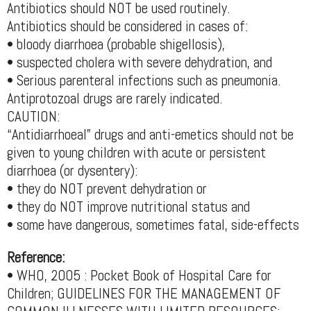
Antibiotics should NOT be used routinely.
Antibiotics should be considered in cases of:
• bloody diarrhoea (probable shigellosis),
• suspected cholera with severe dehydration, and
• Serious parenteral infections such as pneumonia.
Antiprotozoal drugs are rarely indicated.
CAUTION:
“Antidiarrhoeal” drugs and anti-emetics should not be
given to young children with acute or persistent
diarrhoea (or dysentery):
• they do NOT prevent dehydration or
• they do NOT improve nutritional status and
• some have dangerous, sometimes fatal, side-effects
Reference:
• WHO, 2005 : Pocket Book of Hospital Care for
Children; GUIDELINES FOR THE MANAGEMENT OF