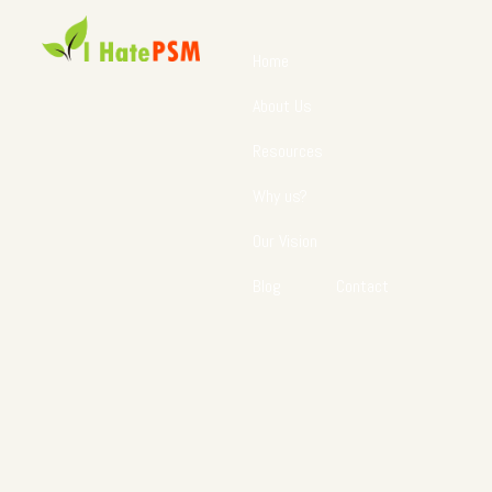
Home
About Us
Resources
Why us?
Our Vision
Blog
Contact