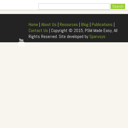
Search
Home
|
About Us
|
Resources
|
Blog
|
Publications
|
Contact Us
| Copyright © 2015, PSM Made Easy, All
Rights Reserved. Site developed by
Sparxsys