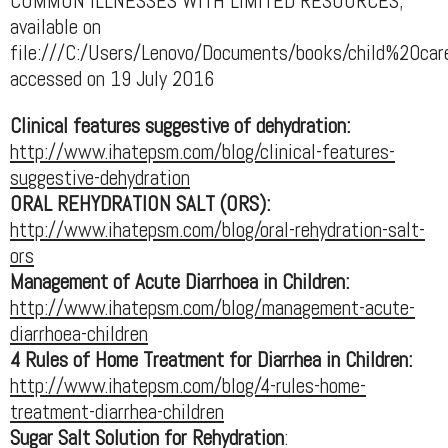
COMMON ILLNESSES WITH LIMITED RESOURCES;
available on
file:///C:/Users/Lenovo/Documents/books/child%20
accessed on 19 July 2016
Clinical features suggestive of dehydration:
http://www.ihatepsm.com/blog/clinical-features-
suggestive-dehydration
ORAL REHYDRATION SALT (ORS):
http://www.ihatepsm.com/blog/oral-rehydration-salt-
ors
Management of Acute Diarrhoea in Children:
http://www.ihatepsm.com/blog/management-acute-
diarrhoea-children
4 Rules of Home Treatment for Diarrhea in Children:
http://www.ihatepsm.com/blog/4-rules-home-
treatment-diarrhea-children
Sugar Salt Solution for Rehydration
: