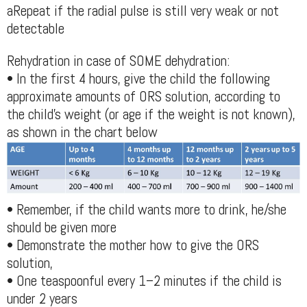
aRepeat if the radial pulse is still very weak or not
detectable
Rehydration in case of SOME dehydration:
• In the first 4 hours, give the child the following
approximate amounts of ORS solution, according to
the child’s weight (or age if the weight is not known),
as shown in the chart below
• Remember, if the child wants more to drink, he/she
should be given more
• Demonstrate the mother how to give the ORS
solution,
• One teaspoonful every 1–2 minutes if the child is
under 2 years