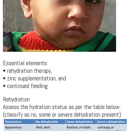
Essential elements:
• rehydration therapy,
• zinc supplementation, and
• continued feeding
Rehydration
Assess the hydration status as per the table below:
(classify as no, some or severe dehydration present)