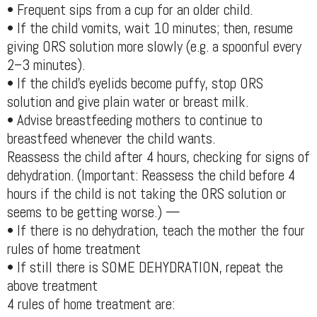
• Frequent sips from a cup for an older child.
• If the child vomits, wait 10 minutes; then, resume
giving ORS solution more slowly (e.g. a spoonful every
2–3 minutes).
• If the child’s eyelids become puffy, stop ORS
solution and give plain water or breast milk.
• Advise breastfeeding mothers to continue to
breastfeed whenever the child wants.
Reassess the child after 4 hours, checking for signs of
dehydration. (Important: Reassess the child before 4
hours if the child is not taking the ORS solution or
seems to be getting worse.) —
• If there is no dehydration, teach the mother the four
rules of home treatment
• If still there is SOME DEHYDRATION, repeat the
above treatment
4 rules of home treatment are: