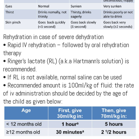
Rehydration in case of severe dehydration
• Rapid IV rehydration – followed by oral rehydration
therapy
• Ringer’s lactate (RL) (a.k.a Hartmann’s solution) is
recommended.
• If RL is not available, normal saline can be used
• Recommended amount is 100ml/kg of fluid: the rate
of iv administration should be decided by the age of
the child as given below: