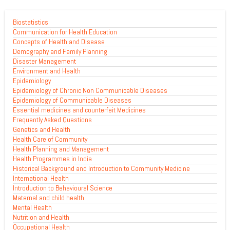
Biostatistics
Communication for Health Education
Concepts of Health and Disease
Demography and Family Planning
Disaster Management
Environment and Health
Epidemiology
Epidemiology of Chronic Non Communicable Diseases
Epidemiology of Communicable Diseases
Essential medicines and counterfeit Medicines
Frequently Asked Questions
Genetics and Health
Health Care of Community
Health Planning and Management
Health Programmes in India
Historical Background and Introduction to Community Medicine
International Health
Introduction to Behavioural Science
Maternal and child health
Mental Health
Nutrition and Health
Occupational Health