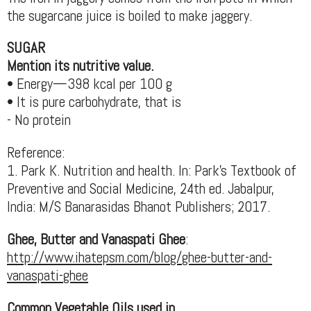
the sugarcane juice is boiled to make jaggery.
SUGAR
Mention its nutritive value.
• Energy—398 kcal per 100 g
• It is pure carbohydrate, that is
- No protein
Reference:
1. Park K. Nutrition and health. In: Park's Textbook of
Preventive and Social Medicine, 24th ed. Jabalpur,
India: M/S Banarasidas Bhanot Publishers; 2017.
Ghee, Butter and Vanaspati Ghee
:
http://www.ihatepsm.com/blog/ghee-butter-and-
vanaspati-ghee
Common Vegetable Oils used in