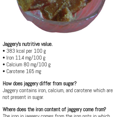
Jaggery's nutritive value.
• 383 kcal per 100 g
• Iron 11.4 mg/100 g
• Calcium 80 mg/100 g
• Carotene 165 mg
How does jaggery differ from sugar?
Jaggery contains iron, calcium, and carotene which are
not present in sugar.
Where does the iron content of jaggery come from?
The iron in jaggery comes from the iron pots in which