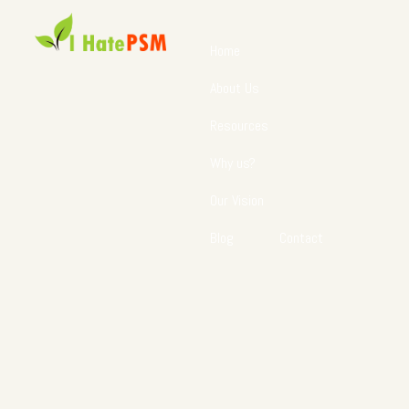
Home
About Us
Resources
Why us?
Our Vision
Blog
Contact