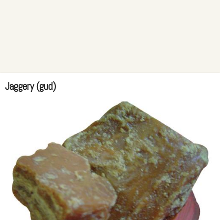
Jaggery (gud)