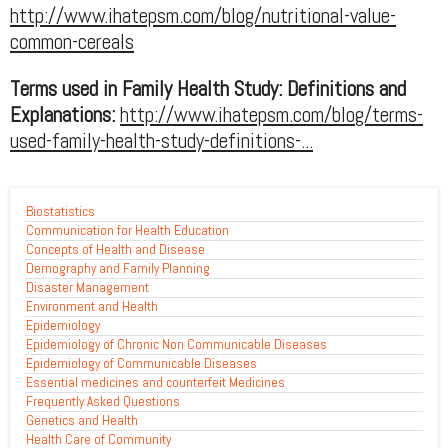
http://www.ihatepsm.com/blog/nutritional-value-
common-cereals
Terms used in Family Health Study: Definitions and
Explanations:
http://www.ihatepsm.com/blog/terms-
used-family-health-study-definitions-...
Biostatistics
Communication for Health Education
Concepts of Health and Disease
Demography and Family Planning
Disaster Management
Environment and Health
Epidemiology
Epidemiology of Chronic Non Communicable Diseases
Epidemiology of Communicable Diseases
Essential medicines and counterfeit Medicines
Frequently Asked Questions
Genetics and Health
Health Care of Community