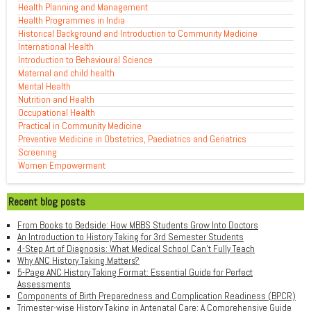
Health Planning and Management
Health Programmes in India
Historical Background and Introduction to Community Medicine
International Health
Introduction to Behavioural Science
Maternal and child health
Mental Health
Nutrition and Health
Occupational Health
Practical in Community Medicine
Preventive Medicine in Obstetrics, Paediatrics and Geriatrics
Screening
Women Empowerment
Recent blog posts
From Books to Bedside: How MBBS Students Grow Into Doctors
An Introduction to History Taking for 3rd Semester Students
4-Step Art of Diagnosis: What Medical School Can't Fully Teach
Why ANC History Taking Matters?
5-Page ANC History Taking Format: Essential Guide for Perfect
Assessments
Components of Birth Preparedness and Complication Readiness (BPCR)
Trimester-wise History Taking in Antenatal Care: A Comprehensive Guide