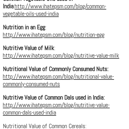
India
:
http://www.ihatepsm.com/blog/common-
vegetable-oils-used-india
Nutrition in an Egg
:
http://www.ihatepsm.com/blog/nutrition-egg
Nutritive Value of Milk
:
http://www.ihatepsm.com/blog/nutritive-value-milk
Nutritional Value of Commonly Consumed Nuts:
http://www.ihatepsm.com/blog/nutritional-value-
commonly-consumed-nuts
Nutritive Value of Common Dals used in India:
http://www.ihatepsm.com/blog/nutritive-value-
common-dals-used-india
Nutritional Value of Common Cereals: